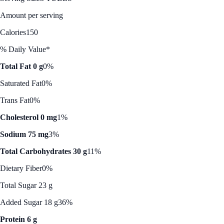
Amount per serving
Calories
150
% Daily Value*
Total Fat 0 g
0%
Saturated Fat
0%
Trans Fat
0%
Cholesterol 0 mg
1%
Sodium 75 mg
3%
Total Carbohydrates 30 g
11%
Dietary Fiber
0%
Total Sugar 23 g
Added Sugar 18 g
36%
Protein 6 g