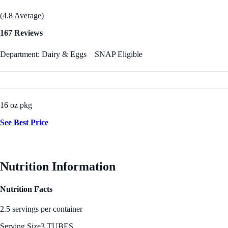
(4.8 Average)
167 Reviews
Department: Dairy & Eggs
SNAP Eligible
16 oz pkg
See Best Price
Nutrition Information
Nutrition Facts
2.5 servings per container
Serving Size
3 TUBES