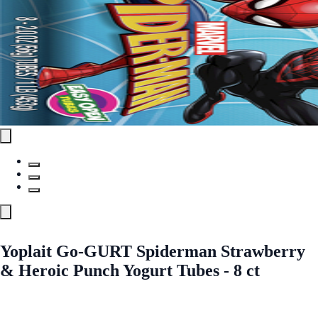
Yoplait Go-GURT Spiderman Strawberry
& Heroic Punch Yogurt Tubes - 8 ct