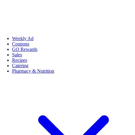
Weekly Ad
Coupons
GO Rewards
Sales
Recipes
Catering
Pharmacy & Nutrition