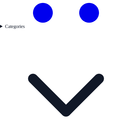
Categories