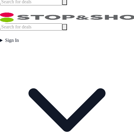
Sign In