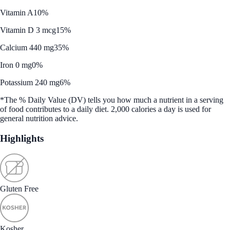
Vitamin A
10%
Vitamin D 3 mcg
15%
Calcium 440 mg
35%
Iron 0 mg
0%
Potassium 240 mg
6%
*The % Daily Value (DV) tells you how much a nutrient in a serving
of food contributes to a daily diet. 2,000 calories a day is used for
general nutrition advice.
Highlights
Gluten Free
Kosher