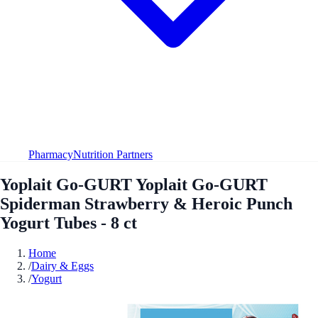
Pharmacy
Nutrition Partners
Yoplait Go-GURT Yoplait Go-GURT
Spiderman Strawberry & Heroic Punch
Yogurt Tubes - 8 ct
Home
/
Dairy & Eggs
/
Yogurt