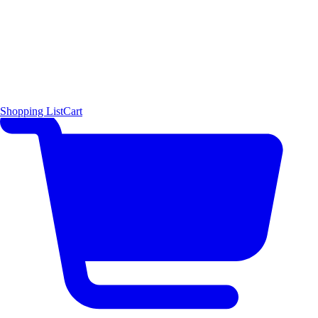
Shopping List
Cart