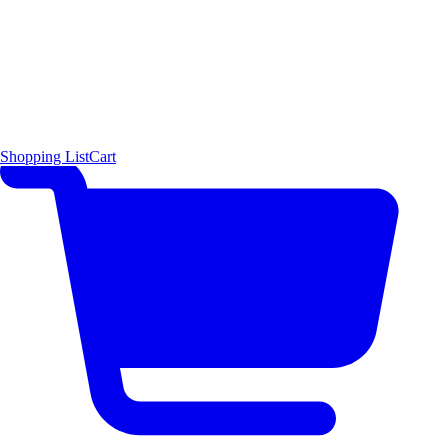
Shopping List
Cart