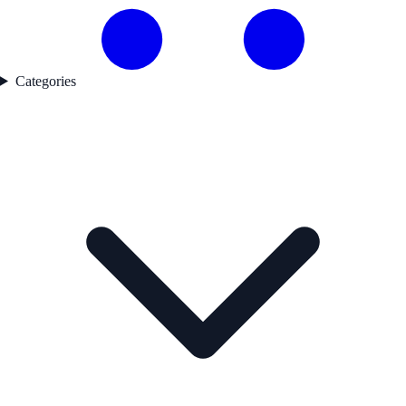
Categories