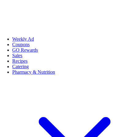
Weekly Ad
Coupons
GO Rewards
Sales
Recipes
Catering
Pharmacy & Nutrition