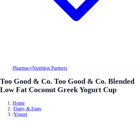
Pharmacy
Nutrition Partners
Too Good & Co. Too Good & Co. Blended
Low Fat Coconut Greek Yogurt Cup
Home
/
Dairy & Eggs
/
Yogurt