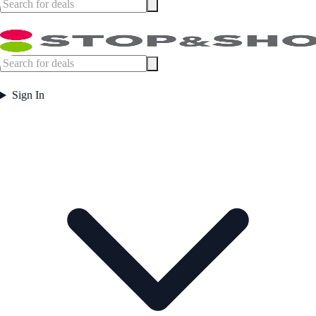
Sign In