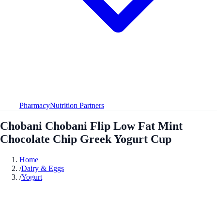
Pharmacy
Nutrition Partners
Chobani Chobani Flip Low Fat Mint
Chocolate Chip Greek Yogurt Cup
Home
/
Dairy & Eggs
/
Yogurt