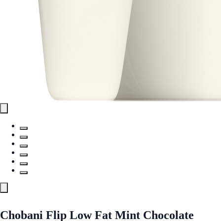
Chobani Flip Low Fat Mint Chocolate