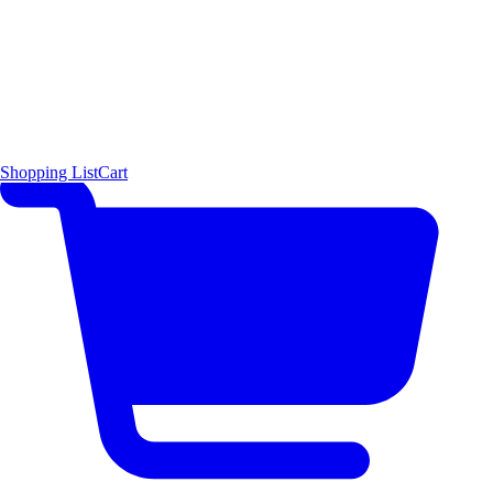
Shopping List
Cart