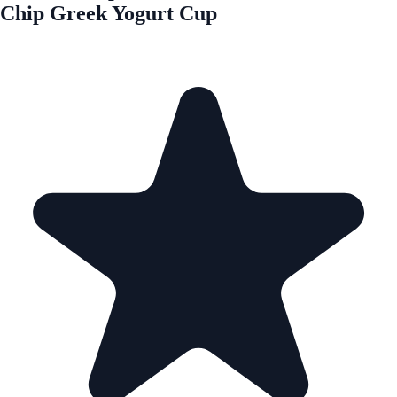
Chip Greek Yogurt Cup