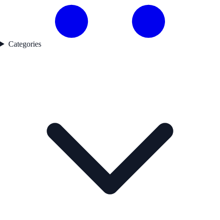
Categories