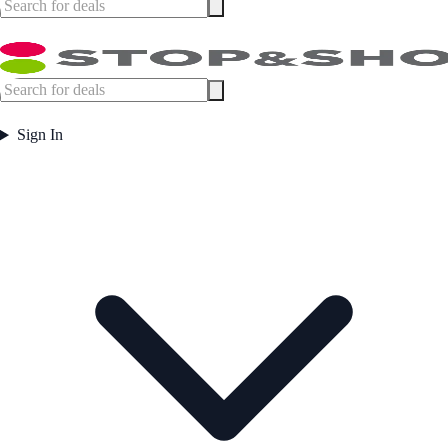
Sign In