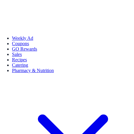
Weekly Ad
Coupons
GO Rewards
Sales
Recipes
Catering
Pharmacy & Nutrition