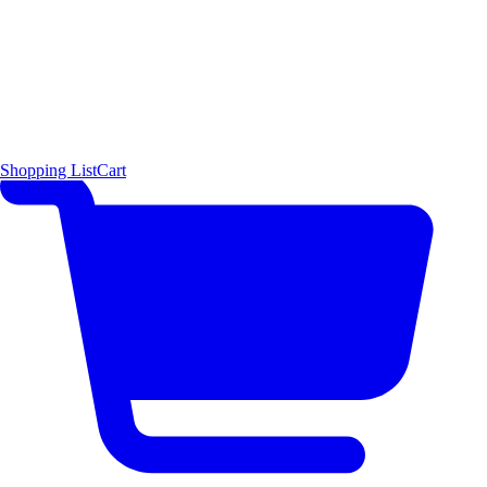
Shopping List
Cart