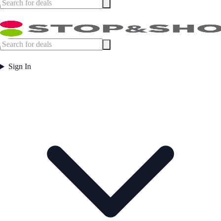
Sign In