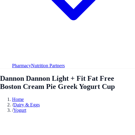
Pharmacy
Nutrition Partners
Dannon Dannon Light + Fit Fat Free
Boston Cream Pie Greek Yogurt Cup
Home
/
Dairy & Eggs
/
Yogurt