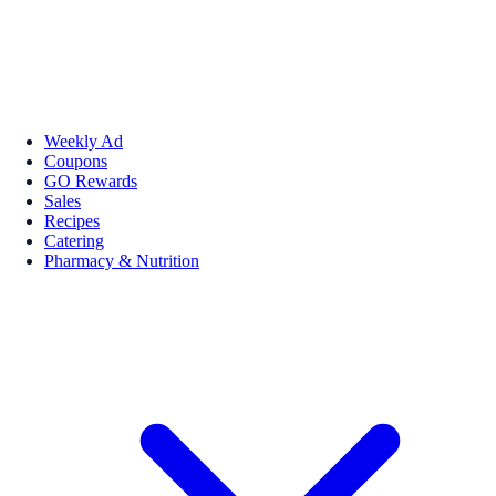
Weekly Ad
Coupons
GO Rewards
Sales
Recipes
Catering
Pharmacy & Nutrition