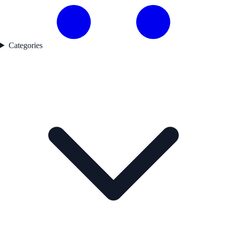
Categories