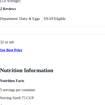
(5.0 Average)
2 Reviews
Department: Dairy & Eggs
SNAP Eligible
32 oz tub
See Best Price
Nutrition Information
Nutrition Facts
5 servings per container
Serving Size
0.75 CUP