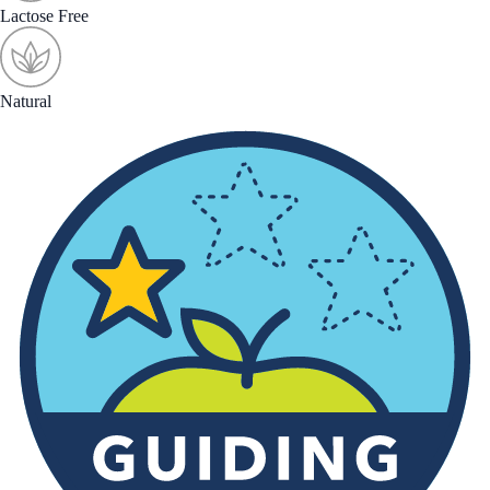
Lactose Free
Natural