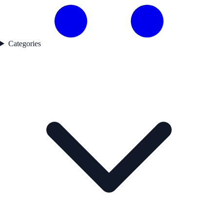
Categories