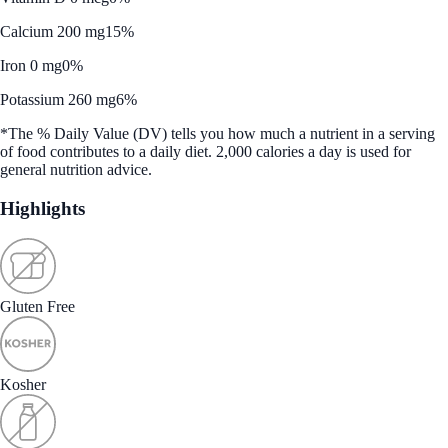
Calcium 200 mg
15%
Iron 0 mg
0%
Potassium 260 mg
6%
*The % Daily Value (DV) tells you how much a nutrient in a serving
of food contributes to a daily diet. 2,000 calories a day is used for
general nutrition advice.
Highlights
Gluten Free
Kosher