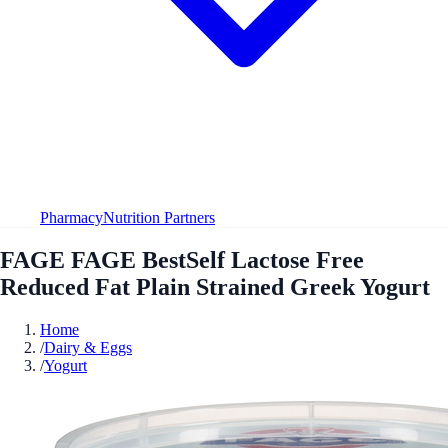
Pharmacy
Nutrition Partners
FAGE FAGE BestSelf Lactose Free
Reduced Fat Plain Strained Greek Yogurt
Home
/
Dairy & Eggs
/
Yogurt