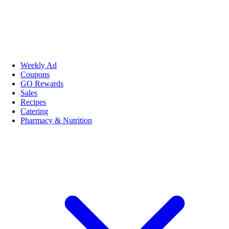
Weekly Ad
Coupons
GO Rewards
Sales
Recipes
Catering
Pharmacy & Nutrition