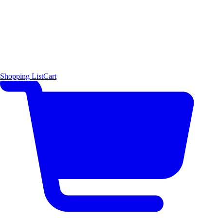
Shopping List
Cart