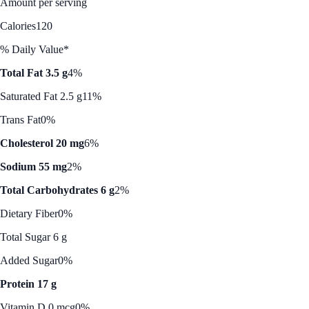
Amount per serving
Calories
120
% Daily Value*
Total Fat 3.5 g
4%
Saturated Fat 2.5 g
11%
Trans Fat
0%
Cholesterol 20 mg
6%
Sodium 55 mg
2%
Total Carbohydrates 6 g
2%
Dietary Fiber
0%
Total Sugar 6 g
Added Sugar
0%
Protein 17 g
Vitamin D 0 mcg
0%