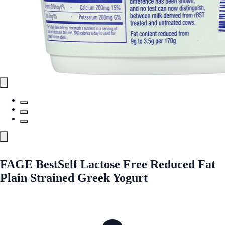
FAGE BestSelf Lactose Free Reduced Fat
Plain Strained Greek Yogurt