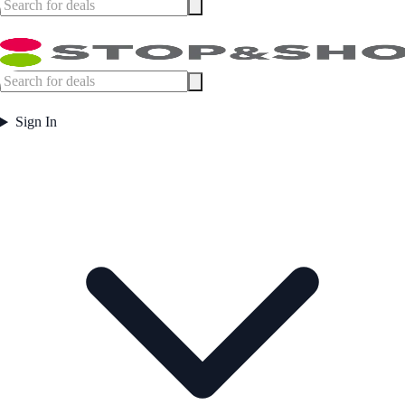
Sign In