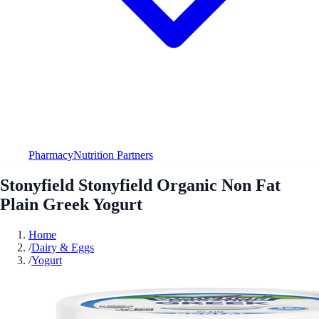
Pharmacy
Nutrition Partners
Stonyfield Stonyfield Organic Non Fat
Plain Greek Yogurt
Home
/
Dairy & Eggs
/
Yogurt