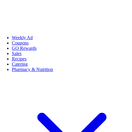
Weekly Ad
Coupons
GO Rewards
Sales
Recipes
Catering
Pharmacy & Nutrition