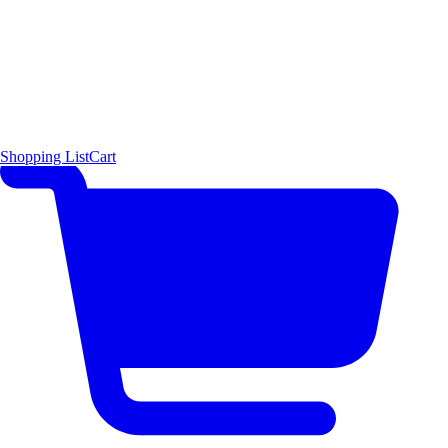
Shopping List
Cart