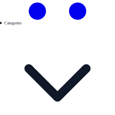
Categories