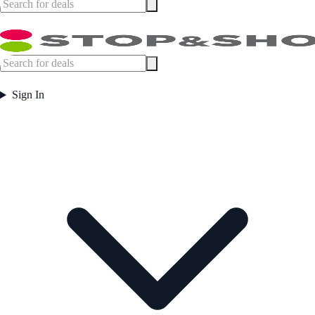
Sign In