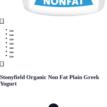
Stonyfield Organic Non Fat Plain Greek
Yogurt