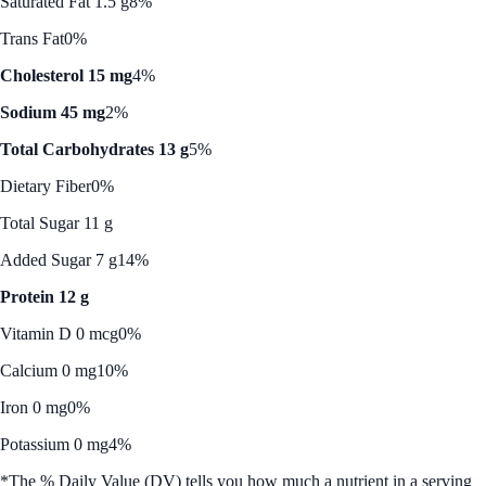
Saturated Fat 1.5 g
8%
Trans Fat
0%
Cholesterol 15 mg
4%
Sodium 45 mg
2%
Total Carbohydrates 13 g
5%
Dietary Fiber
0%
Total Sugar 11 g
Added Sugar 7 g
14%
Protein 12 g
Vitamin D 0 mcg
0%
Calcium 0 mg
10%
Iron 0 mg
0%
Potassium 0 mg
4%
*The % Daily Value (DV) tells you how much a nutrient in a serving