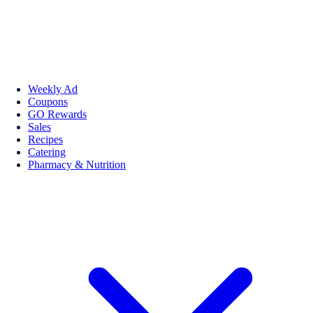
Weekly Ad
Coupons
GO Rewards
Sales
Recipes
Catering
Pharmacy & Nutrition