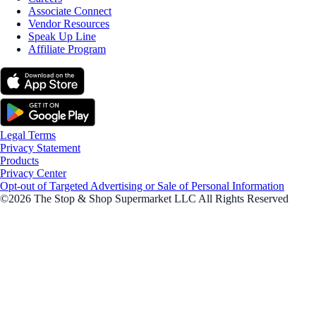
Associate Connect
Vendor Resources
Speak Up Line
Affiliate Program
Legal Terms
Privacy Statement
Products
Privacy Center
Opt-out of Targeted Advertising or Sale of Personal Information
©2026 The Stop & Shop Supermarket LLC All Rights Reserved