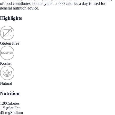
of food contributes to a daily diet. 2,000 calories a day is used for
general nutrition advice.
Highlights
Gluten Free
Kosher
Natural
Nutrition
120
Calories
1.5 g
Sat Fat
45 mg
Sodium