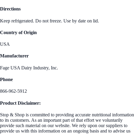
Directions
Keep refrigerated. Do not freeze. Use by date on lid.
Country of Origin
USA
Manufacturer
Fage USA Dairy Industry, Inc.
Phone
866-962-5912
Product Disclaimer:
Stop & Shop is committed to providing accurate nutritional information
to its customers. As an important part of that effort we voluntarily
provide such material on our website. We rely upon our suppliers to
provide us with this information on an ongoing basis and to advise us