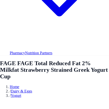
Pharmacy
Nutrition Partners
FAGE FAGE Total Reduced Fat 2%
Milkfat Strawberry Strained Greek Yogurt
Cup
Home
/
Dairy & Eggs
/
Yogurt