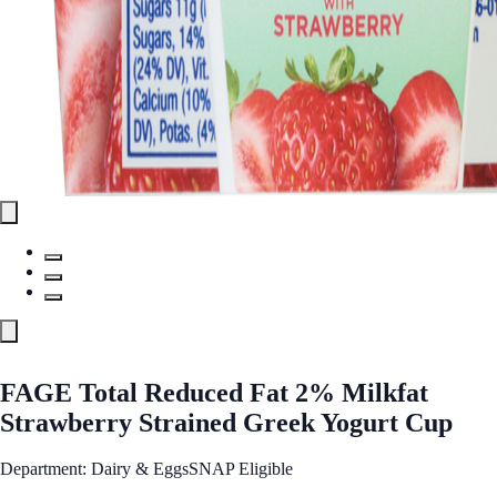
FAGE Total Reduced Fat 2% Milkfat
Strawberry Strained Greek Yogurt Cup
Department: Dairy & Eggs
SNAP Eligible