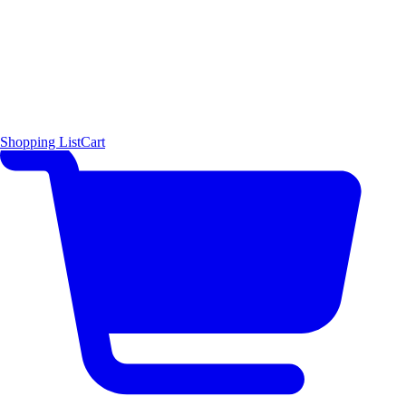
Shopping List
Cart