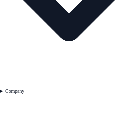
Company