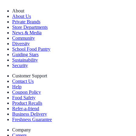
About
About Us
Private Brands
Store Departments
News & Media
Community
Diversity
School Food Pantry
Guiding Stars
Sustainability
Security
Customer Support
Contact Us
Help
Coupon Policy
Food Safety
Product Recalls
Refer-a-friend
Business Delivery
Freshness Guarantee
Company
Careers