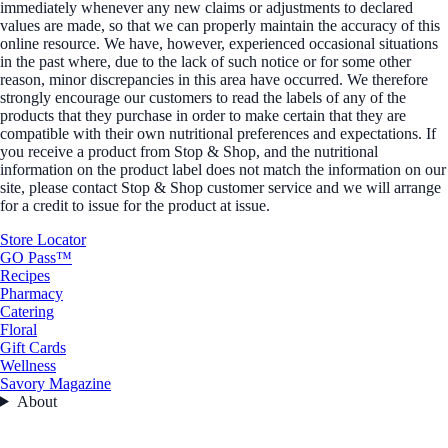
immediately whenever any new claims or adjustments to declared
values are made, so that we can properly maintain the accuracy of this
online resource. We have, however, experienced occasional situations
in the past where, due to the lack of such notice or for some other
reason, minor discrepancies in this area have occurred. We therefore
strongly encourage our customers to read the labels of any of the
products that they purchase in order to make certain that they are
compatible with their own nutritional preferences and expectations. If
you receive a product from Stop & Shop, and the nutritional
information on the product label does not match the information on our
site, please contact Stop & Shop customer service and we will arrange
for a credit to issue for the product at issue.
Store Locator
GO Pass™
Recipes
Pharmacy
Catering
Floral
Gift Cards
Wellness
Savory Magazine
About