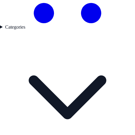
Categories