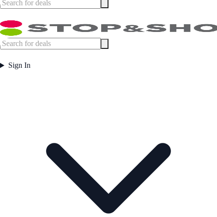
Sign In