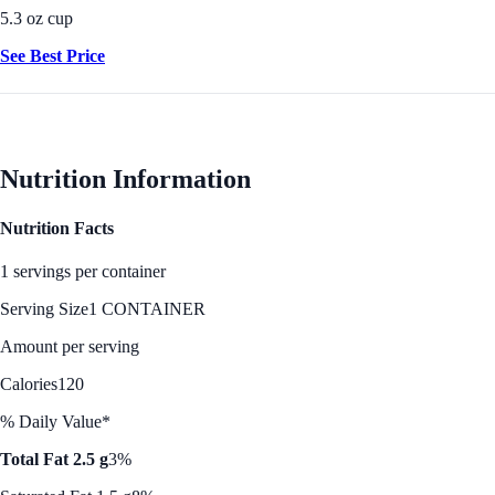
5.3 oz cup
See Best Price
Nutrition Information
Nutrition Facts
1 servings per container
Serving Size
1 CONTAINER
Amount per serving
Calories
120
% Daily Value*
Total Fat 2.5 g
3%