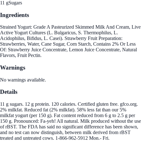
11 g
Sugars
Ingredients
Strained Yogurt: Grade A Pasteurized Skimmed Milk And Cream, Live
Active Yogurt Cultures (L. Bulgaricus, S. Thermophilus, L.
Acidophilus, Bifidus, L. Casei). Strawberry Fruit Preparation:
Strawberries, Water, Cane Sugar, Corn Starch, Contains 2% Or Less
Of: Strawberry Juice Concentrate, Lemon Juice Concentrate, Natural
Flavors, Fruit Pectin.
Warnings
No warnings available.
Details
11 g sugars. 12 g protein. 120 calories. Certified gluten free. gfco.org.
2% milkfat. Reduced fat (2% milkfat). 58% less fat than our 5%
milkfat yogurt (per 150 g). Fat content reduced from 6 g to 2.5 g per
150 g. Pronounced: Fa-yeh! All natural. Milk produced without the use
of rBST. The FDA has said no significant difference has been shown,
and no test can now distinguish, between milk derived from rBST
treated and untreated cows. 1-866-962-5912 Mon.- Fri.