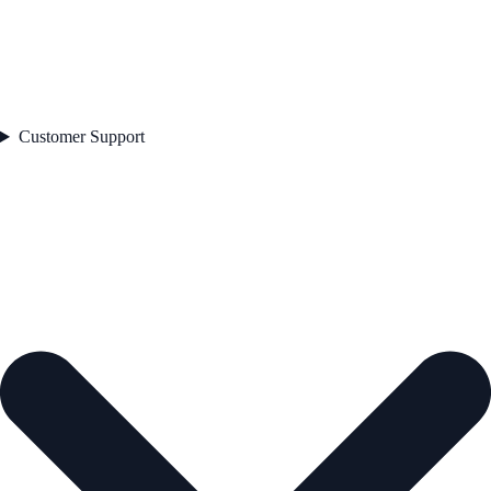
Customer Support