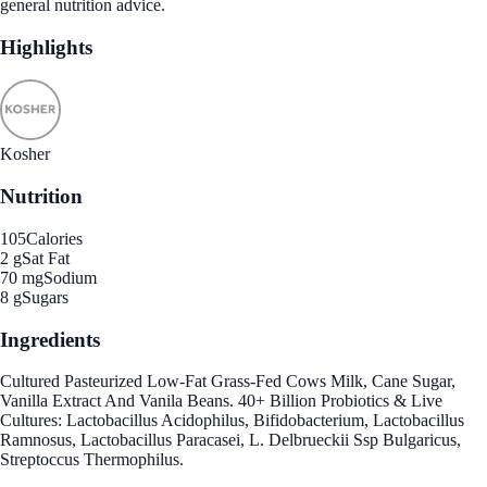
general nutrition advice.
Highlights
Kosher
Nutrition
105
Calories
2 g
Sat Fat
70 mg
Sodium
8 g
Sugars
Ingredients
Cultured Pasteurized Low-Fat Grass-Fed Cows Milk, Cane Sugar,
Vanilla Extract And Vanila Beans. 40+ Billion Probiotics & Live
Cultures: Lactobacillus Acidophilus, Bifidobacterium, Lactobacillus
Ramnosus, Lactobacillus Paracasei, L. Delbrueckii Ssp Bulgaricus,
Streptoccus Thermophilus.