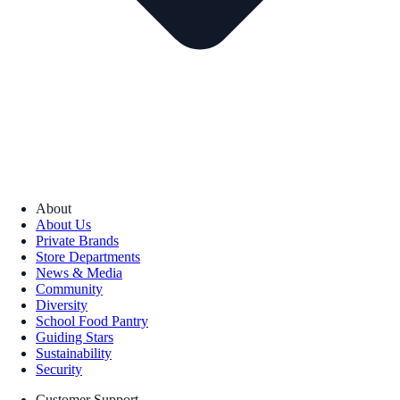
About
About Us
Private Brands
Store Departments
News & Media
Community
Diversity
School Food Pantry
Guiding Stars
Sustainability
Security
Customer Support