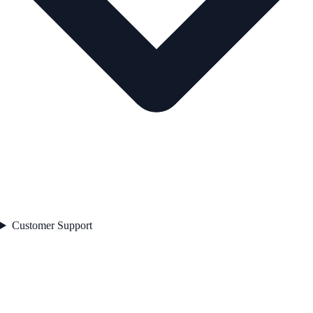
Customer Support