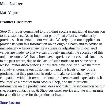
Manufacturer
Maia Yogurt
Product Disclaimer:
Stop & Shop is committed to providing accurate nutritional information
to its customers. As an important part of that effort we voluntarily
provide such material on our website. We rely upon our suppliers to
provide us with this information on an ongoing basis and to advise us
immediately whenever any new claims or adjustments to declared
values are made, so that we can properly maintain the accuracy of this
online resource. We have, however, experienced occasional situations
in the past where, due to the lack of such notice or for some other
reason, minor discrepancies in this area have occurred. We therefore
strongly encourage our customers to read the labels of any of the
products that they purchase in order to make certain that they are
compatible with their own nutritional preferences and expectations. If
you receive a product from Stop & Shop, and the nutritional
information on the product label does not match the information on our
site, please contact Stop & Shop customer service and we will arrange
for a credit to issue for the product at issue.
Store Locator