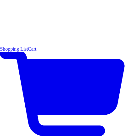
Shopping List
Cart