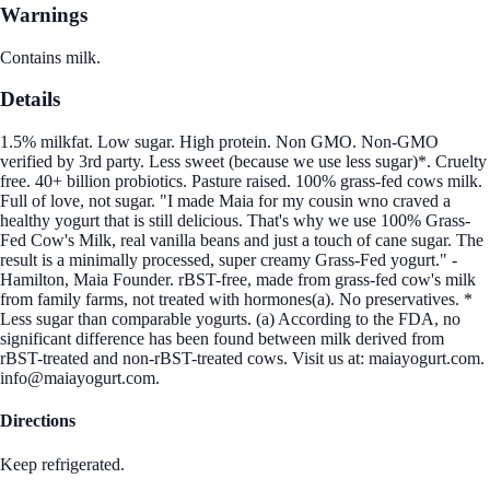
Warnings
Contains milk.
Details
1.5% milkfat. Low sugar. High protein. Non GMO. Non-GMO
verified by 3rd party. Less sweet (because we use less sugar)*. Cruelty
free. 40+ billion probiotics. Pasture raised. 100% grass-fed cows milk.
Full of love, not sugar. "I made Maia for my cousin wno craved a
healthy yogurt that is still delicious. That's why we use 100% Grass-
Fed Cow's Milk, real vanilla beans and just a touch of cane sugar. The
result is a minimally processed, super creamy Grass-Fed yogurt." -
Hamilton, Maia Founder. rBST-free, made from grass-fed cow's milk
from family farms, not treated with hormones(a). No preservatives. *
Less sugar than comparable yogurts. (a) According to the FDA, no
significant difference has been found between milk derived from
rBST-treated and non-rBST-treated cows. Visit us at: maiayogurt.com.
info@maiayogurt.com.
Directions
Keep refrigerated.