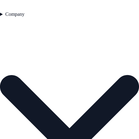
Company