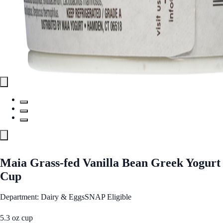
Maia Grass-fed Vanilla Bean Greek Yogurt
Cup
Department: Dairy & Eggs
SNAP Eligible
5.3 oz cup