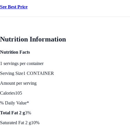
See Best Price
Nutrition Information
Nutrition Facts
1 servings per container
Serving Size
1 CONTAINER
Amount per serving
Calories
105
% Daily Value*
Total Fat 2 g
3%
Saturated Fat 2 g
10%