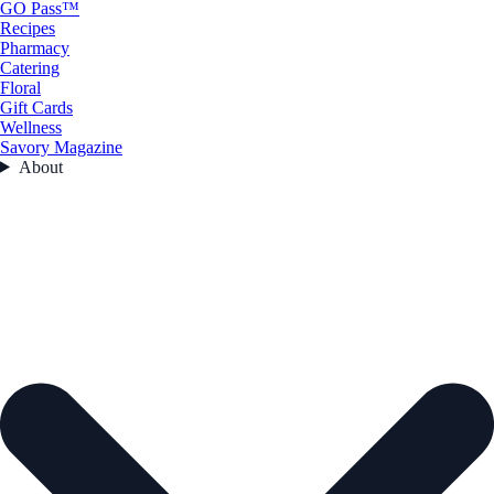
GO Pass™
Recipes
Pharmacy
Catering
Floral
Gift Cards
Wellness
Savory Magazine
About