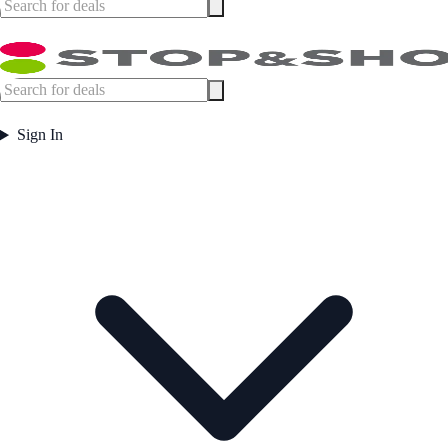
Sign In