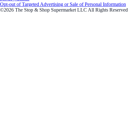
Opt-out of Targeted Advertising or Sale of Personal Information
©2026 The Stop & Shop Supermarket LLC All Rights Reserved