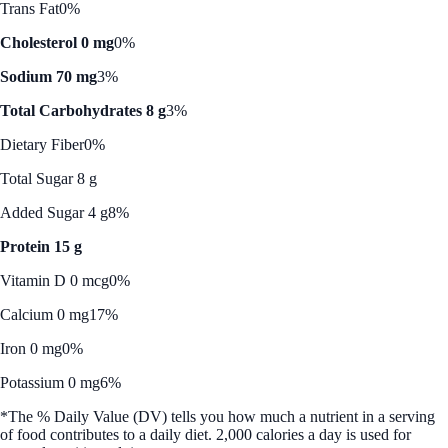
Trans Fat
0%
Cholesterol 0 mg
0%
Sodium 70 mg
3%
Total Carbohydrates 8 g
3%
Dietary Fiber
0%
Total Sugar 8 g
Added Sugar 4 g
8%
Protein 15 g
Vitamin D 0 mcg
0%
Calcium 0 mg
17%
Iron 0 mg
0%
Potassium 0 mg
6%
*The % Daily Value (DV) tells you how much a nutrient in a serving
of food contributes to a daily diet. 2,000 calories a day is used for