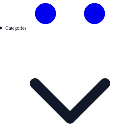
Categories