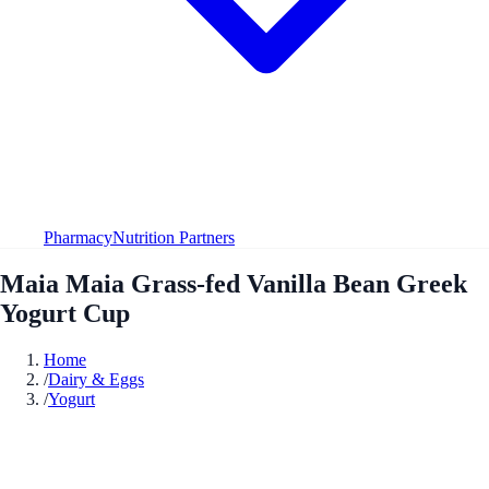
Pharmacy
Nutrition Partners
Maia Maia Grass-fed Vanilla Bean Greek
Yogurt Cup
Home
/
Dairy & Eggs
/
Yogurt