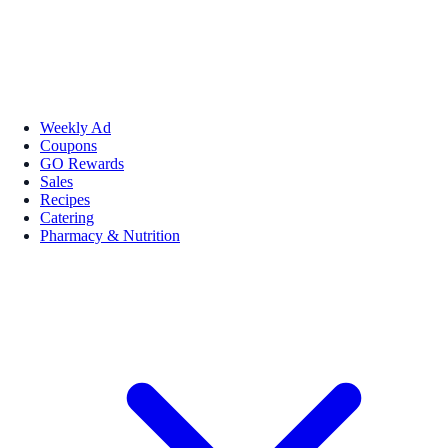
Weekly Ad
Coupons
GO Rewards
Sales
Recipes
Catering
Pharmacy & Nutrition