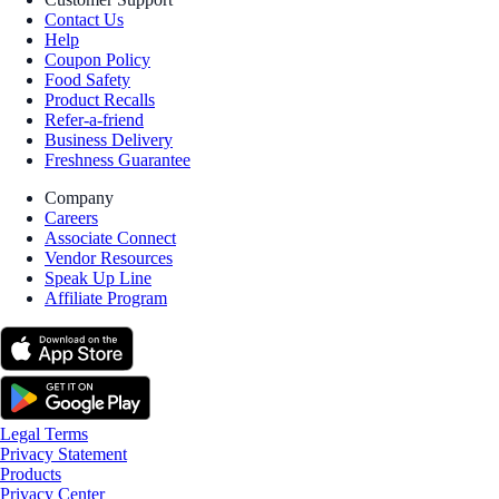
Contact Us
Help
Coupon Policy
Food Safety
Product Recalls
Refer-a-friend
Business Delivery
Freshness Guarantee
Company
Careers
Associate Connect
Vendor Resources
Speak Up Line
Affiliate Program
Legal Terms
Privacy Statement
Products
Privacy Center