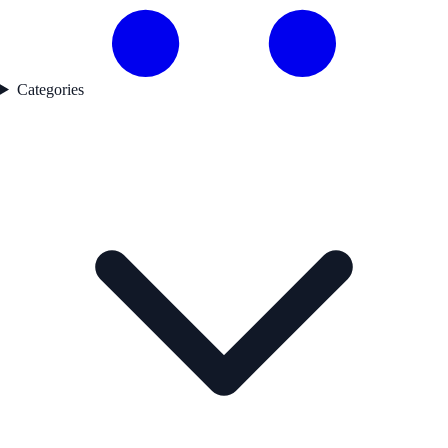
Categories