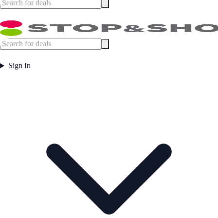
Sign In