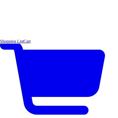
Shopping List
Cart