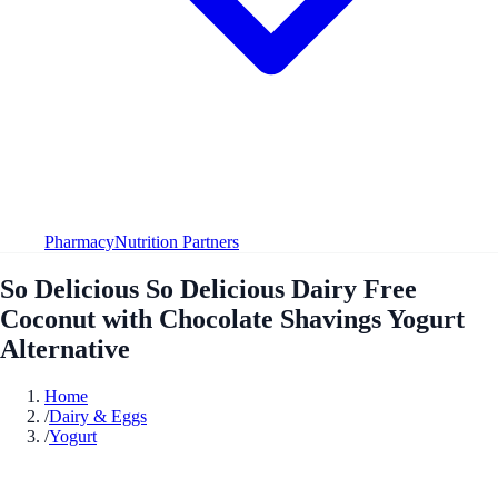
Pharmacy
Nutrition Partners
So Delicious So Delicious Dairy Free
Coconut with Chocolate Shavings Yogurt
Alternative
Home
/
Dairy & Eggs
/
Yogurt