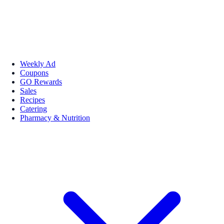
Weekly Ad
Coupons
GO Rewards
Sales
Recipes
Catering
Pharmacy & Nutrition