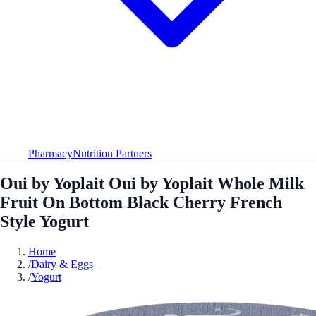
Pharmacy
Nutrition Partners
Oui by Yoplait Oui by Yoplait Whole Milk
Fruit On Bottom Black Cherry French
Style Yogurt
Home
/
Dairy & Eggs
/
Yogurt