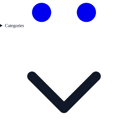
Categories