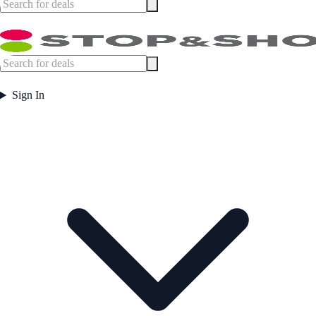
Sign In