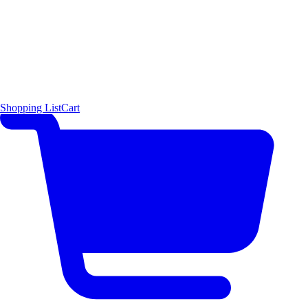
Shopping List
Cart