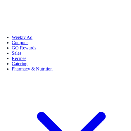
Weekly Ad
Coupons
GO Rewards
Sales
Recipes
Catering
Pharmacy & Nutrition