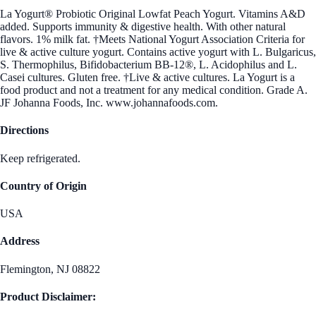
La Yogurt® Probiotic Original Lowfat Peach Yogurt. Vitamins A&D
added. Supports immunity & digestive health. With other natural
flavors. 1% milk fat. †Meets National Yogurt Association Criteria for
live & active culture yogurt. Contains active yogurt with L. Bulgaricus,
S. Thermophilus, Bifidobacterium BB-12®, L. Acidophilus and L.
Casei cultures. Gluten free. †Live & active cultures. La Yogurt is a
food product and not a treatment for any medical condition. Grade A.
JF Johanna Foods, Inc. www.johannafoods.com.
Directions
Keep refrigerated.
Country of Origin
USA
Address
Flemington, NJ 08822
Product Disclaimer: