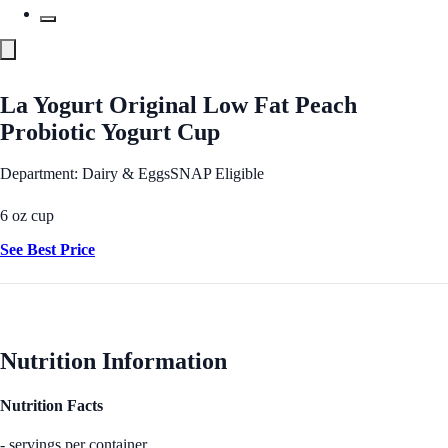
La Yogurt Original Low Fat Peach
Probiotic Yogurt Cup
Department: Dairy & Eggs
SNAP Eligible
6 oz cup
See Best Price
Nutrition Information
Nutrition Facts
- servings per container