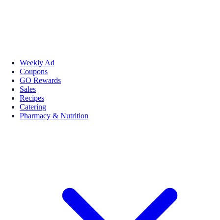
Weekly Ad
Coupons
GO Rewards
Sales
Recipes
Catering
Pharmacy & Nutrition