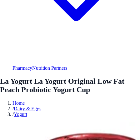
Pharmacy
Nutrition Partners
La Yogurt La Yogurt Original Low Fat
Peach Probiotic Yogurt Cup
Home
/
Dairy & Eggs
/
Yogurt