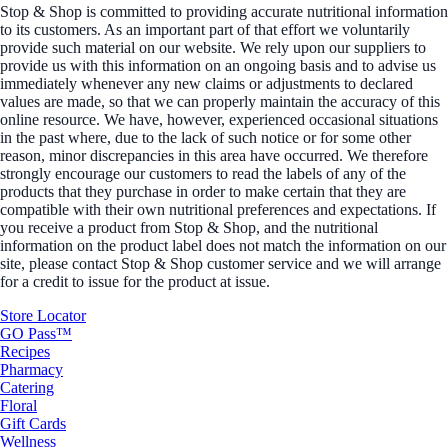
Stop & Shop is committed to providing accurate nutritional information
to its customers. As an important part of that effort we voluntarily
provide such material on our website. We rely upon our suppliers to
provide us with this information on an ongoing basis and to advise us
immediately whenever any new claims or adjustments to declared
values are made, so that we can properly maintain the accuracy of this
online resource. We have, however, experienced occasional situations
in the past where, due to the lack of such notice or for some other
reason, minor discrepancies in this area have occurred. We therefore
strongly encourage our customers to read the labels of any of the
products that they purchase in order to make certain that they are
compatible with their own nutritional preferences and expectations. If
you receive a product from Stop & Shop, and the nutritional
information on the product label does not match the information on our
site, please contact Stop & Shop customer service and we will arrange
for a credit to issue for the product at issue.
Store Locator
GO Pass™
Recipes
Pharmacy
Catering
Floral
Gift Cards
Wellness