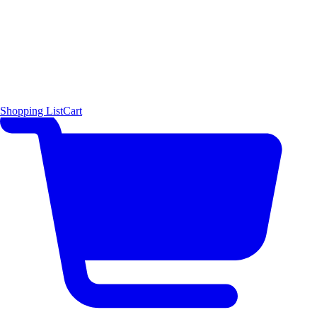
Shopping List
Cart