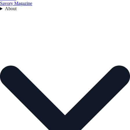
Savory Magazine
About