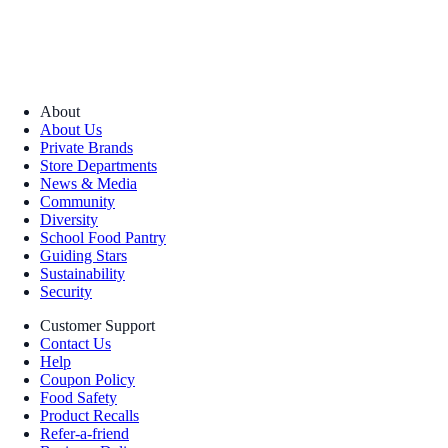
About
About Us
Private Brands
Store Departments
News & Media
Community
Diversity
School Food Pantry
Guiding Stars
Sustainability
Security
Customer Support
Contact Us
Help
Coupon Policy
Food Safety
Product Recalls
Refer-a-friend