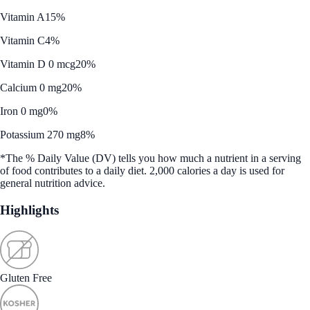
Vitamin A
15%
Vitamin C
4%
Vitamin D 0 mcg
20%
Calcium 0 mg
20%
Iron 0 mg
0%
Potassium 270 mg
8%
*The % Daily Value (DV) tells you how much a nutrient in a serving
of food contributes to a daily diet. 2,000 calories a day is used for
general nutrition advice.
Highlights
Gluten Free