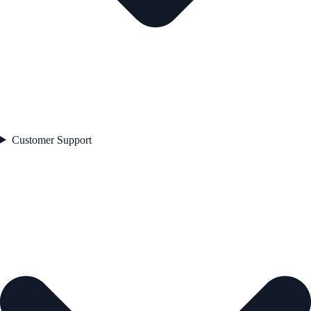
Customer Support