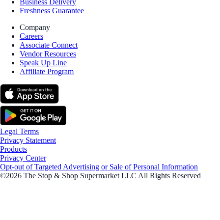
Business Delivery
Freshness Guarantee
Company
Careers
Associate Connect
Vendor Resources
Speak Up Line
Affiliate Program
Legal Terms
Privacy Statement
Products
Privacy Center
Opt-out of Targeted Advertising or Sale of Personal Information
©2026 The Stop & Shop Supermarket LLC All Rights Reserved