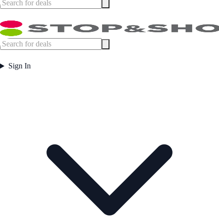
Sign In