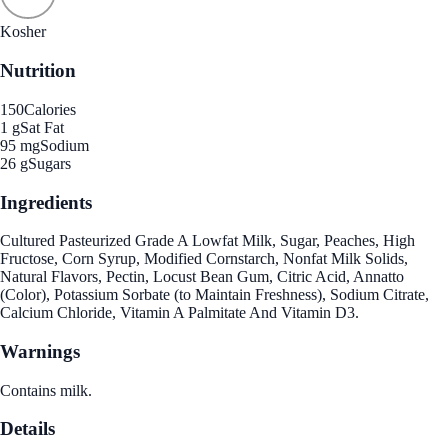
Kosher
Nutrition
150
Calories
1 g
Sat Fat
95 mg
Sodium
26 g
Sugars
Ingredients
Cultured Pasteurized Grade A Lowfat Milk, Sugar, Peaches, High
Fructose, Corn Syrup, Modified Cornstarch, Nonfat Milk Solids,
Natural Flavors, Pectin, Locust Bean Gum, Citric Acid, Annatto
(Color), Potassium Sorbate (to Maintain Freshness), Sodium Citrate,
Calcium Chloride, Vitamin A Palmitate And Vitamin D3.
Warnings
Contains milk.
Details