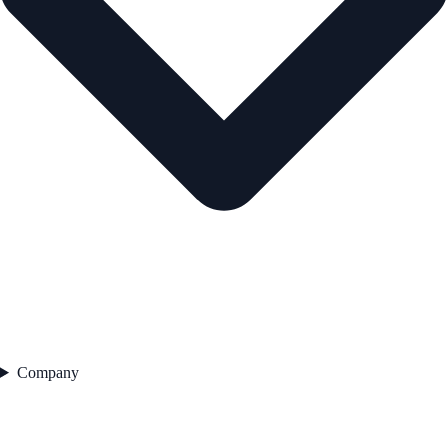
Company