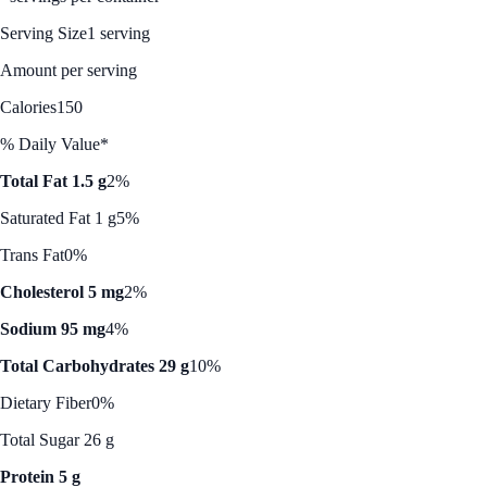
Serving Size
1 serving
Amount per serving
Calories
150
% Daily Value*
Total Fat 1.5 g
2%
Saturated Fat 1 g
5%
Trans Fat
0%
Cholesterol 5 mg
2%
Sodium 95 mg
4%
Total Carbohydrates 29 g
10%
Dietary Fiber
0%
Total Sugar 26 g
Protein 5 g