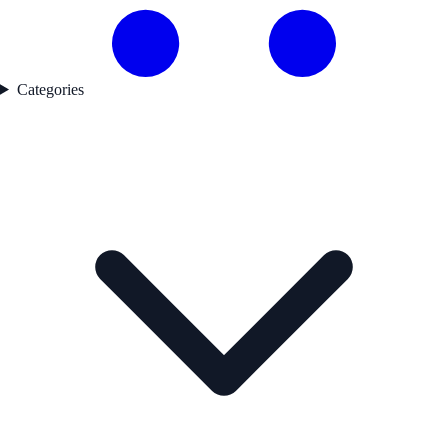
Categories