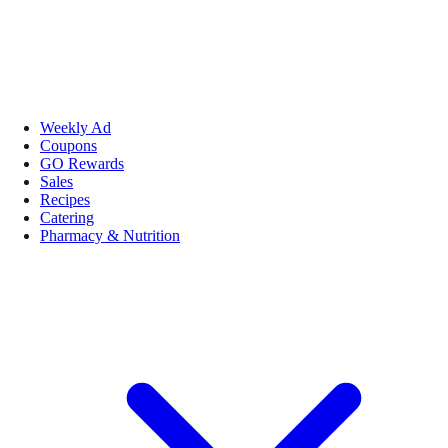
Weekly Ad
Coupons
GO Rewards
Sales
Recipes
Catering
Pharmacy & Nutrition