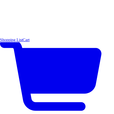
Shopping List
Cart