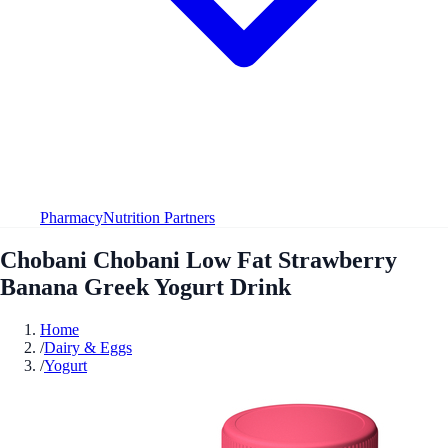
Pharmacy
Nutrition Partners
Chobani Chobani Low Fat Strawberry
Banana Greek Yogurt Drink
Home
/
Dairy & Eggs
/
Yogurt