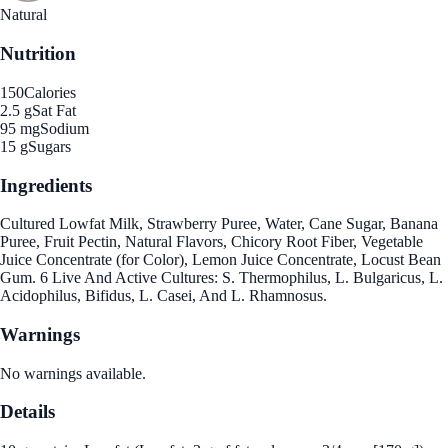
Natural
Nutrition
150
Calories
2.5 g
Sat Fat
95 mg
Sodium
15 g
Sugars
Ingredients
Cultured Lowfat Milk, Strawberry Puree, Water, Cane Sugar, Banana
Puree, Fruit Pectin, Natural Flavors, Chicory Root Fiber, Vegetable
Juice Concentrate (for Color), Lemon Juice Concentrate, Locust Bean
Gum. 6 Live And Active Cultures: S. Thermophilus, L. Bulgaricus, L.
Acidophilus, Bifidus, L. Casei, And L. Rhamnosus.
Warnings
No warnings available.
Details