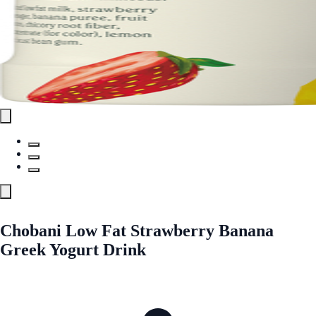
Chobani Low Fat Strawberry Banana
Greek Yogurt Drink