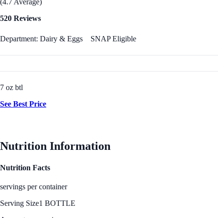
(4.7 Average)
520 Reviews
Department: Dairy & Eggs
SNAP Eligible
7 oz btl
See Best Price
Nutrition Information
Nutrition Facts
servings per container
Serving Size
1 BOTTLE