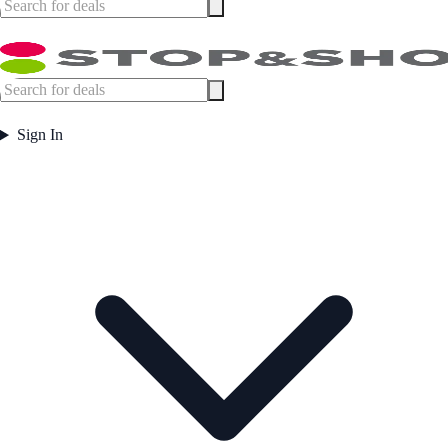
Sign In