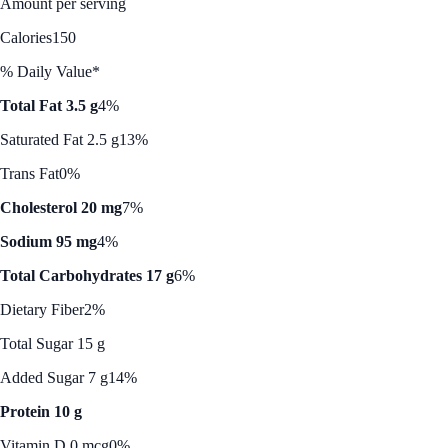
Amount per serving
Calories
150
% Daily Value*
Total Fat 3.5 g
4%
Saturated Fat 2.5 g
13%
Trans Fat
0%
Cholesterol 20 mg
7%
Sodium 95 mg
4%
Total Carbohydrates 17 g
6%
Dietary Fiber
2%
Total Sugar 15 g
Added Sugar 7 g
14%
Protein 10 g
Vitamin D 0 mcg
0%