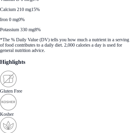
Calcium 210 mg
15%
Iron 0 mg
0%
Potassium 330 mg
8%
*The % Daily Value (DV) tells you how much a nutrient in a serving
of food contributes to a daily diet. 2,000 calories a day is used for
general nutrition advice.
Highlights
Gluten Free
Kosher