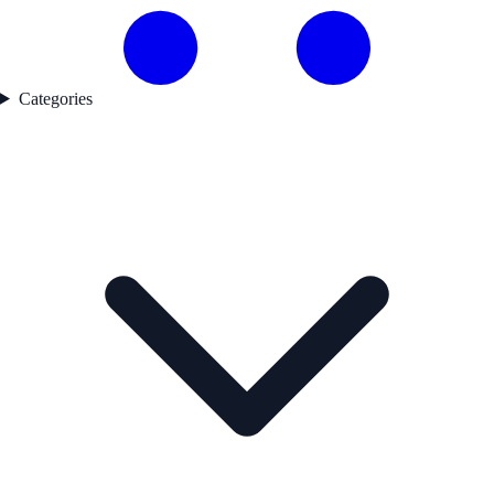
Categories