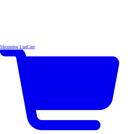
Shopping List
Cart