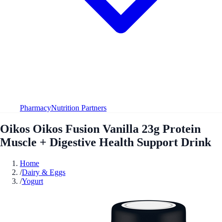
Pharmacy
Nutrition Partners
Oikos Oikos Fusion Vanilla 23g Protein
Muscle + Digestive Health Support Drink
Home
/
Dairy & Eggs
/
Yogurt