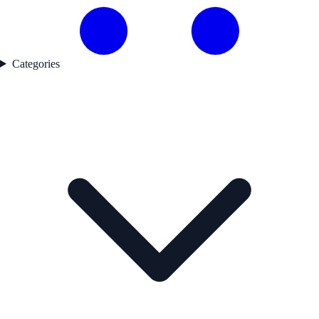
Categories