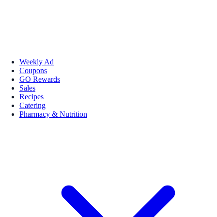
Weekly Ad
Coupons
GO Rewards
Sales
Recipes
Catering
Pharmacy & Nutrition