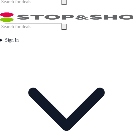
Sign In