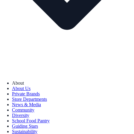
About
About Us
Private Brands
Store Departments
News & Media
Community
Diversity
School Food Pantry
Guiding Stars
Sustainability