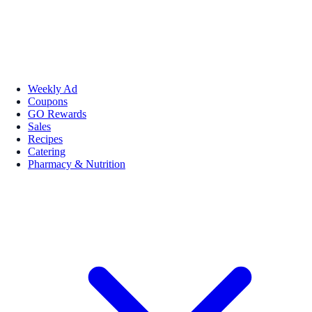
Weekly Ad
Coupons
GO Rewards
Sales
Recipes
Catering
Pharmacy & Nutrition