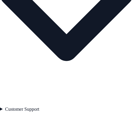
Customer Support