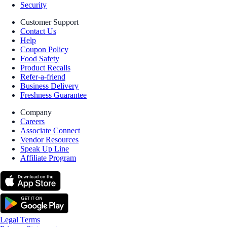
Security
Customer Support
Contact Us
Help
Coupon Policy
Food Safety
Product Recalls
Refer-a-friend
Business Delivery
Freshness Guarantee
Company
Careers
Associate Connect
Vendor Resources
Speak Up Line
Affiliate Program
Legal Terms