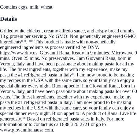
Contains eggs, milk, wheat.
Details
Grilled white chicken, creamy alfredo sauce, and crispy bread crumbs.
18 g protein per serving. No GMO: Non-genetically engineered GMO
ingredients**. ** This product is made with non-genetically
engineered ingredients as process verified by DNV.
https://www.dnv.us. Giovanni Rana. Ready in 9 minutes. Microwave 9
mins. Oven 25 mins. No preservatives. I am Giovanni Rana, born in
Verona, Italy, and have been passionate about making pasta for all my
life. The finest ingredients, together with my experience, make my
pasta the #1 refrigerated pasta in Italy*. I am now proud to be making
my recipes in the USA with the same care, so your family can enjoy a
special dinner every night. Buon appetito! I'm Giovanni Rana, born in
Verona, Italy, and have been passionate about making pasta for over 60
years. The finest ingredients, together with my experience, make my
pasta the #1 refrigerated pasta in Italy. I am now proud to be making
my recipes in the USA with the same care, so your family can enjoy a
special dinner every night. Buon appetito! A product of Rana. Live life
generously. * Based on refrigerated pasta sales in Italy. For more
information or to contact us call 888-326-2721 or go to
www.giovanniranausa.com.