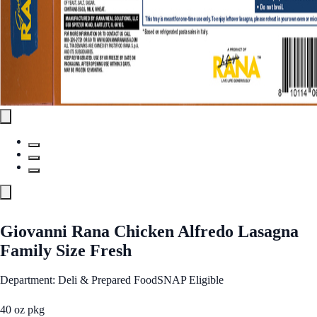
Giovanni Rana Chicken Alfredo Lasagna
Family Size Fresh
Department: Deli & Prepared Food
SNAP Eligible
40 oz pkg