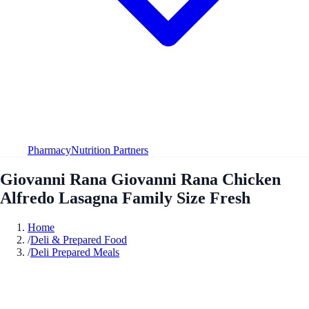
Pharmacy
Nutrition Partners
Giovanni Rana Giovanni Rana Chicken
Alfredo Lasagna Family Size Fresh
Home
/
Deli & Prepared Food
/
Deli Prepared Meals