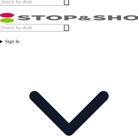
Sign In