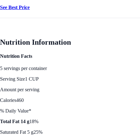
See Best Price
Nutrition Information
Nutrition Facts
5 servings per container
Serving Size
1 CUP
Amount per serving
Calories
460
% Daily Value*
Total Fat 14 g
18%
Saturated Fat 5 g
25%