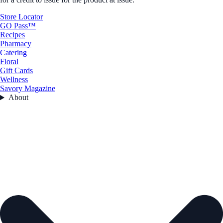
Store Locator
GO Pass™
Recipes
Pharmacy
Catering
Floral
Gift Cards
Wellness
Savory Magazine
About