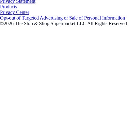
Privacy Statement
Products
Privacy Center
Opt-out of Targeted Advertising or Sale of Personal Information
©2026 The Stop & Shop Supermarket LLC All Rights Reserved