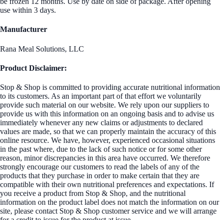
be frozen 12 months. Use by date on side of package. After opening
use within 3 days.
Manufacturer
Rana Meal Solutions, LLC
Product Disclaimer:
Stop & Shop is committed to providing accurate nutritional information
to its customers. As an important part of that effort we voluntarily
provide such material on our website. We rely upon our suppliers to
provide us with this information on an ongoing basis and to advise us
immediately whenever any new claims or adjustments to declared
values are made, so that we can properly maintain the accuracy of this
online resource. We have, however, experienced occasional situations
in the past where, due to the lack of such notice or for some other
reason, minor discrepancies in this area have occurred. We therefore
strongly encourage our customers to read the labels of any of the
products that they purchase in order to make certain that they are
compatible with their own nutritional preferences and expectations. If
you receive a product from Stop & Shop, and the nutritional
information on the product label does not match the information on our
site, please contact Stop & Shop customer service and we will arrange
for a credit to issue for the product at issue.