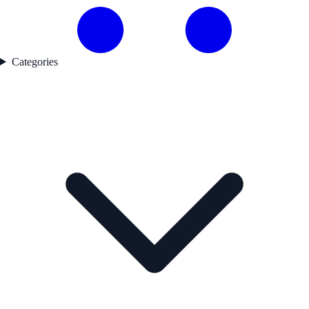
Categories