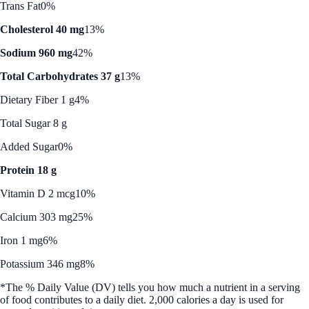
Trans Fat
0%
Cholesterol 40 mg
13%
Sodium 960 mg
42%
Total Carbohydrates 37 g
13%
Dietary Fiber 1 g
4%
Total Sugar 8 g
Added Sugar
0%
Protein 18 g
Vitamin D 2 mcg
10%
Calcium 303 mg
25%
Iron 1 mg
6%
Potassium 346 mg
8%
*The % Daily Value (DV) tells you how much a nutrient in a serving
of food contributes to a daily diet. 2,000 calories a day is used for