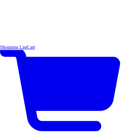
Shopping List
Cart