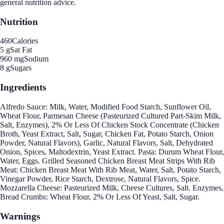
general nutrition advice.
Nutrition
460
Calories
5 g
Sat Fat
960 mg
Sodium
8 g
Sugars
Ingredients
Alfredo Sauce: Milk, Water, Modified Food Starch, Sunflower Oil,
Wheat Flour, Parmesan Cheese (Pasteurized Cultured Part-Skim Milk,
Salt, Enzymes), 2% Or Less Of Chicken Stock Concentrate (Chicken
Broth, Yeast Extract, Salt, Sugar, Chicken Fat, Potato Starch, Onion
Powder, Natural Flavors), Garlic, Natural Flavors, Salt, Dehydrated
Onion, Spices, Maltodextrin, Yeast Extract. Pasta: Durum Wheat Flour,
Water, Eggs. Grilled Seasoned Chicken Breast Meat Strips With Rib
Meat: Chicken Breast Meat With Rib Meat, Water, Salt, Potato Starch,
Vinegar Powder, Rice Starch, Dextrose, Natural Flavors, Spice.
Mozzarella Cheese: Pasteurized Milk, Cheese Cultures, Salt. Enzymes,
Bread Crumbs: Wheat Flour, 2% Or Less Of Yeast, Salt, Sugar.
Warnings