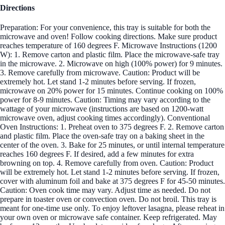
Directions
Preparation: For your convenience, this tray is suitable for both the
microwave and oven! Follow cooking directions. Make sure product
reaches temperature of 160 degrees F. Microwave Instructions (1200
W): 1. Remove carton and plastic film. Place the microwave-safe tray
in the microwave. 2. Microwave on high (100% power) for 9 minutes.
3. Remove carefully from microwave. Caution: Product will be
extremely hot. Let stand 1-2 minutes before serving. If frozen,
microwave on 20% power for 15 minutes. Continue cooking on 100%
power for 8-9 minutes. Caution: Timing may vary according to the
wattage of your microwave (instructions are based on 1200-watt
microwave oven, adjust cooking times accordingly). Conventional
Oven Instructions: 1. Preheat oven to 375 degrees F. 2. Remove carton
and plastic film. Place the oven-safe tray on a baking sheet in the
center of the oven. 3. Bake for 25 minutes, or until internal temperature
reaches 160 degrees F. If desired, add a few minutes for extra
browning on top. 4. Remove carefully from oven. Caution: Product
will be extremely hot. Let stand 1-2 minutes before serving. If frozen,
cover with aluminum foil and bake at 375 degrees F for 45-50 minutes.
Caution: Oven cook time may vary. Adjust time as needed. Do not
prepare in toaster oven or convection oven. Do not broil. This tray is
meant for one-time use only. To enjoy leftover lasagna, please reheat in
your own oven or microwave safe container. Keep refrigerated. May