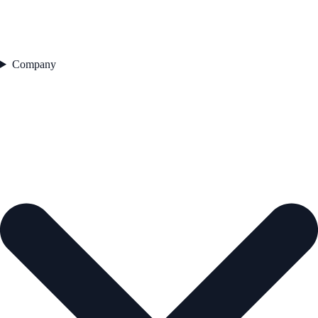
Company