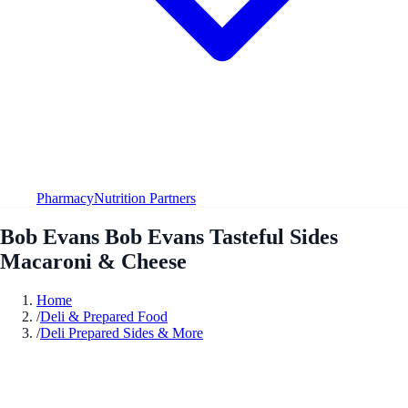
Pharmacy
Nutrition Partners
Bob Evans Bob Evans Tasteful Sides
Macaroni & Cheese
Home
/
Deli & Prepared Food
/
Deli Prepared Sides & More