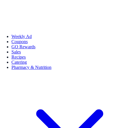
Weekly Ad
Coupons
GO Rewards
Sales
Recipes
Catering
Pharmacy & Nutrition