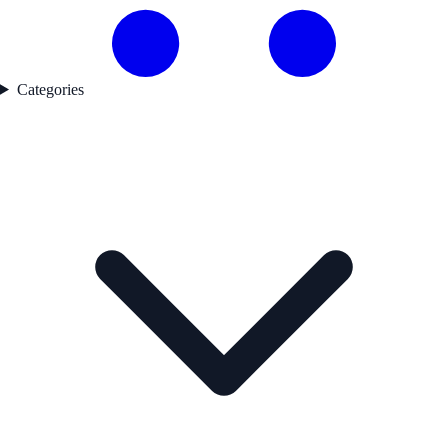
Categories