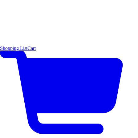
Shopping List
Cart