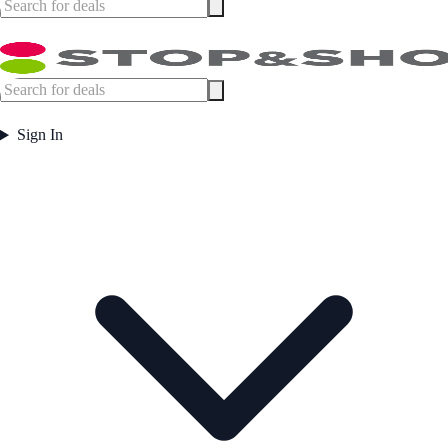
Sign In