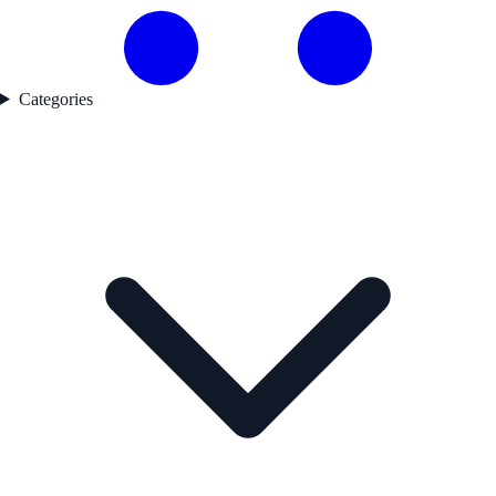
Categories