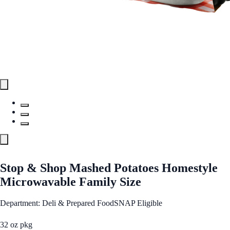
Stop & Shop Mashed Potatoes Homestyle
Microwavable Family Size
Department: Deli & Prepared Food
SNAP Eligible
32 oz pkg