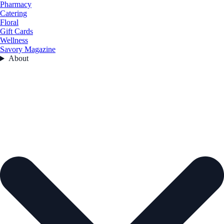
Pharmacy
Catering
Floral
Gift Cards
Wellness
Savory Magazine
About