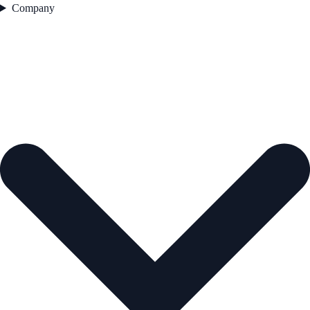
Company