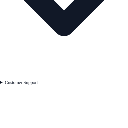
Customer Support