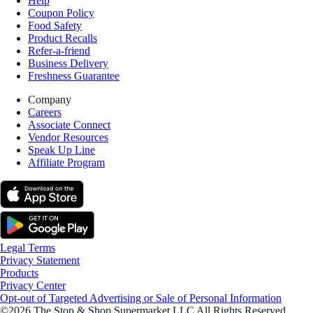
Help
Coupon Policy
Food Safety
Product Recalls
Refer-a-friend
Business Delivery
Freshness Guarantee
Company
Careers
Associate Connect
Vendor Resources
Speak Up Line
Affiliate Program
Legal Terms
Privacy Statement
Products
Privacy Center
Opt-out of Targeted Advertising or Sale of Personal Information
©2026 The Stop & Shop Supermarket LLC All Rights Reserved