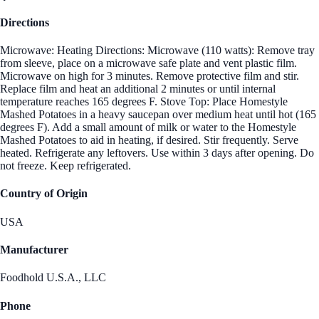
Directions
Microwave: Heating Directions: Microwave (110 watts): Remove tray
from sleeve, place on a microwave safe plate and vent plastic film.
Microwave on high for 3 minutes. Remove protective film and stir.
Replace film and heat an additional 2 minutes or until internal
temperature reaches 165 degrees F. Stove Top: Place Homestyle
Mashed Potatoes in a heavy saucepan over medium heat until hot (165
degrees F). Add a small amount of milk or water to the Homestyle
Mashed Potatoes to aid in heating, if desired. Stir frequently. Serve
heated. Refrigerate any leftovers. Use within 3 days after opening. Do
not freeze. Keep refrigerated.
Country of Origin
USA
Manufacturer
Foodhold U.S.A., LLC
Phone