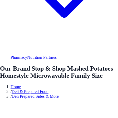
Pharmacy
Nutrition Partners
Our Brand Stop & Shop Mashed Potatoes
Homestyle Microwavable Family Size
Home
/
Deli & Prepared Food
/
Deli Prepared Sides & More