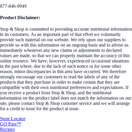
877-846-9949
Product Disclaimer:
Stop & Shop is committed to providing accurate nutritional information
to its customers. As an important part of that effort we voluntarily
provide such material on our website. We rely upon our suppliers to
provide us with this information on an ongoing basis and to advise us
immediately whenever any new claims or adjustments to declared
values are made, so that we can properly maintain the accuracy of this
online resource. We have, however, experienced occasional situations
in the past where, due to the lack of such notice or for some other
reason, minor discrepancies in this area have occurred. We therefore
strongly encourage our customers to read the labels of any of the
products that they purchase in order to make certain that they are
compatible with their own nutritional preferences and expectations. If
you receive a product from Stop & Shop, and the nutritional
information on the product label does not match the information on our
site, please contact Stop & Shop customer service and we will arrange
for a credit to issue for the product at issue.
Store Locator
GO Pass™
Recipes