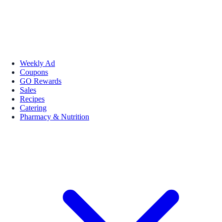
Weekly Ad
Coupons
GO Rewards
Sales
Recipes
Catering
Pharmacy & Nutrition