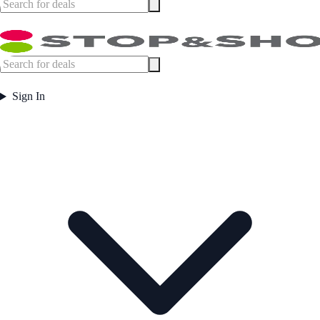
Sign In