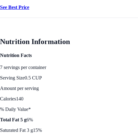
See Best Price
Nutrition Information
Nutrition Facts
7 servings per container
Serving Size
0.5 CUP
Amount per serving
Calories
140
% Daily Value*
Total Fat 5 g
6%
Saturated Fat 3 g
15%