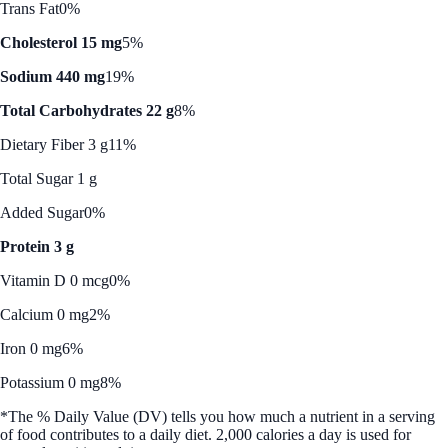
Trans Fat
0%
Cholesterol 15 mg
5%
Sodium 440 mg
19%
Total Carbohydrates 22 g
8%
Dietary Fiber 3 g
11%
Total Sugar 1 g
Added Sugar
0%
Protein 3 g
Vitamin D 0 mcg
0%
Calcium 0 mg
2%
Iron 0 mg
6%
Potassium 0 mg
8%
*The % Daily Value (DV) tells you how much a nutrient in a serving
of food contributes to a daily diet. 2,000 calories a day is used for