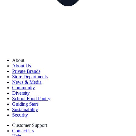
About
About Us
Private Brands
Store Departments
News & Media
Community
Diversity
School Food Pantry
Guiding Stars
Sustainability
Security
Customer Support
Contact Us