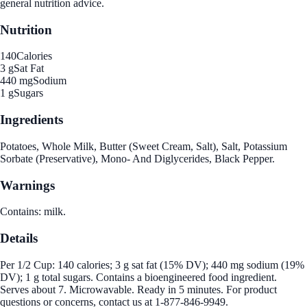
general nutrition advice.
Nutrition
140
Calories
3 g
Sat Fat
440 mg
Sodium
1 g
Sugars
Ingredients
Potatoes, Whole Milk, Butter (Sweet Cream, Salt), Salt, Potassium
Sorbate (Preservative), Mono- And Diglycerides, Black Pepper.
Warnings
Contains: milk.
Details
Per 1/2 Cup: 140 calories; 3 g sat fat (15% DV); 440 mg sodium (19%
DV); 1 g total sugars. Contains a bioengineered food ingredient.
Serves about 7. Microwavable. Ready in 5 minutes. For product
questions or concerns, contact us at 1-877-846-9949.