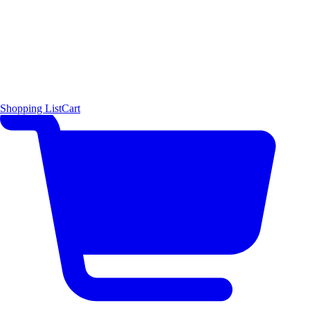
Shopping List
Cart