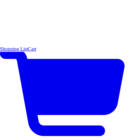
Shopping List
Cart