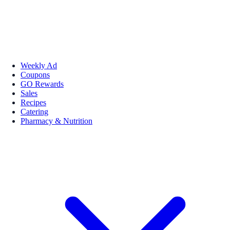
Weekly Ad
Coupons
GO Rewards
Sales
Recipes
Catering
Pharmacy & Nutrition