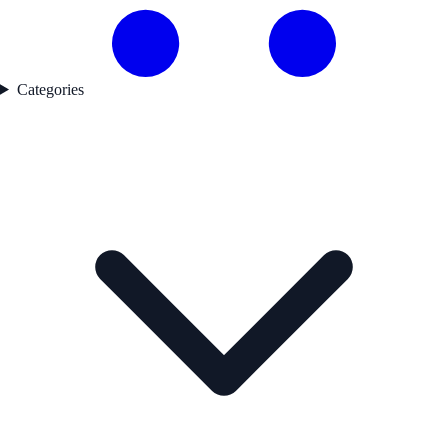
Categories