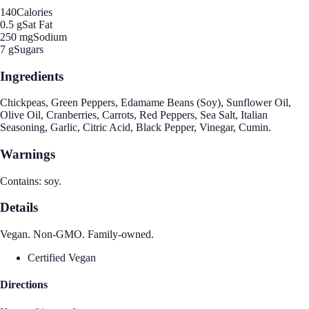
140
Calories
0.5 g
Sat Fat
250 mg
Sodium
7 g
Sugars
Ingredients
Chickpeas, Green Peppers, Edamame Beans (Soy), Sunflower Oil,
Olive Oil, Cranberries, Carrots, Red Peppers, Sea Salt, Italian
Seasoning, Garlic, Citric Acid, Black Pepper, Vinegar, Cumin.
Warnings
Contains: soy.
Details
Vegan. Non-GMO. Family-owned.
Certified Vegan
Directions