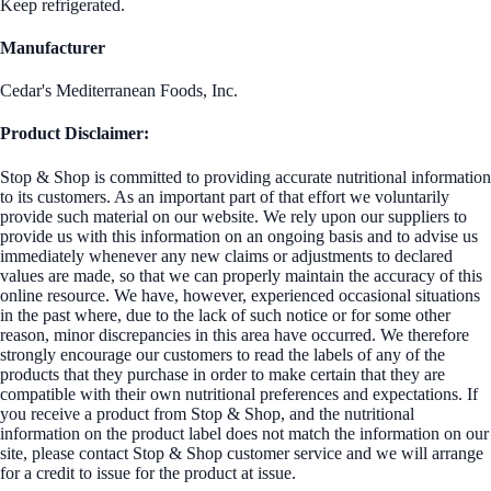
Keep refrigerated.
Manufacturer
Cedar's Mediterranean Foods, Inc.
Product Disclaimer:
Stop & Shop is committed to providing accurate nutritional information
to its customers. As an important part of that effort we voluntarily
provide such material on our website. We rely upon our suppliers to
provide us with this information on an ongoing basis and to advise us
immediately whenever any new claims or adjustments to declared
values are made, so that we can properly maintain the accuracy of this
online resource. We have, however, experienced occasional situations
in the past where, due to the lack of such notice or for some other
reason, minor discrepancies in this area have occurred. We therefore
strongly encourage our customers to read the labels of any of the
products that they purchase in order to make certain that they are
compatible with their own nutritional preferences and expectations. If
you receive a product from Stop & Shop, and the nutritional
information on the product label does not match the information on our
site, please contact Stop & Shop customer service and we will arrange
for a credit to issue for the product at issue.