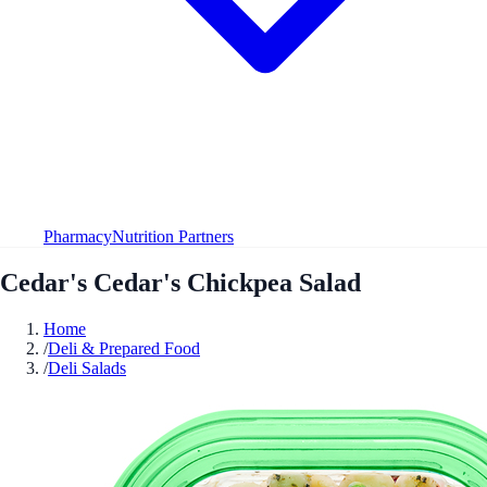
Pharmacy
Nutrition Partners
Cedar's Cedar's Chickpea Salad
Home
/
Deli & Prepared Food
/
Deli Salads