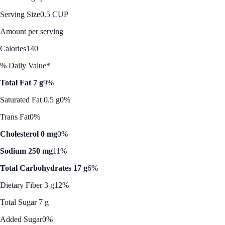
Serving Size
0.5 CUP
Amount per serving
Calories
140
% Daily Value*
Total Fat 7 g
9%
Saturated Fat 0.5 g
0%
Trans Fat
0%
Cholesterol 0 mg
0%
Sodium 250 mg
11%
Total Carbohydrates 17 g
6%
Dietary Fiber 3 g
12%
Total Sugar 7 g
Added Sugar
0%