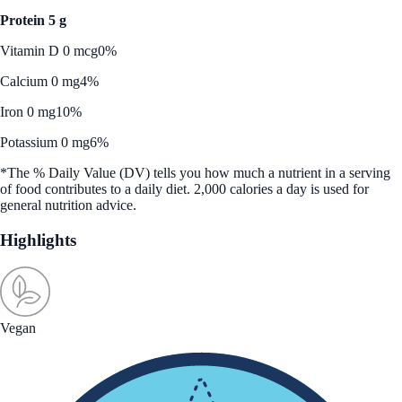
Protein 5 g
Vitamin D 0 mcg
0%
Calcium 0 mg
4%
Iron 0 mg
10%
Potassium 0 mg
6%
*The % Daily Value (DV) tells you how much a nutrient in a serving
of food contributes to a daily diet. 2,000 calories a day is used for
general nutrition advice.
Highlights
Vegan