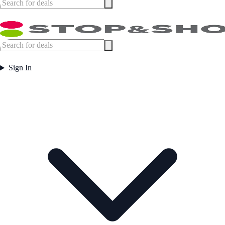
Sign In