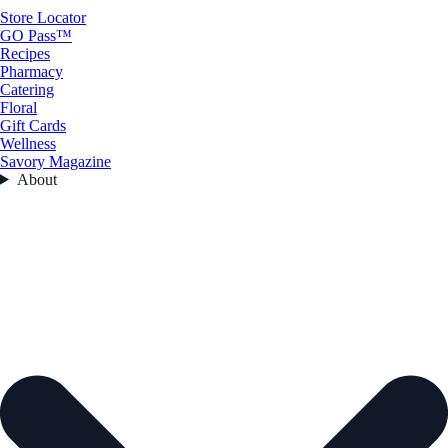
Store Locator
GO Pass™
Recipes
Pharmacy
Catering
Floral
Gift Cards
Wellness
Savory Magazine
About