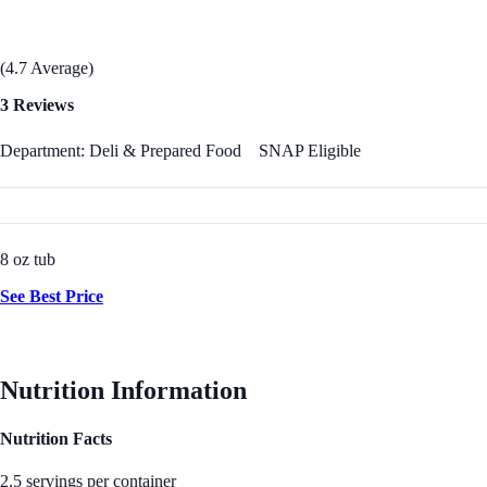
(4.7 Average)
3 Reviews
Department: Deli & Prepared Food
SNAP Eligible
8 oz tub
See Best Price
Nutrition Information
Nutrition Facts
2.5 servings per container