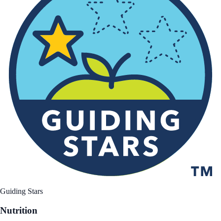
Guiding Stars
Nutrition