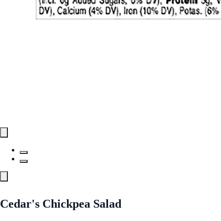
Cedar's Chickpea Salad