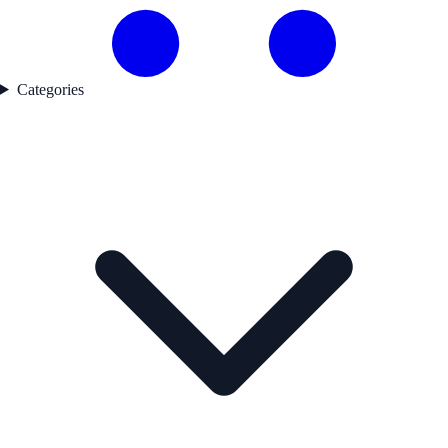
Categories