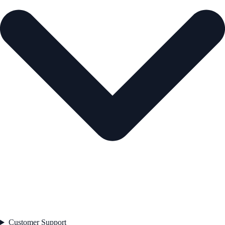
Customer Support