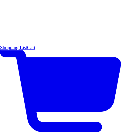
Shopping List
Cart