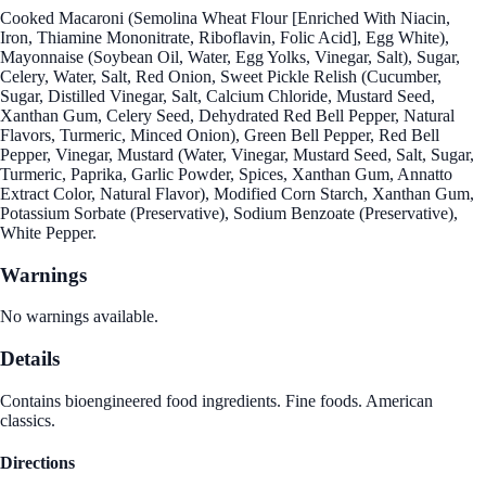
Cooked Macaroni (Semolina Wheat Flour [Enriched With Niacin,
Iron, Thiamine Mononitrate, Riboflavin, Folic Acid], Egg White),
Mayonnaise (Soybean Oil, Water, Egg Yolks, Vinegar, Salt), Sugar,
Celery, Water, Salt, Red Onion, Sweet Pickle Relish (Cucumber,
Sugar, Distilled Vinegar, Salt, Calcium Chloride, Mustard Seed,
Xanthan Gum, Celery Seed, Dehydrated Red Bell Pepper, Natural
Flavors, Turmeric, Minced Onion), Green Bell Pepper, Red Bell
Pepper, Vinegar, Mustard (Water, Vinegar, Mustard Seed, Salt, Sugar,
Turmeric, Paprika, Garlic Powder, Spices, Xanthan Gum, Annatto
Extract Color, Natural Flavor), Modified Corn Starch, Xanthan Gum,
Potassium Sorbate (Preservative), Sodium Benzoate (Preservative),
White Pepper.
Warnings
No warnings available.
Details
Contains bioengineered food ingredients. Fine foods. American
classics.
Directions