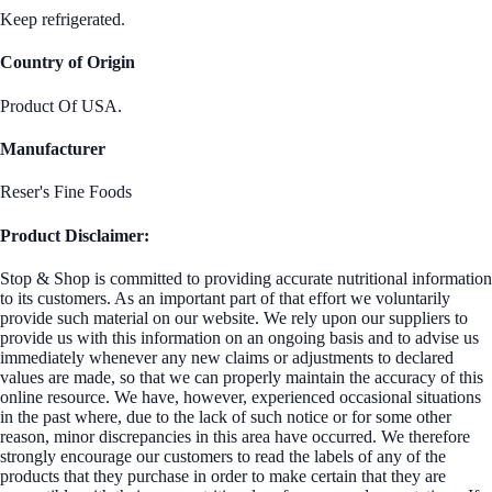
Keep refrigerated.
Country of Origin
Product Of USA.
Manufacturer
Reser's Fine Foods
Product Disclaimer:
Stop & Shop is committed to providing accurate nutritional information
to its customers. As an important part of that effort we voluntarily
provide such material on our website. We rely upon our suppliers to
provide us with this information on an ongoing basis and to advise us
immediately whenever any new claims or adjustments to declared
values are made, so that we can properly maintain the accuracy of this
online resource. We have, however, experienced occasional situations
in the past where, due to the lack of such notice or for some other
reason, minor discrepancies in this area have occurred. We therefore
strongly encourage our customers to read the labels of any of the
products that they purchase in order to make certain that they are