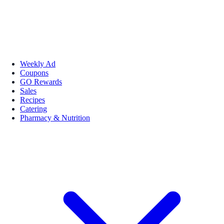
Weekly Ad
Coupons
GO Rewards
Sales
Recipes
Catering
Pharmacy & Nutrition