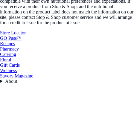
compatible with their own nutritional preferences and expectations. If
you receive a product from Stop & Shop, and the nutritional
information on the product label does not match the information on our
site, please contact Stop & Shop customer service and we will arrange
for a credit to issue for the product at issue.
Store Locator
GO Pass™
Recipes
Pharmacy
Catering
Floral
Gift Cards
Wellness
Savory Magazine
About