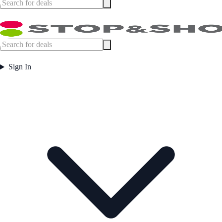
Sign In