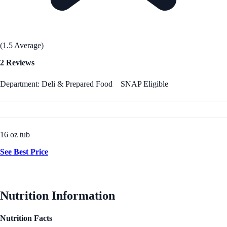
(1.5 Average)
2 Reviews
Department: Deli & Prepared Food
SNAP Eligible
16 oz tub
See Best Price
Nutrition Information
Nutrition Facts