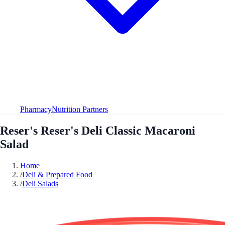
Pharmacy
Nutrition Partners
Reser's Reser's Deli Classic Macaroni
Salad
Home
/
Deli & Prepared Food
/
Deli Salads