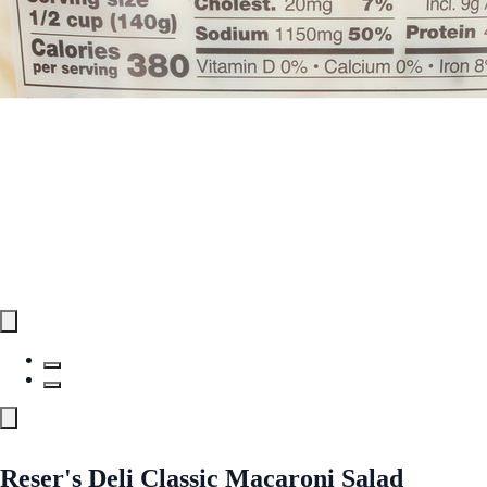
Reser's Deli Classic Macaroni Salad