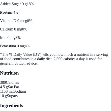
Added Sugar 9 g
18%
Protein 4 g
Vitamin D 0 mcg
0%
Calcium 0 mg
0%
Iron 0 mg
8%
Potassium 0 mg
4%
*The % Daily Value (DV) tells you how much a nutrient in a serving
of food contributes to a daily diet. 2,000 calories a day is used for
general nutrition advice.
Nutrition
380
Calories
4.5 g
Sat Fat
1150 mg
Sodium
10 g
Sugars
Ingredients