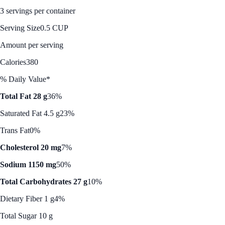
3 servings per container
Serving Size
0.5 CUP
Amount per serving
Calories
380
% Daily Value*
Total Fat 28 g
36%
Saturated Fat 4.5 g
23%
Trans Fat
0%
Cholesterol 20 mg
7%
Sodium 1150 mg
50%
Total Carbohydrates 27 g
10%
Dietary Fiber 1 g
4%
Total Sugar 10 g