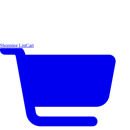
Shopping List
Cart