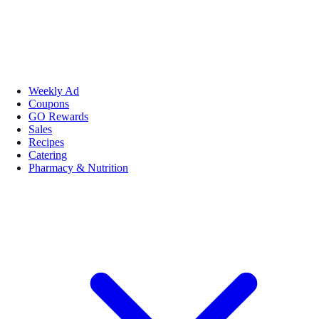
Weekly Ad
Coupons
GO Rewards
Sales
Recipes
Catering
Pharmacy & Nutrition