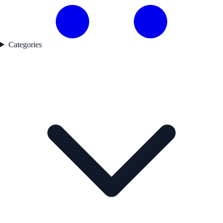
Categories