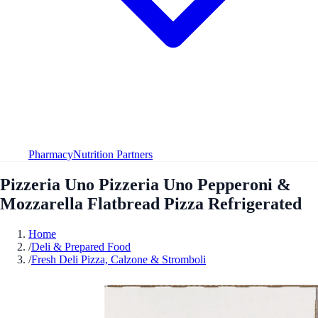
Pharmacy
Nutrition Partners
Pizzeria Uno Pizzeria Uno Pepperoni &
Mozzarella Flatbread Pizza Refrigerated
Home
/
Deli & Prepared Food
/
Fresh Deli Pizza, Calzone & Stromboli