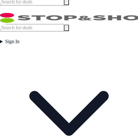
Sign In