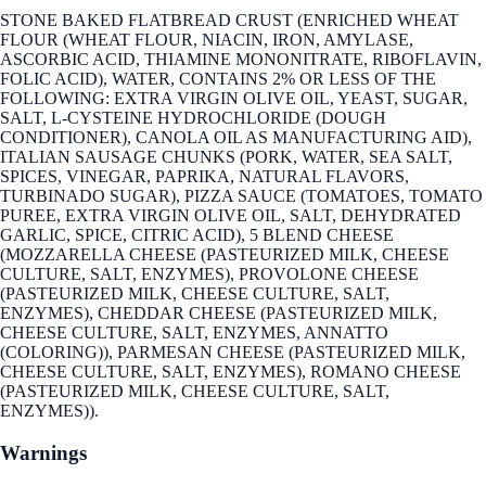
STONE BAKED FLATBREAD CRUST (ENRICHED WHEAT
FLOUR (WHEAT FLOUR, NIACIN, IRON, AMYLASE,
ASCORBIC ACID, THIAMINE MONONITRATE, RIBOFLAVIN,
FOLIC ACID), WATER, CONTAINS 2% OR LESS OF THE
FOLLOWING: EXTRA VIRGIN OLIVE OIL, YEAST, SUGAR,
SALT, L-CYSTEINE HYDROCHLORIDE (DOUGH
CONDITIONER), CANOLA OIL AS MANUFACTURING AID),
ITALIAN SAUSAGE CHUNKS (PORK, WATER, SEA SALT,
SPICES, VINEGAR, PAPRIKA, NATURAL FLAVORS,
TURBINADO SUGAR), PIZZA SAUCE (TOMATOES, TOMATO
PUREE, EXTRA VIRGIN OLIVE OIL, SALT, DEHYDRATED
GARLIC, SPICE, CITRIC ACID), 5 BLEND CHEESE
(MOZZARELLA CHEESE (PASTEURIZED MILK, CHEESE
CULTURE, SALT, ENZYMES), PROVOLONE CHEESE
(PASTEURIZED MILK, CHEESE CULTURE, SALT,
ENZYMES), CHEDDAR CHEESE (PASTEURIZED MILK,
CHEESE CULTURE, SALT, ENZYMES, ANNATTO
(COLORING)), PARMESAN CHEESE (PASTEURIZED MILK,
CHEESE CULTURE, SALT, ENZYMES), ROMANO CHEESE
(PASTEURIZED MILK, CHEESE CULTURE, SALT,
ENZYMES)).
Warnings