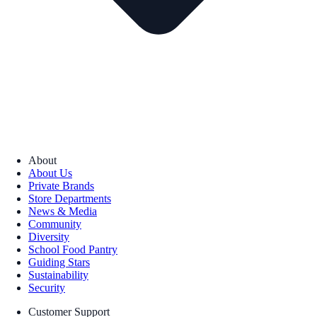
About
About Us
Private Brands
Store Departments
News & Media
Community
Diversity
School Food Pantry
Guiding Stars
Sustainability
Security
Customer Support