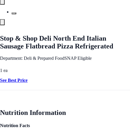
Stop & Shop Deli North End Italian
Sausage Flatbread Pizza Refrigerated
Department: Deli & Prepared Food
SNAP Eligible
1 ea
See Best Price
Nutrition Information
Nutrition Facts