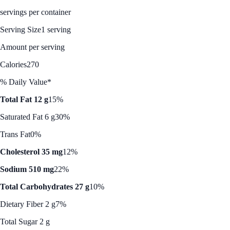
servings per container
Serving Size
1 serving
Amount per serving
Calories
270
% Daily Value*
Total Fat 12 g
15%
Saturated Fat 6 g
30%
Trans Fat
0%
Cholesterol 35 mg
12%
Sodium 510 mg
22%
Total Carbohydrates 27 g
10%
Dietary Fiber 2 g
7%
Total Sugar 2 g