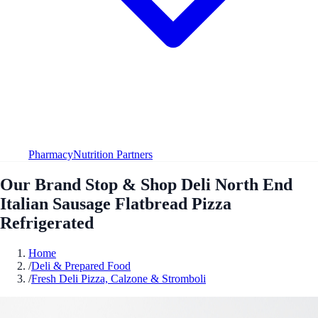
Pharmacy
Nutrition Partners
Our Brand Stop & Shop Deli North End
Italian Sausage Flatbread Pizza
Refrigerated
Home
/
Deli & Prepared Food
/
Fresh Deli Pizza, Calzone & Stromboli