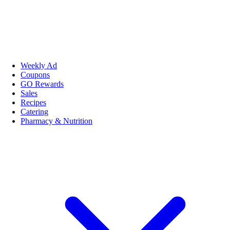
Weekly Ad
Coupons
GO Rewards
Sales
Recipes
Catering
Pharmacy & Nutrition