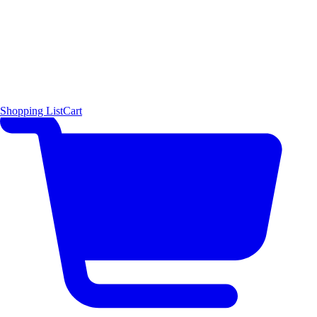
Shopping List
Cart