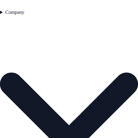
Company