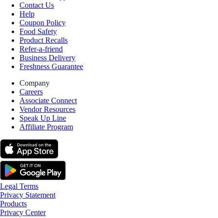
Contact Us
Help
Coupon Policy
Food Safety
Product Recalls
Refer-a-friend
Business Delivery
Freshness Guarantee
Company
Careers
Associate Connect
Vendor Resources
Speak Up Line
Affiliate Program
Legal Terms
Privacy Statement
Products
Privacy Center