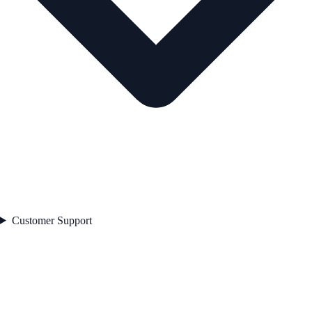
Customer Support