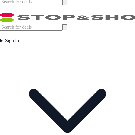
Sign In