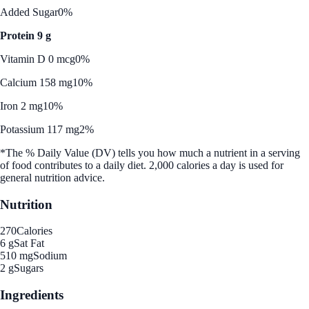
Added Sugar
0%
Protein 9 g
Vitamin D 0 mcg
0%
Calcium 158 mg
10%
Iron 2 mg
10%
Potassium 117 mg
2%
*The % Daily Value (DV) tells you how much a nutrient in a serving
of food contributes to a daily diet. 2,000 calories a day is used for
general nutrition advice.
Nutrition
270
Calories
6 g
Sat Fat
510 mg
Sodium
2 g
Sugars
Ingredients