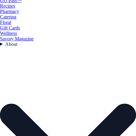
GO Pass™
Recipes
Pharmacy
Catering
Floral
Gift Cards
Wellness
Savory Magazine
About