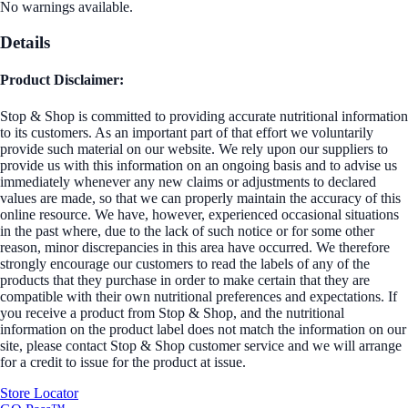
No warnings available.
Details
Product Disclaimer:
Stop & Shop is committed to providing accurate nutritional information
to its customers. As an important part of that effort we voluntarily
provide such material on our website. We rely upon our suppliers to
provide us with this information on an ongoing basis and to advise us
immediately whenever any new claims or adjustments to declared
values are made, so that we can properly maintain the accuracy of this
online resource. We have, however, experienced occasional situations
in the past where, due to the lack of such notice or for some other
reason, minor discrepancies in this area have occurred. We therefore
strongly encourage our customers to read the labels of any of the
products that they purchase in order to make certain that they are
compatible with their own nutritional preferences and expectations. If
you receive a product from Stop & Shop, and the nutritional
information on the product label does not match the information on our
site, please contact Stop & Shop customer service and we will arrange
for a credit to issue for the product at issue.
Store Locator