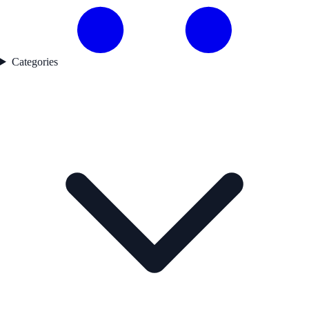
Categories