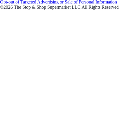
Opt-out of Targeted Advertising or Sale of Personal Information
©2026 The Stop & Shop Supermarket LLC All Rights Reserved