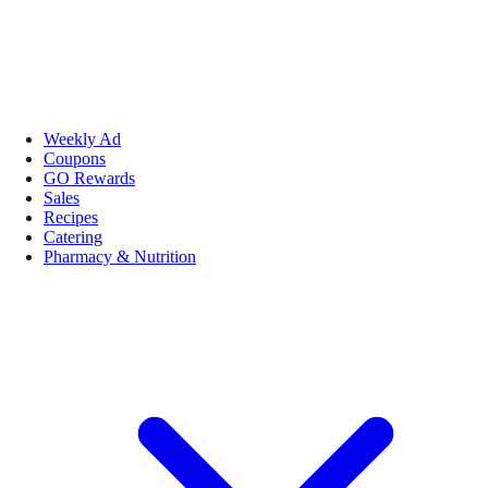
Weekly Ad
Coupons
GO Rewards
Sales
Recipes
Catering
Pharmacy & Nutrition