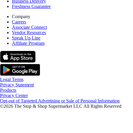
Business Delivery
Freshness Guarantee
Company
Careers
Associate Connect
Vendor Resources
Speak Up Line
Affiliate Program
Legal Terms
Privacy Statement
Products
Privacy Center
Opt-out of Targeted Advertising or Sale of Personal Information
©2026 The Stop & Shop Supermarket LLC All Rights Reserved