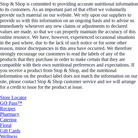
Stop & Shop is committed to providing accurate nutritional information
to its customers. As an important part of that effort we voluntarily
provide such material on our website. We rely upon our suppliers to
provide us with this information on an ongoing basis and to advise us
immediately whenever any new claims or adjustments to declared
values are made, so that we can properly maintain the accuracy of this
online resource. We have, however, experienced occasional situations
in the past where, due to the lack of such notice or for some other
reason, minor discrepancies in this area have occurred. We therefore
strongly encourage our customers to read the labels of any of the
products that they purchase in order to make certain that they are
compatible with their own nutritional preferences and expectations. If
you receive a product from Stop & Shop, and the nutritional
information on the product label does not match the information on our
site, please contact Stop & Shop customer service and we will arrange
for a credit to issue for the product at issue.
Store Locator
GO Pass™
Recipes
Pharmacy
Catering
Floral
Gift Cards
Wellness