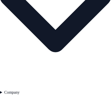
Company