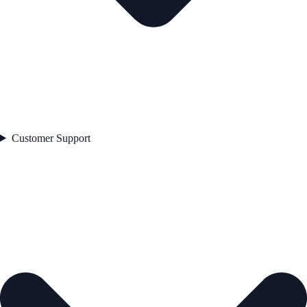
Customer Support