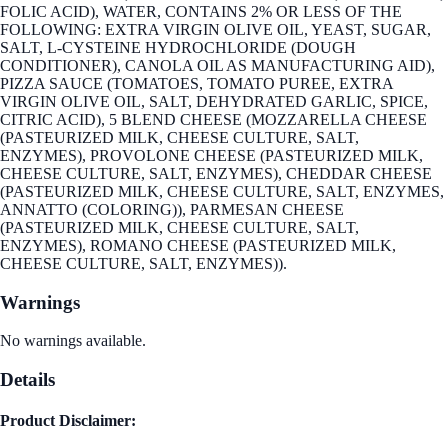
FOLIC ACID), WATER, CONTAINS 2% OR LESS OF THE
FOLLOWING: EXTRA VIRGIN OLIVE OIL, YEAST, SUGAR,
SALT, L-CYSTEINE HYDROCHLORIDE (DOUGH
CONDITIONER), CANOLA OIL AS MANUFACTURING AID),
PIZZA SAUCE (TOMATOES, TOMATO PUREE, EXTRA
VIRGIN OLIVE OIL, SALT, DEHYDRATED GARLIC, SPICE,
CITRIC ACID), 5 BLEND CHEESE (MOZZARELLA CHEESE
(PASTEURIZED MILK, CHEESE CULTURE, SALT,
ENZYMES), PROVOLONE CHEESE (PASTEURIZED MILK,
CHEESE CULTURE, SALT, ENZYMES), CHEDDAR CHEESE
(PASTEURIZED MILK, CHEESE CULTURE, SALT, ENZYMES,
ANNATTO (COLORING)), PARMESAN CHEESE
(PASTEURIZED MILK, CHEESE CULTURE, SALT,
ENZYMES), ROMANO CHEESE (PASTEURIZED MILK,
CHEESE CULTURE, SALT, ENZYMES)).
Warnings
No warnings available.
Details
Product Disclaimer: