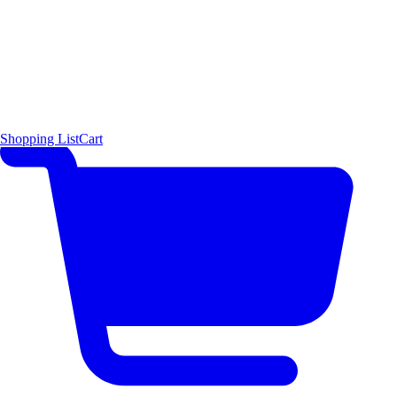
Shopping List
Cart