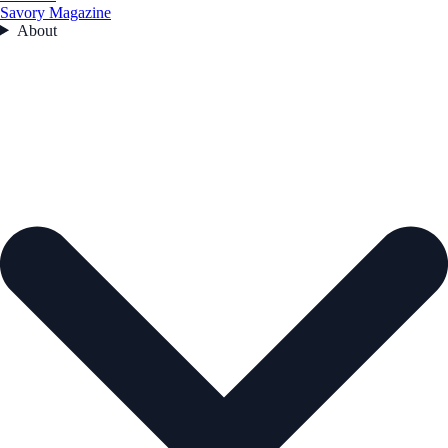
Savory Magazine
About