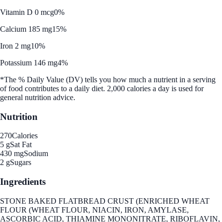
Vitamin D 0 mcg
0%
Calcium 185 mg
15%
Iron 2 mg
10%
Potassium 146 mg
4%
*The % Daily Value (DV) tells you how much a nutrient in a serving
of food contributes to a daily diet. 2,000 calories a day is used for
general nutrition advice.
Nutrition
270
Calories
5 g
Sat Fat
430 mg
Sodium
2 g
Sugars
Ingredients
STONE BAKED FLATBREAD CRUST (ENRICHED WHEAT
FLOUR (WHEAT FLOUR, NIACIN, IRON, AMYLASE,
ASCORBIC ACID, THIAMINE MONONITRATE, RIBOFLAVIN,