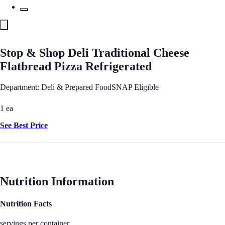
Stop & Shop Deli Traditional Cheese
Flatbread Pizza Refrigerated
Department: Deli & Prepared Food
SNAP Eligible
1 ea
See Best Price
Nutrition Information
Nutrition Facts
servings per container