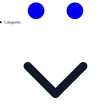
Categories