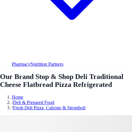
Pharmacy
Nutrition Partners
Our Brand Stop & Shop Deli Traditional
Cheese Flatbread Pizza Refrigerated
Home
/
Deli & Prepared Food
/
Fresh Deli Pizza, Calzone & Stromboli