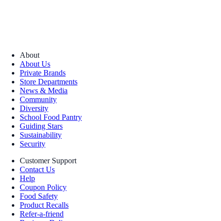
About
About Us
Private Brands
Store Departments
News & Media
Community
Diversity
School Food Pantry
Guiding Stars
Sustainability
Security
Customer Support
Contact Us
Help
Coupon Policy
Food Safety
Product Recalls
Refer-a-friend