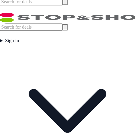
Sign In