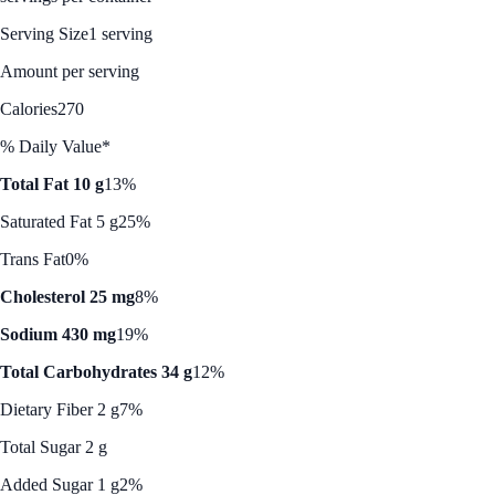
Serving Size
1 serving
Amount per serving
Calories
270
% Daily Value*
Total Fat 10 g
13%
Saturated Fat 5 g
25%
Trans Fat
0%
Cholesterol 25 mg
8%
Sodium 430 mg
19%
Total Carbohydrates 34 g
12%
Dietary Fiber 2 g
7%
Total Sugar 2 g
Added Sugar 1 g
2%