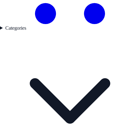
Categories