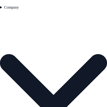
Company