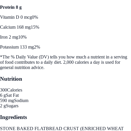
Protein 8 g
Vitamin D 0 mcg
0%
Calcium 168 mg
15%
Iron 2 mg
10%
Potassium 133 mg
2%
*The % Daily Value (DV) tells you how much a nutrient in a serving
of food contributes to a daily diet. 2,000 calories a day is used for
general nutrition advice.
Nutrition
300
Calories
6 g
Sat Fat
590 mg
Sodium
2 g
Sugars
Ingredients
STONE BAKED FLATBREAD CRUST (ENRICHED WHEAT