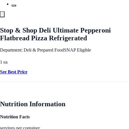
Stop & Shop Deli Ultimate Pepperoni
Flatbread Pizza Refrigerated
Department: Deli & Prepared Food
SNAP Eligible
1 ea
See Best Price
Nutrition Information
Nutrition Facts
servings per container