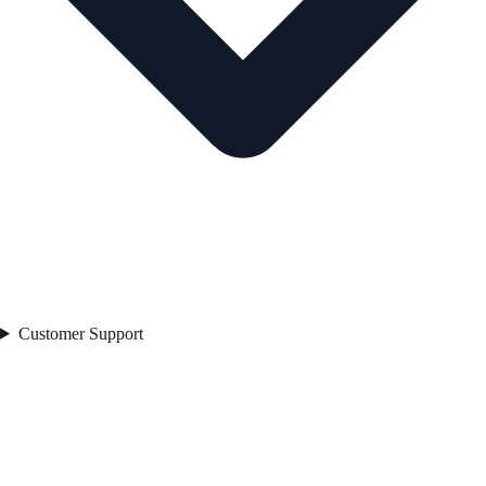
Customer Support