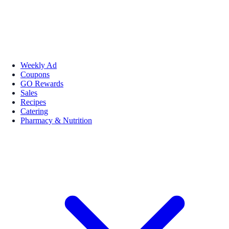
Weekly Ad
Coupons
GO Rewards
Sales
Recipes
Catering
Pharmacy & Nutrition