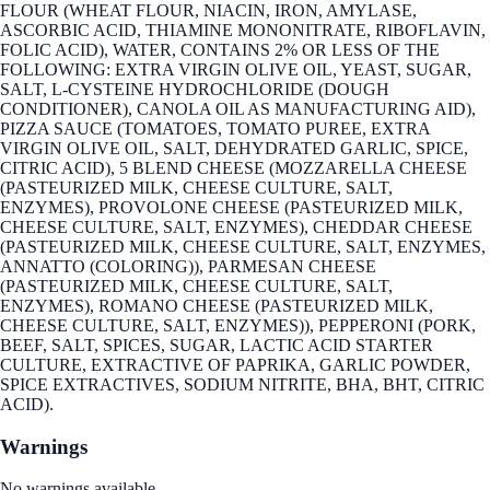
FLOUR (WHEAT FLOUR, NIACIN, IRON, AMYLASE,
ASCORBIC ACID, THIAMINE MONONITRATE, RIBOFLAVIN,
FOLIC ACID), WATER, CONTAINS 2% OR LESS OF THE
FOLLOWING: EXTRA VIRGIN OLIVE OIL, YEAST, SUGAR,
SALT, L-CYSTEINE HYDROCHLORIDE (DOUGH
CONDITIONER), CANOLA OIL AS MANUFACTURING AID),
PIZZA SAUCE (TOMATOES, TOMATO PUREE, EXTRA
VIRGIN OLIVE OIL, SALT, DEHYDRATED GARLIC, SPICE,
CITRIC ACID), 5 BLEND CHEESE (MOZZARELLA CHEESE
(PASTEURIZED MILK, CHEESE CULTURE, SALT,
ENZYMES), PROVOLONE CHEESE (PASTEURIZED MILK,
CHEESE CULTURE, SALT, ENZYMES), CHEDDAR CHEESE
(PASTEURIZED MILK, CHEESE CULTURE, SALT, ENZYMES,
ANNATTO (COLORING)), PARMESAN CHEESE
(PASTEURIZED MILK, CHEESE CULTURE, SALT,
ENZYMES), ROMANO CHEESE (PASTEURIZED MILK,
CHEESE CULTURE, SALT, ENZYMES)), PEPPERONI (PORK,
BEEF, SALT, SPICES, SUGAR, LACTIC ACID STARTER
CULTURE, EXTRACTIVE OF PAPRIKA, GARLIC POWDER,
SPICE EXTRACTIVES, SODIUM NITRITE, BHA, BHT, CITRIC
ACID).
Warnings
No warnings available.