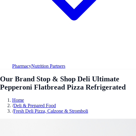
Pharmacy
Nutrition Partners
Our Brand Stop & Shop Deli Ultimate
Pepperoni Flatbread Pizza Refrigerated
Home
/
Deli & Prepared Food
/
Fresh Deli Pizza, Calzone & Stromboli