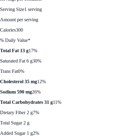
Serving Size
1 serving
Amount per serving
Calories
300
% Daily Value*
Total Fat 13 g
17%
Saturated Fat 6 g
30%
Trans Fat
0%
Cholesterol 35 mg
12%
Sodium 590 mg
26%
Total Carbohydrates 31 g
11%
Dietary Fiber 2 g
7%
Total Sugar 2 g
Added Sugar 1 g
2%