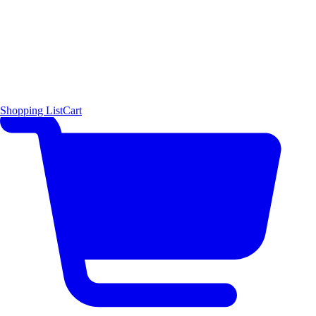
Shopping List
Cart