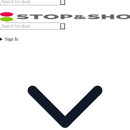
Sign In