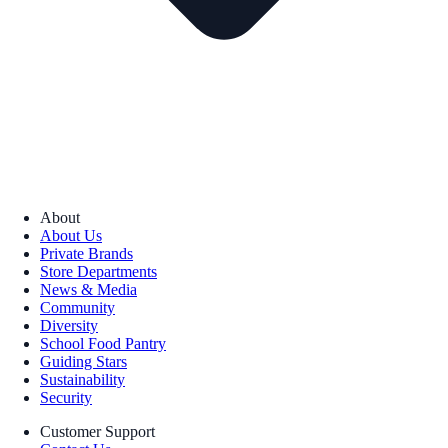
About
About Us
Private Brands
Store Departments
News & Media
Community
Diversity
School Food Pantry
Guiding Stars
Sustainability
Security
Customer Support