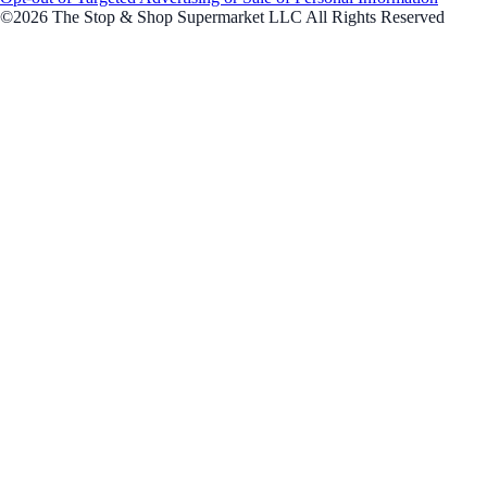
©2026 The Stop & Shop Supermarket LLC All Rights Reserved