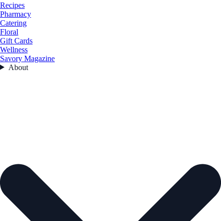
Recipes
Pharmacy
Catering
Floral
Gift Cards
Wellness
Savory Magazine
About