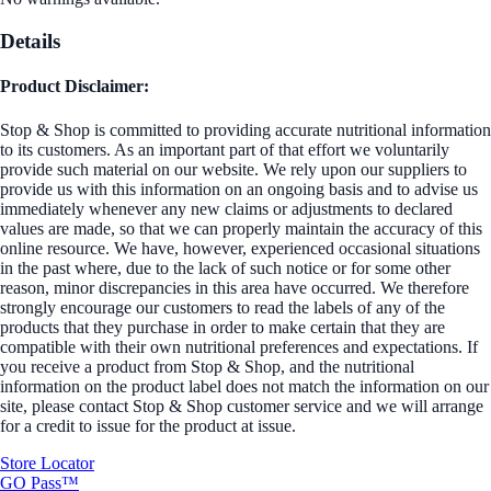
Details
Product Disclaimer:
Stop & Shop is committed to providing accurate nutritional information
to its customers. As an important part of that effort we voluntarily
provide such material on our website. We rely upon our suppliers to
provide us with this information on an ongoing basis and to advise us
immediately whenever any new claims or adjustments to declared
values are made, so that we can properly maintain the accuracy of this
online resource. We have, however, experienced occasional situations
in the past where, due to the lack of such notice or for some other
reason, minor discrepancies in this area have occurred. We therefore
strongly encourage our customers to read the labels of any of the
products that they purchase in order to make certain that they are
compatible with their own nutritional preferences and expectations. If
you receive a product from Stop & Shop, and the nutritional
information on the product label does not match the information on our
site, please contact Stop & Shop customer service and we will arrange
for a credit to issue for the product at issue.
Store Locator
GO Pass™