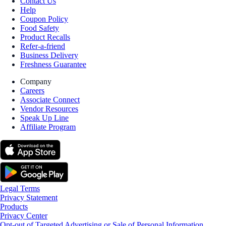
Contact Us
Help
Coupon Policy
Food Safety
Product Recalls
Refer-a-friend
Business Delivery
Freshness Guarantee
Company
Careers
Associate Connect
Vendor Resources
Speak Up Line
Affiliate Program
Legal Terms
Privacy Statement
Products
Privacy Center
Opt-out of Targeted Advertising or Sale of Personal Information