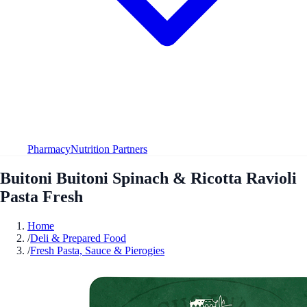
Pharmacy
Nutrition Partners
Buitoni Buitoni Spinach & Ricotta Ravioli
Pasta Fresh
Home
/
Deli & Prepared Food
/
Fresh Pasta, Sauce & Pierogies