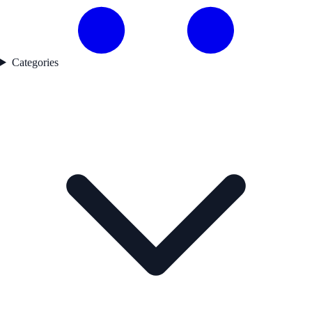
Categories