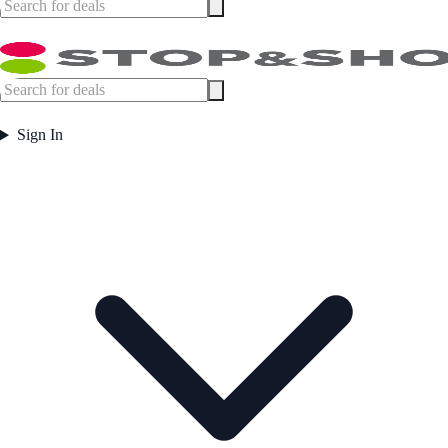
Sign In