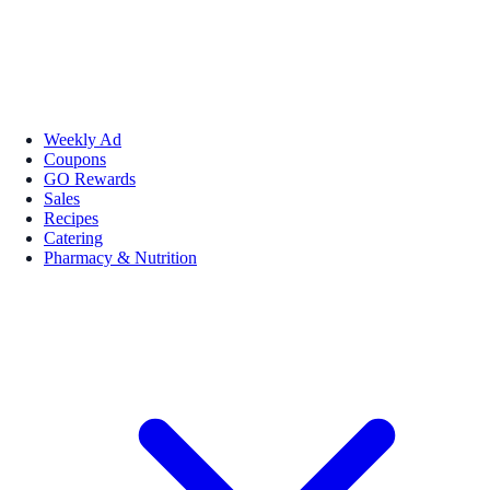
Weekly Ad
Coupons
GO Rewards
Sales
Recipes
Catering
Pharmacy & Nutrition