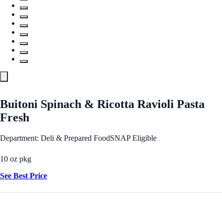
Buitoni Spinach & Ricotta Ravioli Pasta
Fresh
Department: Deli & Prepared Food
SNAP Eligible
10 oz pkg
See Best Price