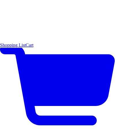
Shopping List
Cart