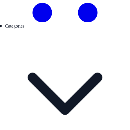
Categories