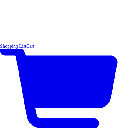
Shopping List
Cart