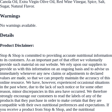
Canola Oil, Extra Virgin Olive Oil, Red Wine Vinegar, Spice, Salt,
Sugar, Natural Flavor.
Warnings
No warnings available.
Details
Product Disclaimer:
Stop & Shop is committed to providing accurate nutritional information
to its customers. As an important part of that effort we voluntarily
provide such material on our website. We rely upon our suppliers to
provide us with this information on an ongoing basis and to advise us
immediately whenever any new claims or adjustments to declared
values are made, so that we can properly maintain the accuracy of this
online resource. We have, however, experienced occasional situations
in the past where, due to the lack of such notice or for some other
reason, minor discrepancies in this area have occurred. We therefore
strongly encourage our customers to read the labels of any of the
products that they purchase in order to make certain that they are
compatible with their own nutritional preferences and expectations. If
you receive a product from Stop & Shop, and the nutritional