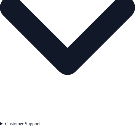
Customer Support