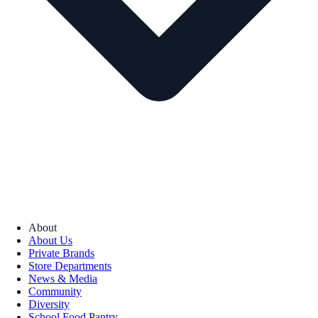
About
About Us
Private Brands
Store Departments
News & Media
Community
Diversity
School Food Pantry