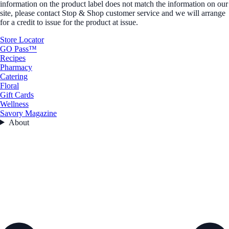
information on the product label does not match the information on our
site, please contact Stop & Shop customer service and we will arrange
for a credit to issue for the product at issue.
Store Locator
GO Pass™
Recipes
Pharmacy
Catering
Floral
Gift Cards
Wellness
Savory Magazine
About