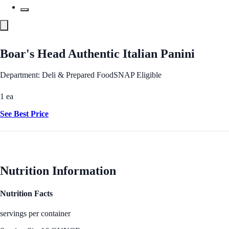
Boar's Head Authentic Italian Panini
Department: Deli & Prepared Food
SNAP Eligible
1 ea
See Best Price
Nutrition Information
Nutrition Facts
servings per container