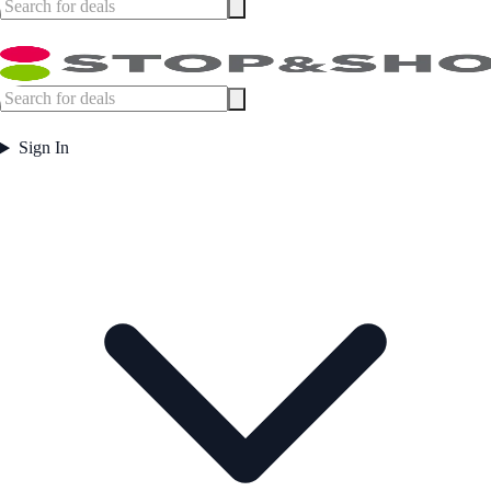
Sign In