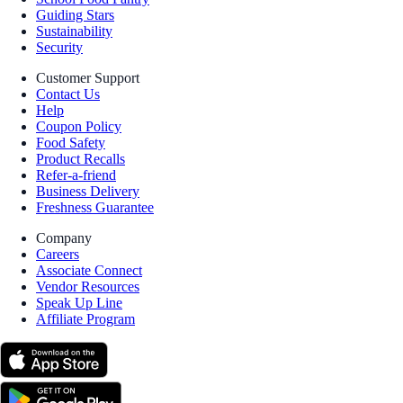
Guiding Stars
Sustainability
Security
Customer Support
Contact Us
Help
Coupon Policy
Food Safety
Product Recalls
Refer-a-friend
Business Delivery
Freshness Guarantee
Company
Careers
Associate Connect
Vendor Resources
Speak Up Line
Affiliate Program