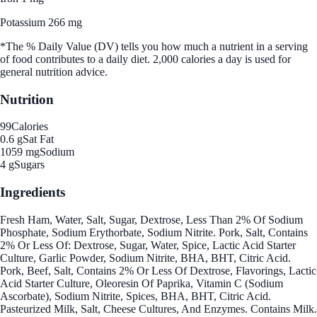
Potassium 266 mg
*The % Daily Value (DV) tells you how much a nutrient in a serving
of food contributes to a daily diet. 2,000 calories a day is used for
general nutrition advice.
Nutrition
99
Calories
0.6 g
Sat Fat
1059 mg
Sodium
4 g
Sugars
Ingredients
Fresh Ham, Water, Salt, Sugar, Dextrose, Less Than 2% Of Sodium
Phosphate, Sodium Erythorbate, Sodium Nitrite. Pork, Salt, Contains
2% Or Less Of: Dextrose, Sugar, Water, Spice, Lactic Acid Starter
Culture, Garlic Powder, Sodium Nitrite, BHA, BHT, Citric Acid.
Pork, Beef, Salt, Contains 2% Or Less Of Dextrose, Flavorings, Lactic
Acid Starter Culture, Oleoresin Of Paprika, Vitamin C (Sodium
Ascorbate), Sodium Nitrite, Spices, BHA, BHT, Citric Acid.
Pasteurized Milk, Salt, Cheese Cultures, And Enzymes. Contains Milk.