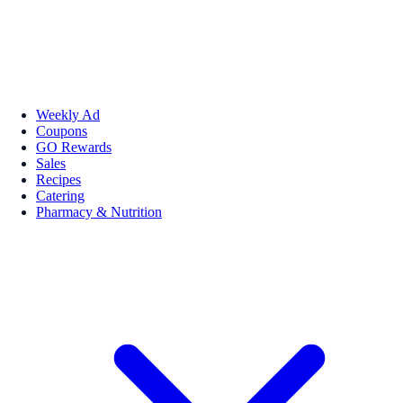
Weekly Ad
Coupons
GO Rewards
Sales
Recipes
Catering
Pharmacy & Nutrition