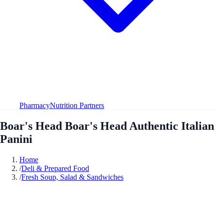
Pharmacy
Nutrition Partners
Boar's Head Boar's Head Authentic Italian
Panini
Home
/
Deli & Prepared Food
/
Fresh Soup, Salad & Sandwiches