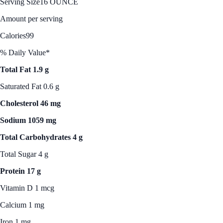
Serving Size
16 OUNCE
Amount per serving
Calories
99
% Daily Value*
Total Fat 1.9 g
Saturated Fat 0.6 g
Cholesterol 46 mg
Sodium 1059 mg
Total Carbohydrates 4 g
Total Sugar 4 g
Protein 17 g
Vitamin D 1 mcg
Calcium 1 mg
Iron 1 mg