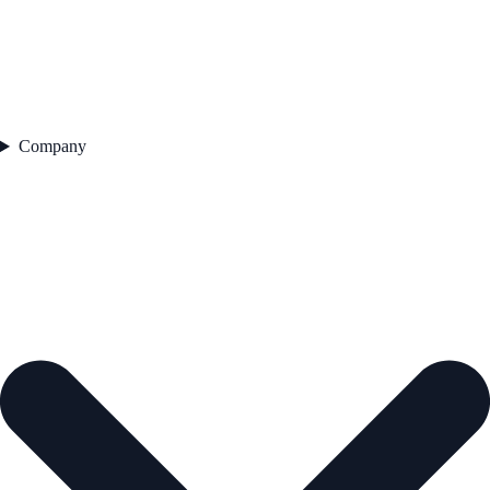
Company