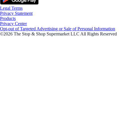
Legal Terms
Privacy Statement
Products
Privacy Center
Opt-out of Targeted Advertising or Sale of Personal Information
©2026 The Stop & Shop Supermarket LLC All Rights Reserved