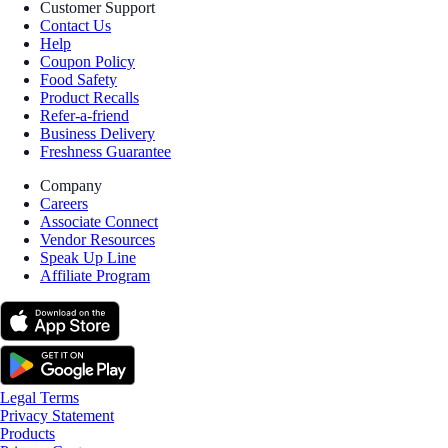
Customer Support
Contact Us
Help
Coupon Policy
Food Safety
Product Recalls
Refer-a-friend
Business Delivery
Freshness Guarantee
Company
Careers
Associate Connect
Vendor Resources
Speak Up Line
Affiliate Program
Legal Terms
Privacy Statement
Products