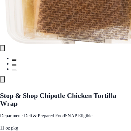
Stop & Shop Chipotle Chicken Tortilla
Wrap
Department: Deli & Prepared Food
SNAP Eligible
11 oz pkg