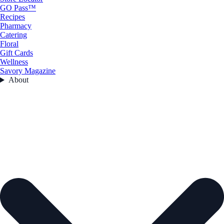
GO Pass™
Recipes
Pharmacy
Catering
Floral
Gift Cards
Wellness
Savory Magazine
About