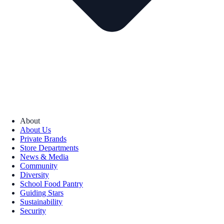
About
About Us
Private Brands
Store Departments
News & Media
Community
Diversity
School Food Pantry
Guiding Stars
Sustainability
Security