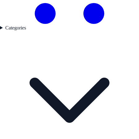
Categories