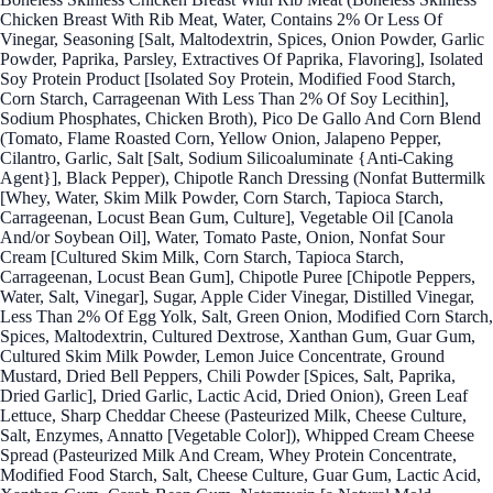
Chicken Breast With Rib Meat, Water, Contains 2% Or Less Of
Vinegar, Seasoning [Salt, Maltodextrin, Spices, Onion Powder, Garlic
Powder, Paprika, Parsley, Extractives Of Paprika, Flavoring], Isolated
Soy Protein Product [Isolated Soy Protein, Modified Food Starch,
Corn Starch, Carrageenan With Less Than 2% Of Soy Lecithin],
Sodium Phosphates, Chicken Broth), Pico De Gallo And Corn Blend
(Tomato, Flame Roasted Corn, Yellow Onion, Jalapeno Pepper,
Cilantro, Garlic, Salt [Salt, Sodium Silicoaluminate {Anti-Caking
Agent}], Black Pepper), Chipotle Ranch Dressing (Nonfat Buttermilk
[Whey, Water, Skim Milk Powder, Corn Starch, Tapioca Starch,
Carrageenan, Locust Bean Gum, Culture], Vegetable Oil [Canola
And/or Soybean Oil], Water, Tomato Paste, Onion, Nonfat Sour
Cream [Cultured Skim Milk, Corn Starch, Tapioca Starch,
Carrageenan, Locust Bean Gum], Chipotle Puree [Chipotle Peppers,
Water, Salt, Vinegar], Sugar, Apple Cider Vinegar, Distilled Vinegar,
Less Than 2% Of Egg Yolk, Salt, Green Onion, Modified Corn Starch,
Spices, Maltodextrin, Cultured Dextrose, Xanthan Gum, Guar Gum,
Cultured Skim Milk Powder, Lemon Juice Concentrate, Ground
Mustard, Dried Bell Peppers, Chili Powder [Spices, Salt, Paprika,
Dried Garlic], Dried Garlic, Lactic Acid, Dried Onion), Green Leaf
Lettuce, Sharp Cheddar Cheese (Pasteurized Milk, Cheese Culture,
Salt, Enzymes, Annatto [Vegetable Color]), Whipped Cream Cheese
Spread (Pasteurized Milk And Cream, Whey Protein Concentrate,
Modified Food Starch, Salt, Cheese Culture, Guar Gum, Lactic Acid,