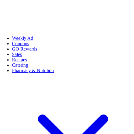
Weekly Ad
Coupons
GO Rewards
Sales
Recipes
Catering
Pharmacy & Nutrition