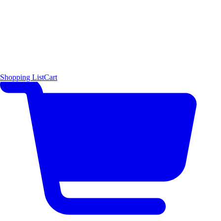
Shopping List
Cart