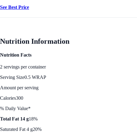
See Best Price
Nutrition Information
Nutrition Facts
2 servings per container
Serving Size
0.5 WRAP
Amount per serving
Calories
300
% Daily Value*
Total Fat 14 g
18%
Saturated Fat 4 g
20%