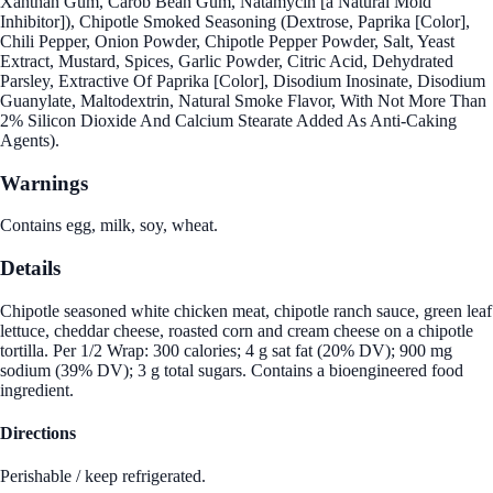
Xanthan Gum, Carob Bean Gum, Natamycin [a Natural Mold
Inhibitor]), Chipotle Smoked Seasoning (Dextrose, Paprika [Color],
Chili Pepper, Onion Powder, Chipotle Pepper Powder, Salt, Yeast
Extract, Mustard, Spices, Garlic Powder, Citric Acid, Dehydrated
Parsley, Extractive Of Paprika [Color], Disodium Inosinate, Disodium
Guanylate, Maltodextrin, Natural Smoke Flavor, With Not More Than
2% Silicon Dioxide And Calcium Stearate Added As Anti-Caking
Agents).
Warnings
Contains egg, milk, soy, wheat.
Details
Chipotle seasoned white chicken meat, chipotle ranch sauce, green leaf
lettuce, cheddar cheese, roasted corn and cream cheese on a chipotle
tortilla. Per 1/2 Wrap: 300 calories; 4 g sat fat (20% DV); 900 mg
sodium (39% DV); 3 g total sugars. Contains a bioengineered food
ingredient.
Directions
Perishable / keep refrigerated.