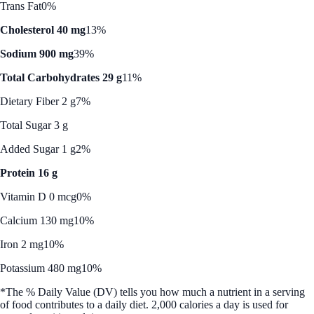
Trans Fat
0%
Cholesterol 40 mg
13%
Sodium 900 mg
39%
Total Carbohydrates 29 g
11%
Dietary Fiber 2 g
7%
Total Sugar 3 g
Added Sugar 1 g
2%
Protein 16 g
Vitamin D 0 mcg
0%
Calcium 130 mg
10%
Iron 2 mg
10%
Potassium 480 mg
10%
*The % Daily Value (DV) tells you how much a nutrient in a serving
of food contributes to a daily diet. 2,000 calories a day is used for