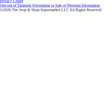
Privacy Center
Opt-out of Targeted Advertising or Sale of Personal Information
©2026 The Stop & Shop Supermarket LLC All Rights Reserved