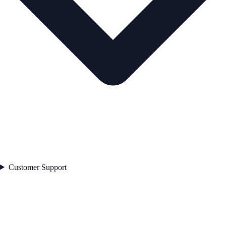
Customer Support