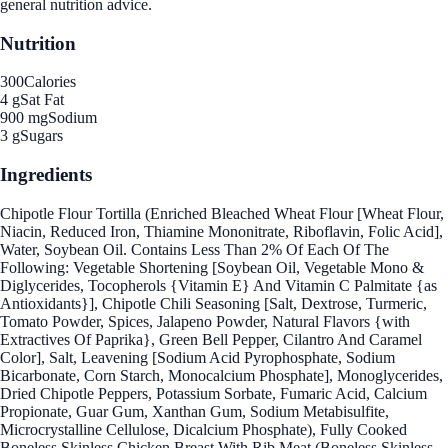
general nutrition advice.
Nutrition
300
Calories
4 g
Sat Fat
900 mg
Sodium
3 g
Sugars
Ingredients
Chipotle Flour Tortilla (Enriched Bleached Wheat Flour [Wheat Flour,
Niacin, Reduced Iron, Thiamine Mononitrate, Riboflavin, Folic Acid],
Water, Soybean Oil. Contains Less Than 2% Of Each Of The
Following: Vegetable Shortening [Soybean Oil, Vegetable Mono &
Diglycerides, Tocopherols {Vitamin E} And Vitamin C Palmitate {as
Antioxidants}], Chipotle Chili Seasoning [Salt, Dextrose, Turmeric,
Tomato Powder, Spices, Jalapeno Powder, Natural Flavors {with
Extractives Of Paprika}, Green Bell Pepper, Cilantro And Caramel
Color], Salt, Leavening [Sodium Acid Pyrophosphate, Sodium
Bicarbonate, Corn Starch, Monocalcium Phosphate], Monoglycerides,
Dried Chipotle Peppers, Potassium Sorbate, Fumaric Acid, Calcium
Propionate, Guar Gum, Xanthan Gum, Sodium Metabisulfite,
Microcrystalline Cellulose, Dicalcium Phosphate), Fully Cooked
Boneless Skinless Chicken Breast With Rib Meat (Boneless Skinless