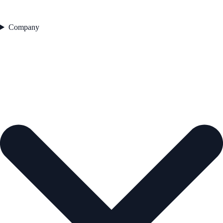
Company