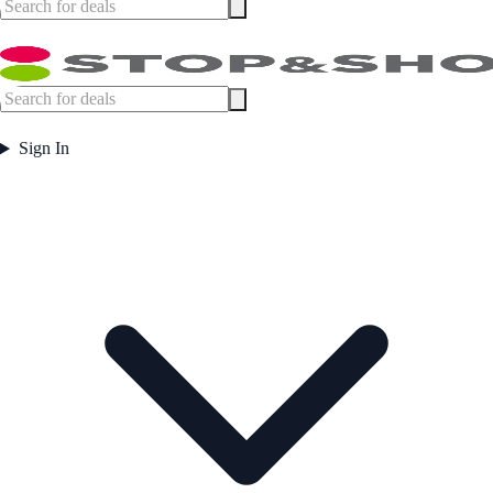
Sign In