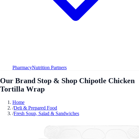
Pharmacy
Nutrition Partners
Our Brand Stop & Shop Chipotle Chicken
Tortilla Wrap
Home
/
Deli & Prepared Food
/
Fresh Soup, Salad & Sandwiches