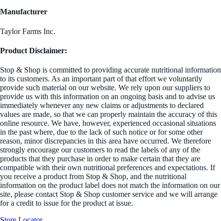
Manufacturer
Taylor Farms Inc.
Product Disclaimer:
Stop & Shop is committed to providing accurate nutritional information
to its customers. As an important part of that effort we voluntarily
provide such material on our website. We rely upon our suppliers to
provide us with this information on an ongoing basis and to advise us
immediately whenever any new claims or adjustments to declared
values are made, so that we can properly maintain the accuracy of this
online resource. We have, however, experienced occasional situations
in the past where, due to the lack of such notice or for some other
reason, minor discrepancies in this area have occurred. We therefore
strongly encourage our customers to read the labels of any of the
products that they purchase in order to make certain that they are
compatible with their own nutritional preferences and expectations. If
you receive a product from Stop & Shop, and the nutritional
information on the product label does not match the information on our
site, please contact Stop & Shop customer service and we will arrange
for a credit to issue for the product at issue.
Store Locator