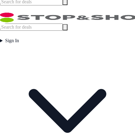
Sign In