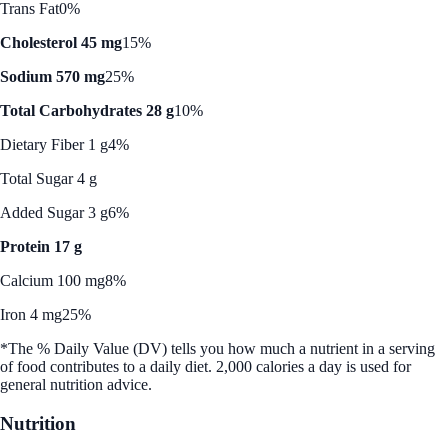
Trans Fat
0%
Cholesterol 45 mg
15%
Sodium 570 mg
25%
Total Carbohydrates 28 g
10%
Dietary Fiber 1 g
4%
Total Sugar 4 g
Added Sugar 3 g
6%
Protein 17 g
Calcium 100 mg
8%
Iron 4 mg
25%
*The % Daily Value (DV) tells you how much a nutrient in a serving
of food contributes to a daily diet. 2,000 calories a day is used for
general nutrition advice.
Nutrition