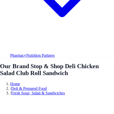
Pharmacy
Nutrition Partners
Our Brand Stop & Shop Deli Chicken
Salad Club Roll Sandwich
Home
/
Deli & Prepared Food
/
Fresh Soup, Salad & Sandwiches