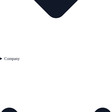
Company