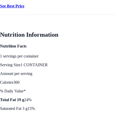
See Best Price
Nutrition Information
Nutrition Facts
1 servings per container
Serving Size
1 CONTAINER
Amount per serving
Calories
360
% Daily Value*
Total Fat 19 g
24%
Saturated Fat 3 g
15%