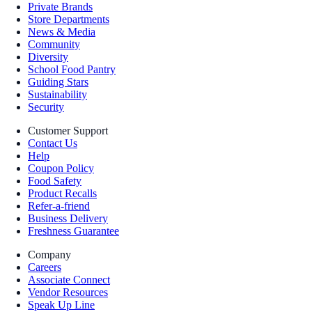
Private Brands
Store Departments
News & Media
Community
Diversity
School Food Pantry
Guiding Stars
Sustainability
Security
Customer Support
Contact Us
Help
Coupon Policy
Food Safety
Product Recalls
Refer-a-friend
Business Delivery
Freshness Guarantee
Company
Careers
Associate Connect
Vendor Resources
Speak Up Line