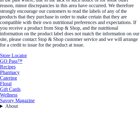
reason, minor discrepancies in this area have occurred. We therefore
strongly encourage our customers to read the labels of any of the
products that they purchase in order to make certain that they are
compatible with their own nutritional preferences and expectations. If
you receive a product from Stop & Shop, and the nutritional
information on the product label does not match the information on our
site, please contact Stop & Shop customer service and we will arrange
for a credit to issue for the product at issue.
Store Locator
GO Pass™
Recipes
Pharmacy
Catering
Floral
Gift Cards
Wellness
Savory Magazine
About