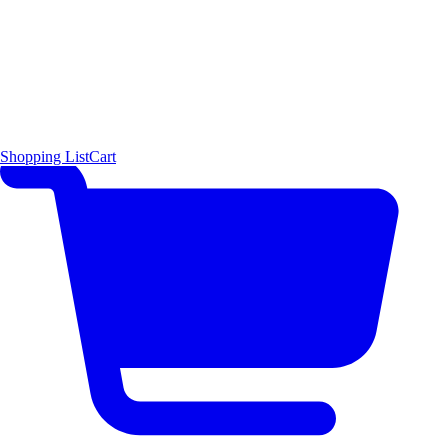
Shopping List
Cart