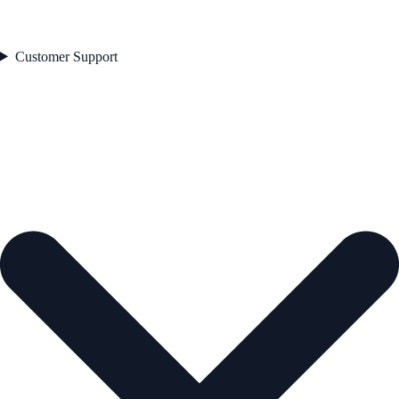
Customer Support