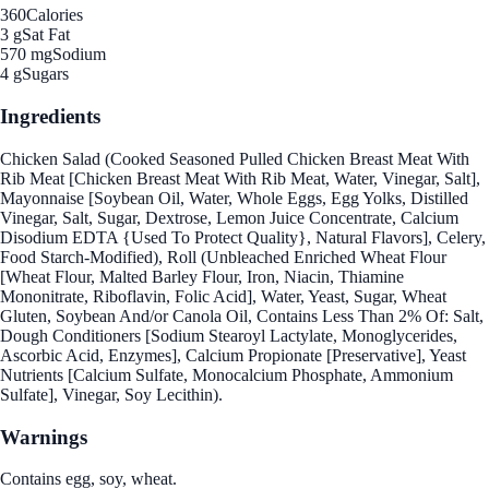
360
Calories
3 g
Sat Fat
570 mg
Sodium
4 g
Sugars
Ingredients
Chicken Salad (Cooked Seasoned Pulled Chicken Breast Meat With
Rib Meat [Chicken Breast Meat With Rib Meat, Water, Vinegar, Salt],
Mayonnaise [Soybean Oil, Water, Whole Eggs, Egg Yolks, Distilled
Vinegar, Salt, Sugar, Dextrose, Lemon Juice Concentrate, Calcium
Disodium EDTA {Used To Protect Quality}, Natural Flavors], Celery,
Food Starch-Modified), Roll (Unbleached Enriched Wheat Flour
[Wheat Flour, Malted Barley Flour, Iron, Niacin, Thiamine
Mononitrate, Riboflavin, Folic Acid], Water, Yeast, Sugar, Wheat
Gluten, Soybean And/or Canola Oil, Contains Less Than 2% Of: Salt,
Dough Conditioners [Sodium Stearoyl Lactylate, Monoglycerides,
Ascorbic Acid, Enzymes], Calcium Propionate [Preservative], Yeast
Nutrients [Calcium Sulfate, Monocalcium Phosphate, Ammonium
Sulfate], Vinegar, Soy Lecithin).
Warnings
Contains egg, soy, wheat.