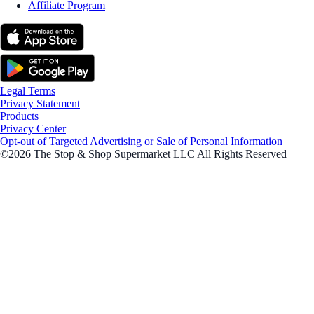
Affiliate Program
Legal Terms
Privacy Statement
Products
Privacy Center
Opt-out of Targeted Advertising or Sale of Personal Information
©2026 The Stop & Shop Supermarket LLC All Rights Reserved