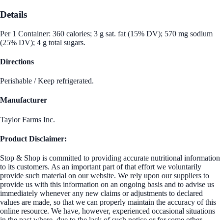
Details
Per 1 Container: 360 calories; 3 g sat. fat (15% DV); 570 mg sodium
(25% DV); 4 g total sugars.
Directions
Perishable / Keep refrigerated.
Manufacturer
Taylor Farms Inc.
Product Disclaimer:
Stop & Shop is committed to providing accurate nutritional information
to its customers. As an important part of that effort we voluntarily
provide such material on our website. We rely upon our suppliers to
provide us with this information on an ongoing basis and to advise us
immediately whenever any new claims or adjustments to declared
values are made, so that we can properly maintain the accuracy of this
online resource. We have, however, experienced occasional situations
in the past where, due to the lack of such notice or for some other