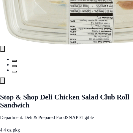
Stop & Shop Deli Chicken Salad Club Roll
Sandwich
Department: Deli & Prepared Food
SNAP Eligible
4.4 oz pkg