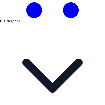
Categories