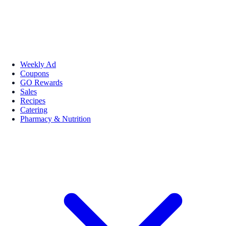
Weekly Ad
Coupons
GO Rewards
Sales
Recipes
Catering
Pharmacy & Nutrition