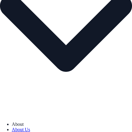
About
About Us