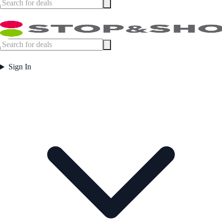
Sign In