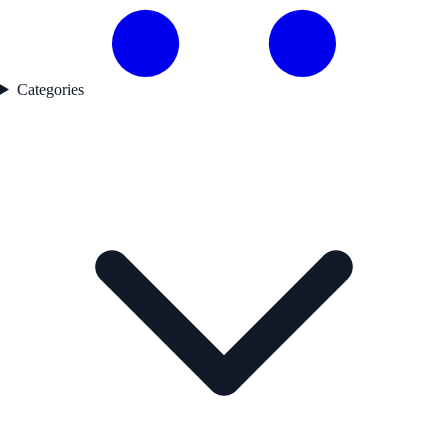
Categories