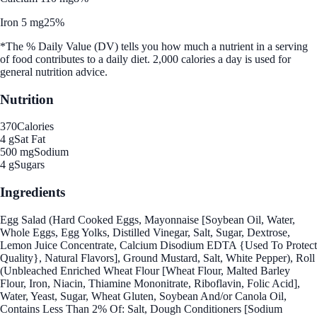
Iron 5 mg
25%
*The % Daily Value (DV) tells you how much a nutrient in a serving
of food contributes to a daily diet. 2,000 calories a day is used for
general nutrition advice.
Nutrition
370
Calories
4 g
Sat Fat
500 mg
Sodium
4 g
Sugars
Ingredients
Egg Salad (Hard Cooked Eggs, Mayonnaise [Soybean Oil, Water,
Whole Eggs, Egg Yolks, Distilled Vinegar, Salt, Sugar, Dextrose,
Lemon Juice Concentrate, Calcium Disodium EDTA {Used To Protect
Quality}, Natural Flavors], Ground Mustard, Salt, White Pepper), Roll
(Unbleached Enriched Wheat Flour [Wheat Flour, Malted Barley
Flour, Iron, Niacin, Thiamine Mononitrate, Riboflavin, Folic Acid],
Water, Yeast, Sugar, Wheat Gluten, Soybean And/or Canola Oil,
Contains Less Than 2% Of: Salt, Dough Conditioners [Sodium