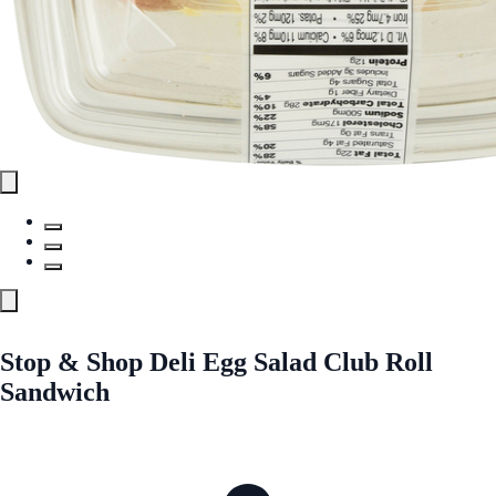
Stop & Shop Deli Egg Salad Club Roll
Sandwich