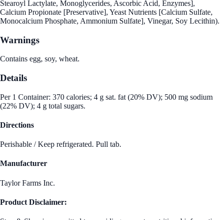
Stearoyl Lactylate, Monoglycerides, Ascorbic Acid, Enzymes],
Calcium Propionate [Preservative], Yeast Nutrients [Calcium Sulfate,
Monocalcium Phosphate, Ammonium Sulfate], Vinegar, Soy Lecithin).
Warnings
Contains egg, soy, wheat.
Details
Per 1 Container: 370 calories; 4 g sat. fat (20% DV); 500 mg sodium
(22% DV); 4 g total sugars.
Directions
Perishable / Keep refrigerated. Pull tab.
Manufacturer
Taylor Farms Inc.
Product Disclaimer: