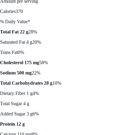
Amount per serving
Calories
370
% Daily Value*
Total Fat 22 g
28%
Saturated Fat 4 g
20%
Trans Fat
0%
Cholesterol 175 mg
58%
Sodium 500 mg
22%
Total Carbohydrates 28 g
10%
Dietary Fiber 1 g
4%
Total Sugar 4 g
Added Sugar 3 g
6%
Protein 12 g
Calcium 110 mg
8%