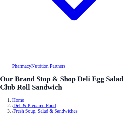
Pharmacy
Nutrition Partners
Our Brand Stop & Shop Deli Egg Salad
Club Roll Sandwich
Home
/
Deli & Prepared Food
/
Fresh Soup, Salad & Sandwiches