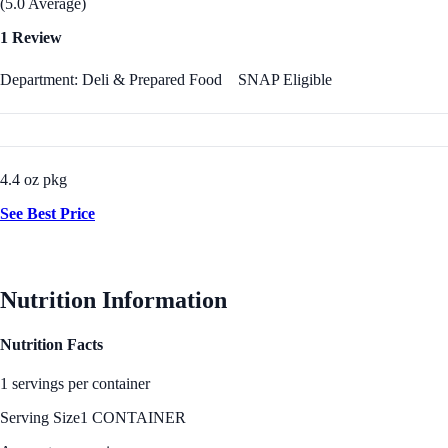
(5.0 Average)
1 Review
Department: Deli & Prepared Food
SNAP Eligible
4.4 oz pkg
See Best Price
Nutrition Information
Nutrition Facts
1 servings per container
Serving Size
1 CONTAINER