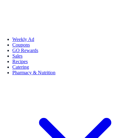
Weekly Ad
Coupons
GO Rewards
Sales
Recipes
Catering
Pharmacy & Nutrition