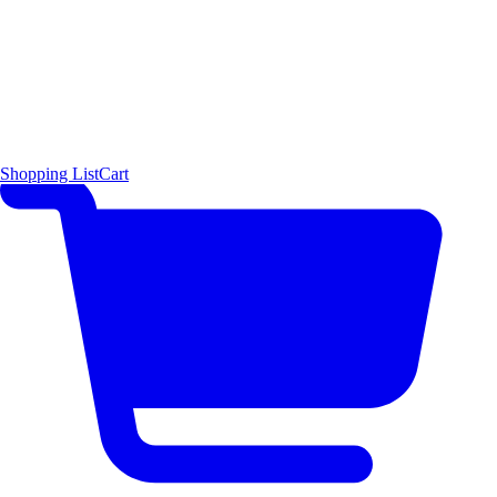
Shopping List
Cart