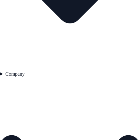
Company