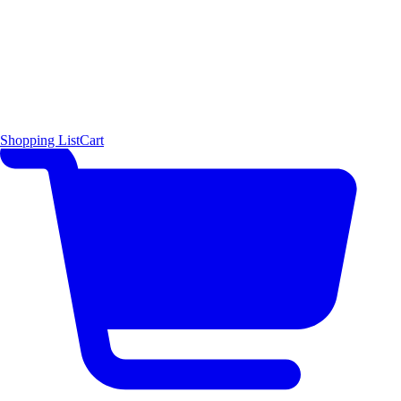
Shopping List
Cart