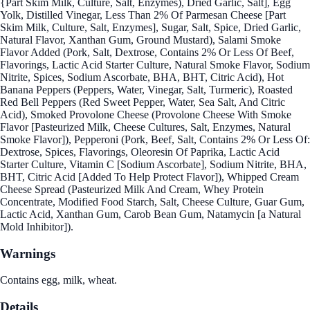
{Part Skim Milk, Culture, Salt, Enzymes), Dried Garlic, Salt], Egg
Yolk, Distilled Vinegar, Less Than 2% Of Parmesan Cheese [Part
Skim Milk, Culture, Salt, Enzymes], Sugar, Salt, Spice, Dried Garlic,
Natural Flavor, Xanthan Gum, Ground Mustard), Salami Smoke
Flavor Added (Pork, Salt, Dextrose, Contains 2% Or Less Of Beef,
Flavorings, Lactic Acid Starter Culture, Natural Smoke Flavor, Sodium
Nitrite, Spices, Sodium Ascorbate, BHA, BHT, Citric Acid), Hot
Banana Peppers (Peppers, Water, Vinegar, Salt, Turmeric), Roasted
Red Bell Peppers (Red Sweet Pepper, Water, Sea Salt, And Citric
Acid), Smoked Provolone Cheese (Provolone Cheese With Smoke
Flavor [Pasteurized Milk, Cheese Cultures, Salt, Enzymes, Natural
Smoke Flavor]), Pepperoni (Pork, Beef, Salt, Contains 2% Or Less Of:
Dextrose, Spices, Flavorings, Oleoresin Of Paprika, Lactic Acid
Starter Culture, Vitamin C [Sodium Ascorbate], Sodium Nitrite, BHA,
BHT, Citric Acid [Added To Help Protect Flavor]), Whipped Cream
Cheese Spread (Pasteurized Milk And Cream, Whey Protein
Concentrate, Modified Food Starch, Salt, Cheese Culture, Guar Gum,
Lactic Acid, Xanthan Gum, Carob Bean Gum, Natamycin [a Natural
Mold Inhibitor]).
Warnings
Contains egg, milk, wheat.
Details