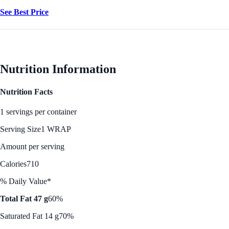
See Best Price
Nutrition Information
Nutrition Facts
1 servings per container
Serving Size
1 WRAP
Amount per serving
Calories
710
% Daily Value*
Total Fat 47 g
60%
Saturated Fat 14 g
70%