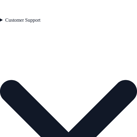
Customer Support