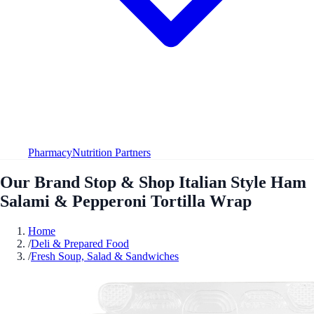
Pharmacy
Nutrition Partners
Our Brand Stop & Shop Italian Style Ham
Salami & Pepperoni Tortilla Wrap
Home
/
Deli & Prepared Food
/
Fresh Soup, Salad & Sandwiches