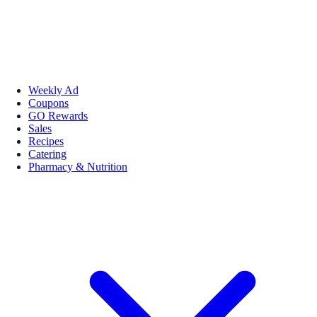
Weekly Ad
Coupons
GO Rewards
Sales
Recipes
Catering
Pharmacy & Nutrition