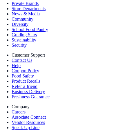
Private Brands
Store Departments
News & Media
Community
Diversity
School Food Pantry
Guiding Stars
Sustainability
Security
Customer Support
Contact Us
Help
Coupon Policy
Food Safety
Product Recalls
Refer-a-friend
Business Delivery
Freshness Guarantee
Company
Careers
Associate Connect
Vendor Resources
Speak Up Line