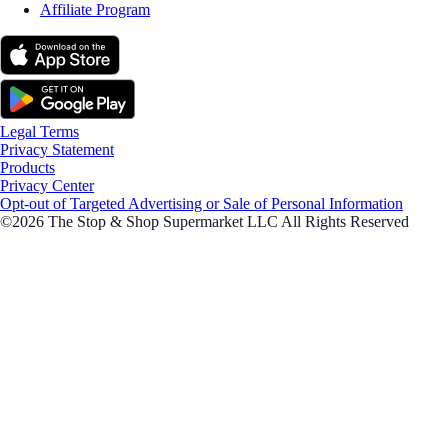
Affiliate Program
Legal Terms
Privacy Statement
Products
Privacy Center
Opt-out of Targeted Advertising or Sale of Personal Information
©2026 The Stop & Shop Supermarket LLC All Rights Reserved