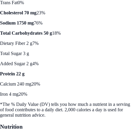
Trans Fat
0%
Cholesterol 70 mg
23%
Sodium 1750 mg
76%
Total Carbohydrates 50 g
18%
Dietary Fiber 2 g
7%
Total Sugar 3 g
Added Sugar 2 g
4%
Protein 22 g
Calcium 240 mg
20%
Iron 4 mg
20%
*The % Daily Value (DV) tells you how much a nutrient in a serving
of food contributes to a daily diet. 2,000 calories a day is used for
general nutrition advice.
Nutrition