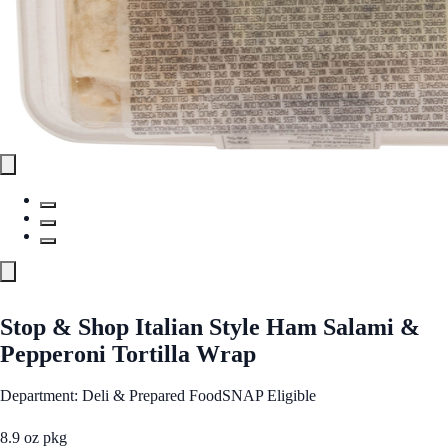
Stop & Shop Italian Style Ham Salami &
Pepperoni Tortilla Wrap
Department: Deli & Prepared Food
SNAP Eligible
8.9 oz pkg