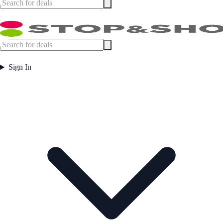
Sign In