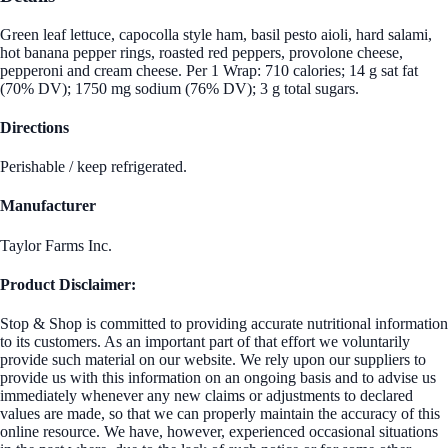
Green leaf lettuce, capocolla style ham, basil pesto aioli, hard salami,
hot banana pepper rings, roasted red peppers, provolone cheese,
pepperoni and cream cheese. Per 1 Wrap: 710 calories; 14 g sat fat
(70% DV); 1750 mg sodium (76% DV); 3 g total sugars.
Directions
Perishable / keep refrigerated.
Manufacturer
Taylor Farms Inc.
Product Disclaimer:
Stop & Shop is committed to providing accurate nutritional information
to its customers. As an important part of that effort we voluntarily
provide such material on our website. We rely upon our suppliers to
provide us with this information on an ongoing basis and to advise us
immediately whenever any new claims or adjustments to declared
values are made, so that we can properly maintain the accuracy of this
online resource. We have, however, experienced occasional situations