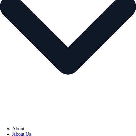
About
About Us