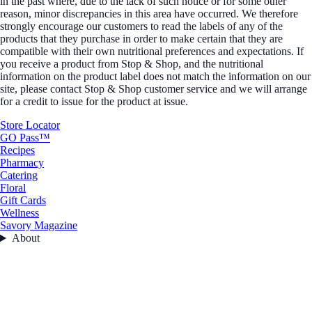
in the past where, due to the lack of such notice or for some other
reason, minor discrepancies in this area have occurred. We therefore
strongly encourage our customers to read the labels of any of the
products that they purchase in order to make certain that they are
compatible with their own nutritional preferences and expectations. If
you receive a product from Stop & Shop, and the nutritional
information on the product label does not match the information on our
site, please contact Stop & Shop customer service and we will arrange
for a credit to issue for the product at issue.
Store Locator
GO Pass™
Recipes
Pharmacy
Catering
Floral
Gift Cards
Wellness
Savory Magazine
About