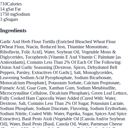
710
Calories
14 g
Sat Fat
1750 mg
Sodium
3 g
Sugars
Ingredients
Garlic And Herb Flour Tortilla (Enriched Bleached Wheat Flour
[Wheat Flour, Niacin, Reduced Iron, Thiamine Mononitrate,
Riboflavin, Folic Acid], Water, Soybean Oil, Vegetable Mono &
Diglycerides, Tocopherols [Vitamin E And Vitamin C Palmitate [as
Antioxidants], Contains Less Than 2% Of Each Of The Following:
Onion And Garlic Seasoning [Dextrose, Spices, Dehydrated Bell
Peppers, Parsley, Extractives Of Garlic], Salt, Monoglycerides,
Leavening Sodium Acid Pyrophosphate, Sodium Bicarbonate,
Monocalcium Phosphate], Potassium Sorbate, Calcium Propionate,
Fumaric Acid, Guar Gum, Xanthan Gum, Sodium Metabisulfite,
Microcrystalline Cellulose, Dicalcium Phosphate), Green Leaf Lettuce,
Fully Cooked Ham Capocolla Water Added (Cured With: Water,
Dextrose, Salt, Contains Less Than 2% Of Sugar, Potassium Lactate,
Sodium Phosphate, Sodium Diacetate, Flavoring, Sodium Erythorbate,
Sodium Nitrite, Coated With: Water, Paprika, Sugar, Spices And Spice
Extractive), Basil Pesto Aioli (Vegetable Oil [Canola And/or Soybean
Oil], Water, Basil Pesto [Basil, Canola Oil, Water, Parmesan Cheese