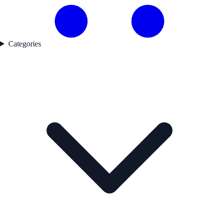
Categories