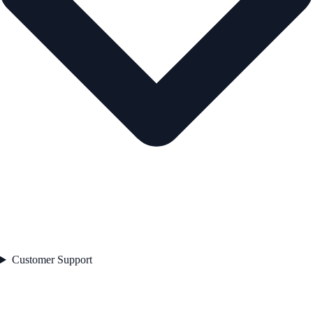
Customer Support