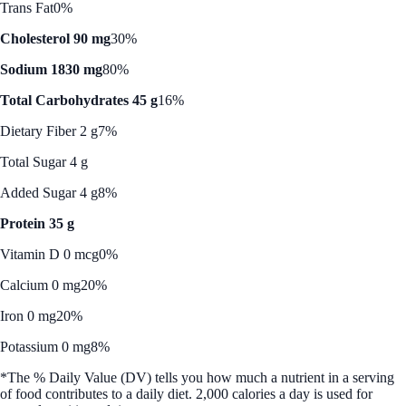
Trans Fat
0%
Cholesterol 90 mg
30%
Sodium 1830 mg
80%
Total Carbohydrates 45 g
16%
Dietary Fiber 2 g
7%
Total Sugar 4 g
Added Sugar 4 g
8%
Protein 35 g
Vitamin D 0 mcg
0%
Calcium 0 mg
20%
Iron 0 mg
20%
Potassium 0 mg
8%
*The % Daily Value (DV) tells you how much a nutrient in a serving
of food contributes to a daily diet. 2,000 calories a day is used for