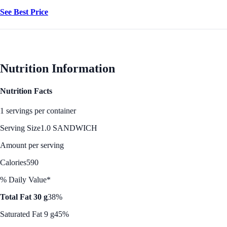
See Best Price
Nutrition Information
Nutrition Facts
1 servings per container
Serving Size
1.0 SANDWICH
Amount per serving
Calories
590
% Daily Value*
Total Fat 30 g
38%
Saturated Fat 9 g
45%