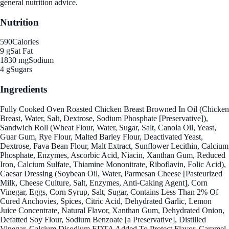
general nutrition advice.
Nutrition
590
Calories
9 g
Sat Fat
1830 mg
Sodium
4 g
Sugars
Ingredients
Fully Cooked Oven Roasted Chicken Breast Browned In Oil (Chicken
Breast, Water, Salt, Dextrose, Sodium Phosphate [Preservative]),
Sandwich Roll (Wheat Flour, Water, Sugar, Salt, Canola Oil, Yeast,
Guar Gum, Rye Flour, Malted Barley Flour, Deactivated Yeast,
Dextrose, Fava Bean Flour, Malt Extract, Sunflower Lecithin, Calcium
Phosphate, Enzymes, Ascorbic Acid, Niacin, Xanthan Gum, Reduced
Iron, Calcium Sulfate, Thiamine Mononitrate, Riboflavin, Folic Acid),
Caesar Dressing (Soybean Oil, Water, Parmesan Cheese [Pasteurized
Milk, Cheese Culture, Salt, Enzymes, Anti-Caking Agent], Corn
Vinegar, Eggs, Corn Syrup, Salt, Sugar, Contains Less Than 2% Of
Cured Anchovies, Spices, Citric Acid, Dehydrated Garlic, Lemon
Juice Concentrate, Natural Flavor, Xanthan Gum, Dehydrated Onion,
Defatted Soy Flour, Sodium Benzoate [a Preservative], Distilled
Vinegar, Calcium Disodium EDTA Added To Protect Flavor, Caramel