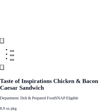
Taste of Inspirations Chicken & Bacon
Caesar Sandwich
Department: Deli & Prepared Food
SNAP Eligible
8.9 oz pkg