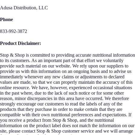
Adusa Distribution, LLC
Phone
833-992-3872
Product Disclaimer:
Stop & Shop is committed to providing accurate nutritional information
to its customers. As an important part of that effort we voluntarily
provide such material on our website. We rely upon our suppliers to
provide us with this information on an ongoing basis and to advise us
immediately whenever any new claims or adjustments to declared
values are made, so that we can properly maintain the accuracy of this
online resource. We have, however, experienced occasional situations
in the past where, due to the lack of such notice or for some other
reason, minor discrepancies in this area have occurred. We therefore
strongly encourage our customers to read the labels of any of the
products that they purchase in order to make certain that they are
compatible with their own nutritional preferences and expectations. If
you receive a product from Stop & Shop, and the nutritional
information on the product label does not match the information on our
site, please contact Stop & Shop customer service and we will arrange