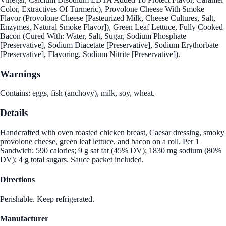
Color, Extractives Of Turmeric), Provolone Cheese With Smoke
Flavor (Provolone Cheese [Pasteurized Milk, Cheese Cultures, Salt,
Enzymes, Natural Smoke Flavor]), Green Leaf Lettuce, Fully Cooked
Bacon (Cured With: Water, Salt, Sugar, Sodium Phosphate
[Preservative], Sodium Diacetate [Preservative], Sodium Erythorbate
[Preservative], Flavoring, Sodium Nitrite [Preservative]).
Warnings
Contains: eggs, fish (anchovy), milk, soy, wheat.
Details
Handcrafted with oven roasted chicken breast, Caesar dressing, smoky
provolone cheese, green leaf lettuce, and bacon on a roll. Per 1
Sandwich: 590 calories; 9 g sat fat (45% DV); 1830 mg sodium (80%
DV); 4 g total sugars. Sauce packet included.
Directions
Perishable. Keep refrigerated.
Manufacturer