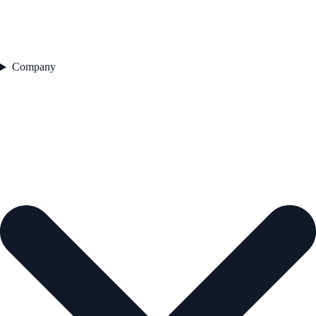
Company