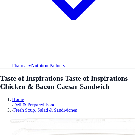
Pharmacy
Nutrition Partners
Taste of Inspirations Taste of Inspirations
Chicken & Bacon Caesar Sandwich
Home
/
Deli & Prepared Food
/
Fresh Soup, Salad & Sandwiches