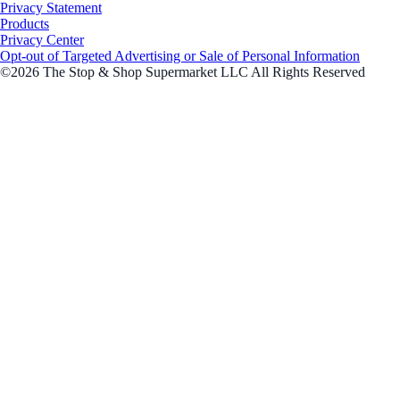
Privacy Statement
Products
Privacy Center
Opt-out of Targeted Advertising or Sale of Personal Information
©2026 The Stop & Shop Supermarket LLC All Rights Reserved