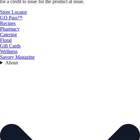
for a credit to issue for the product at issue.
Store Locator
GO Pass™
Recipes
Pharmacy
Catering
Floral
Gift Cards
Wellness
Savory Magazine
About