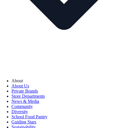
About
About Us
Private Brands
Store Departments
News & Media
Community
Diversity
School Food Pantry
Guiding Stars
Sustainability