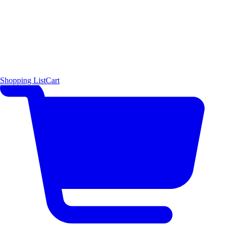
Shopping List
Cart