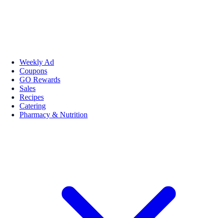
Weekly Ad
Coupons
GO Rewards
Sales
Recipes
Catering
Pharmacy & Nutrition