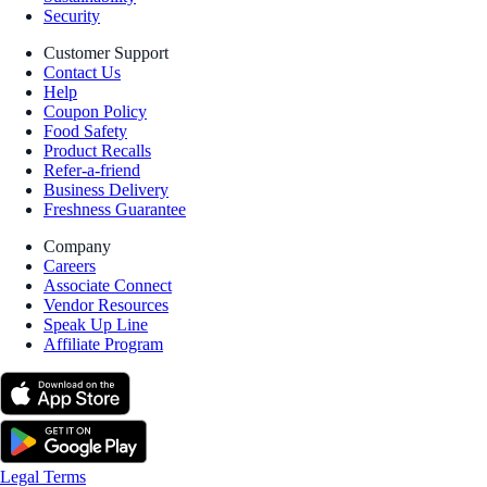
Security
Customer Support
Contact Us
Help
Coupon Policy
Food Safety
Product Recalls
Refer-a-friend
Business Delivery
Freshness Guarantee
Company
Careers
Associate Connect
Vendor Resources
Speak Up Line
Affiliate Program
Legal Terms