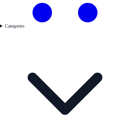
Categories