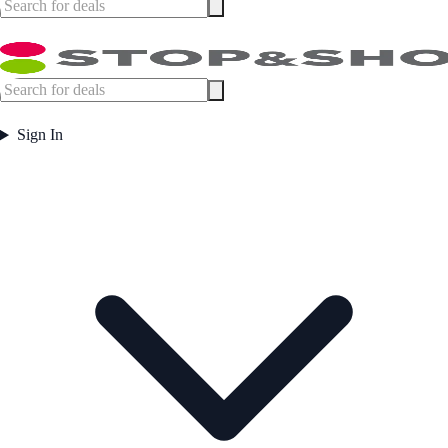
Sign In