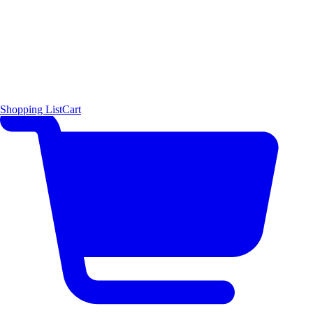
Shopping List
Cart