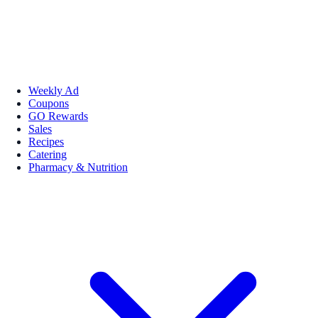
Weekly Ad
Coupons
GO Rewards
Sales
Recipes
Catering
Pharmacy & Nutrition