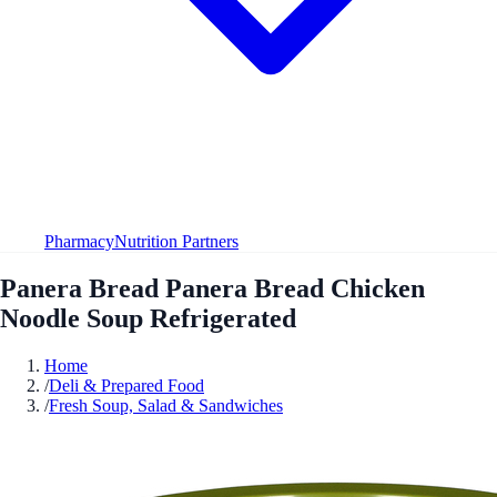
Pharmacy
Nutrition Partners
Panera Bread Panera Bread Chicken
Noodle Soup Refrigerated
Home
/
Deli & Prepared Food
/
Fresh Soup, Salad & Sandwiches