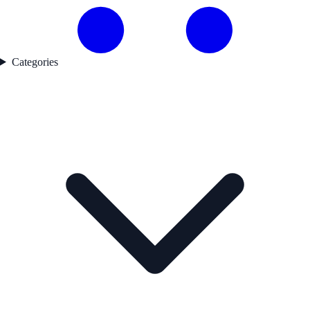
Categories