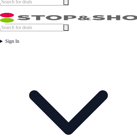
Sign In