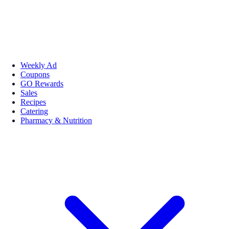
Weekly Ad
Coupons
GO Rewards
Sales
Recipes
Catering
Pharmacy & Nutrition