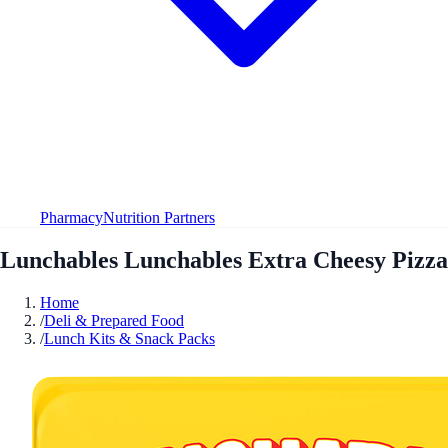
Pharmacy
Nutrition Partners
Lunchables Lunchables Extra Cheesy Pizza
Home
/
Deli & Prepared Food
/
Lunch Kits & Snack Packs