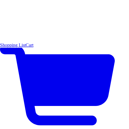
Shopping List
Cart