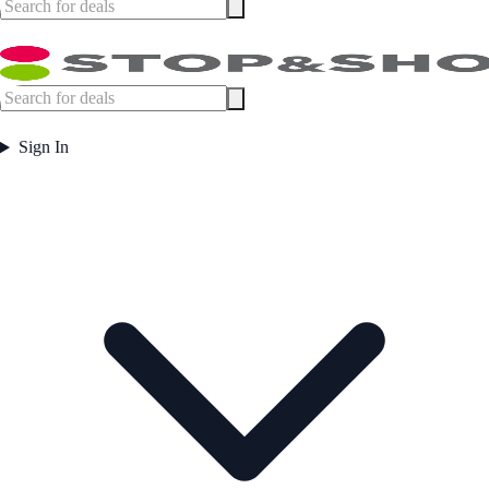
Sign In