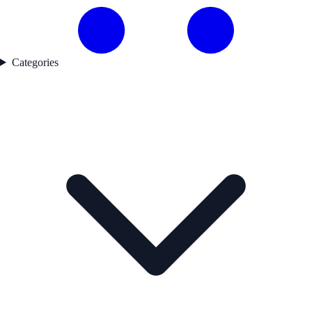
Categories