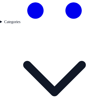
Categories