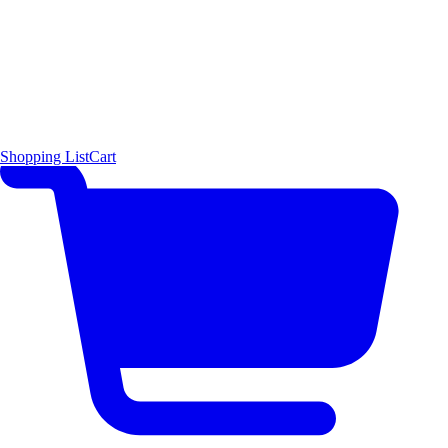
Shopping List
Cart