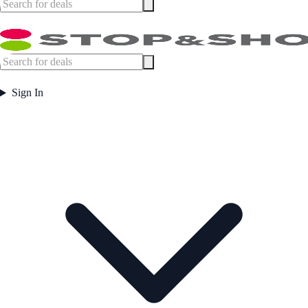
Sign In