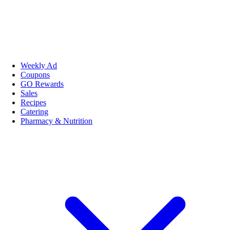
Weekly Ad
Coupons
GO Rewards
Sales
Recipes
Catering
Pharmacy & Nutrition