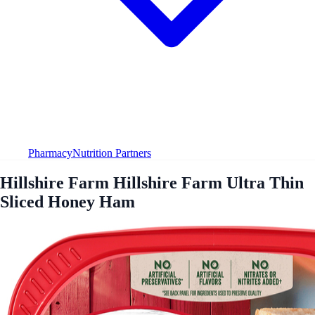
Pharmacy
Nutrition Partners
Hillshire Farm Hillshire Farm Ultra Thin
Sliced Honey Ham