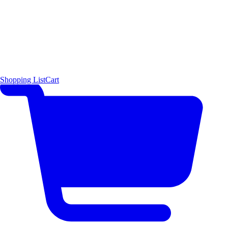
Shopping List
Cart