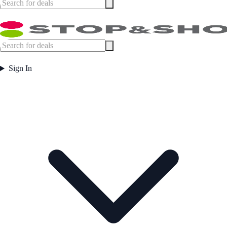
Sign In