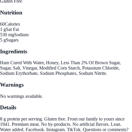
Gluten Free
Nutrition
60
Calories
1 g
Sat Fat
530 mg
Sodium
5 g
Sugars
Ingredients
Ham Cured With Water, Honey, Less Than 2% Of Brown Sugar,
Sugar, Salt, Vinegar, Modified Corn Starch, Potassium Chloride,
Sodium Erythorbate, Sodium Phosphates, Sodium Nitrite.
Warnings
No warnings available.
Details
8 g protein per serving. Gluten free. From our family to yours since
1941. Premium meat. No by-products. No artificial flavors. Lean.
Water added. Facebook. Instagram. TikTok. Questions or comments?