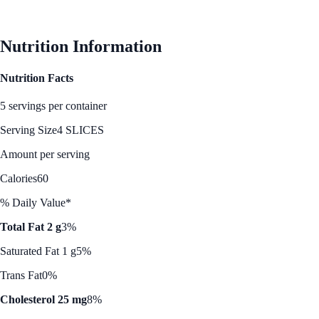
Nutrition Information
Nutrition Facts
5 servings per container
Serving Size
4 SLICES
Amount per serving
Calories
60
% Daily Value*
Total Fat 2 g
3%
Saturated Fat 1 g
5%
Trans Fat
0%
Cholesterol 25 mg
8%