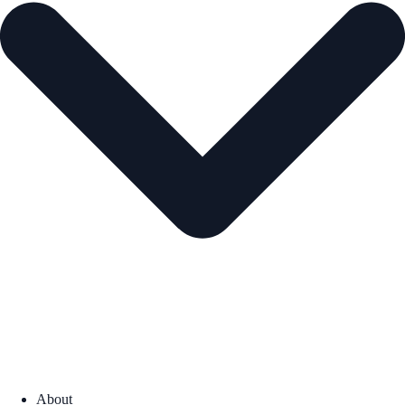
About