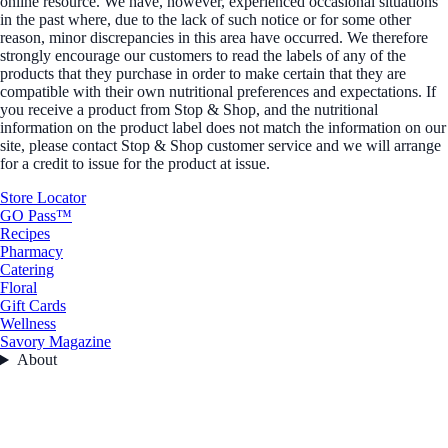
online resource. We have, however, experienced occasional situations
in the past where, due to the lack of such notice or for some other
reason, minor discrepancies in this area have occurred. We therefore
strongly encourage our customers to read the labels of any of the
products that they purchase in order to make certain that they are
compatible with their own nutritional preferences and expectations. If
you receive a product from Stop & Shop, and the nutritional
information on the product label does not match the information on our
site, please contact Stop & Shop customer service and we will arrange
for a credit to issue for the product at issue.
Store Locator
GO Pass™
Recipes
Pharmacy
Catering
Floral
Gift Cards
Wellness
Savory Magazine
About