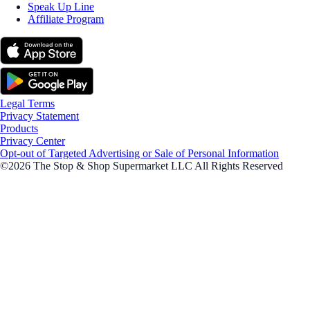
Speak Up Line
Affiliate Program
Legal Terms
Privacy Statement
Products
Privacy Center
Opt-out of Targeted Advertising or Sale of Personal Information
©2026 The Stop & Shop Supermarket LLC All Rights Reserved