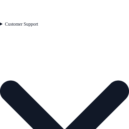
Customer Support