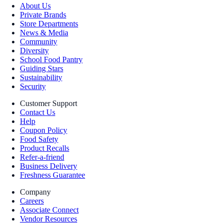
About Us
Private Brands
Store Departments
News & Media
Community
Diversity
School Food Pantry
Guiding Stars
Sustainability
Security
Customer Support
Contact Us
Help
Coupon Policy
Food Safety
Product Recalls
Refer-a-friend
Business Delivery
Freshness Guarantee
Company
Careers
Associate Connect
Vendor Resources