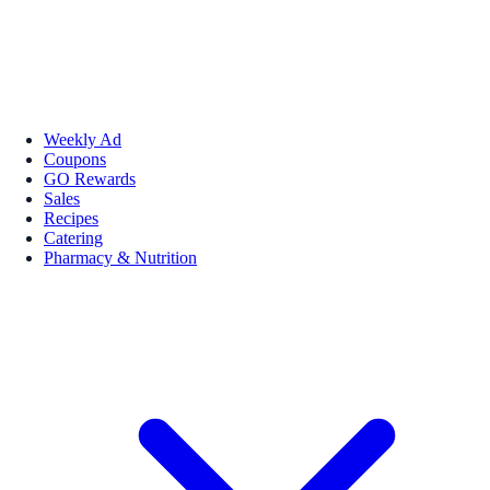
Weekly Ad
Coupons
GO Rewards
Sales
Recipes
Catering
Pharmacy & Nutrition