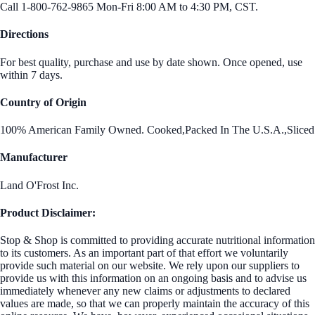
Call 1-800-762-9865 Mon-Fri 8:00 AM to 4:30 PM, CST.
Directions
For best quality, purchase and use by date shown. Once opened, use
within 7 days.
Country of Origin
100% American Family Owned. Cooked,Packed In The U.S.A.,Sliced
Manufacturer
Land O'Frost Inc.
Product Disclaimer:
Stop & Shop is committed to providing accurate nutritional information
to its customers. As an important part of that effort we voluntarily
provide such material on our website. We rely upon our suppliers to
provide us with this information on an ongoing basis and to advise us
immediately whenever any new claims or adjustments to declared
values are made, so that we can properly maintain the accuracy of this