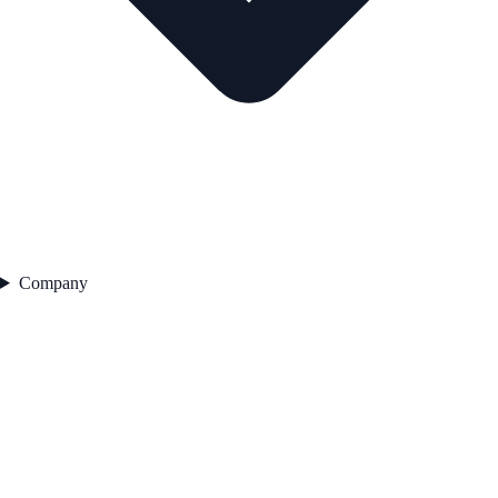
Company