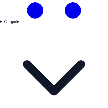
Categories