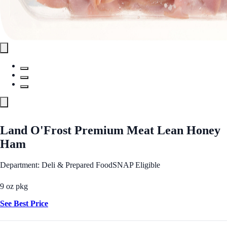
Land O'Frost Premium Meat Lean Honey
Ham
Department: Deli & Prepared Food
SNAP Eligible
9 oz pkg
See Best Price