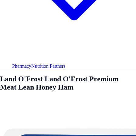
Pharmacy
Nutrition Partners
Land O'Frost Land O'Frost Premium
Meat Lean Honey Ham