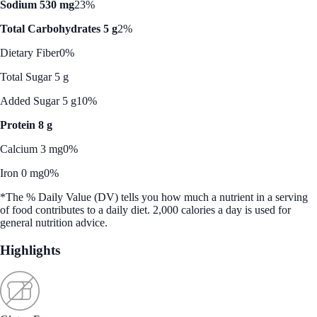
Sodium 530 mg
23%
Total Carbohydrates 5 g
2%
Dietary Fiber
0%
Total Sugar 5 g
Added Sugar 5 g
10%
Protein 8 g
Calcium 3 mg
0%
Iron 0 mg
0%
*The % Daily Value (DV) tells you how much a nutrient in a serving
of food contributes to a daily diet. 2,000 calories a day is used for
general nutrition advice.
Highlights