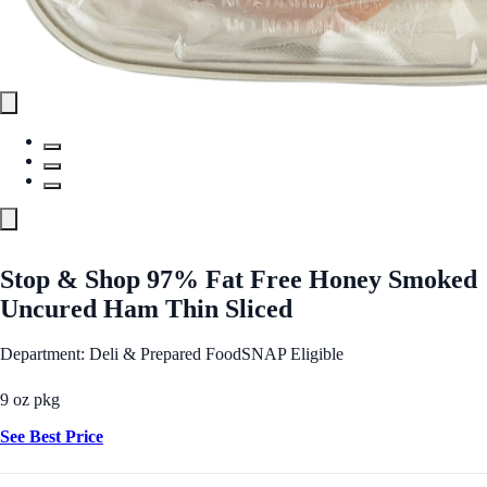
Stop & Shop 97% Fat Free Honey Smoked
Uncured Ham Thin Sliced
Department: Deli & Prepared Food
SNAP Eligible
9 oz pkg
See Best Price