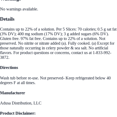
No warnings available.
Details
Contains up to 22% of a solution. Per 5 Slices: 70 calories; 0.5 g sat fat
(3% DV); 400 mg sodium (17% DV); 3 g added sugars (6% DV).
Gluten free. 97% fat free. Contains up to 22% of a solution. Not
preserved. No nitrite or nitrate added (a). Fully cooked. (a) Except for
those naturally occurring in celery powder & sea salt. No artificial
flavors. For product questions or concerns, contact us at 1-833-992-
3872.
Directions
Wash tub before re-use. Not preserved- Keep refrigerated below 40
degrees F at all times.
Manufacturer
Adusa Distribution, LLC
Product Disclaimer: