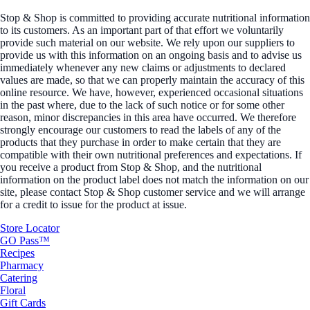
Stop & Shop is committed to providing accurate nutritional information
to its customers. As an important part of that effort we voluntarily
provide such material on our website. We rely upon our suppliers to
provide us with this information on an ongoing basis and to advise us
immediately whenever any new claims or adjustments to declared
values are made, so that we can properly maintain the accuracy of this
online resource. We have, however, experienced occasional situations
in the past where, due to the lack of such notice or for some other
reason, minor discrepancies in this area have occurred. We therefore
strongly encourage our customers to read the labels of any of the
products that they purchase in order to make certain that they are
compatible with their own nutritional preferences and expectations. If
you receive a product from Stop & Shop, and the nutritional
information on the product label does not match the information on our
site, please contact Stop & Shop customer service and we will arrange
for a credit to issue for the product at issue.
Store Locator
GO Pass™
Recipes
Pharmacy
Catering
Floral
Gift Cards