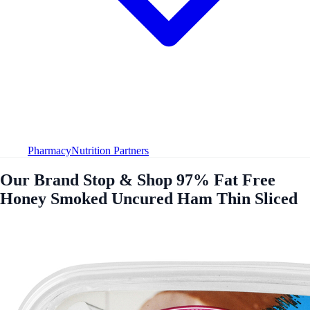
Pharmacy
Nutrition Partners
Our Brand Stop & Shop 97% Fat Free
Honey Smoked Uncured Ham Thin Sliced