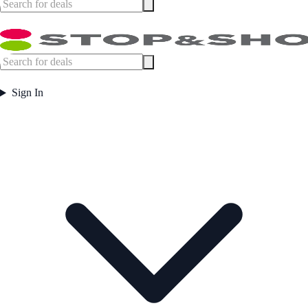
Sign In