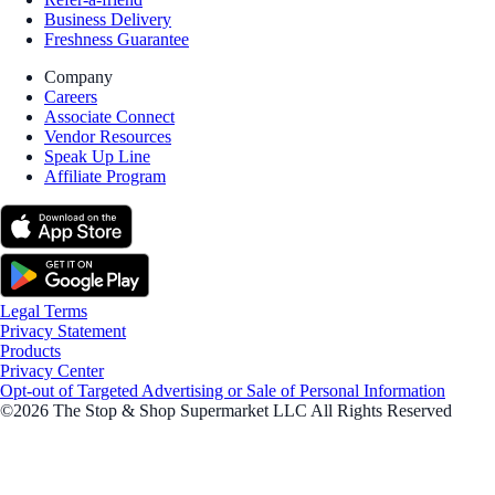
Business Delivery
Freshness Guarantee
Company
Careers
Associate Connect
Vendor Resources
Speak Up Line
Affiliate Program
Legal Terms
Privacy Statement
Products
Privacy Center
Opt-out of Targeted Advertising or Sale of Personal Information
©2026 The Stop & Shop Supermarket LLC All Rights Reserved