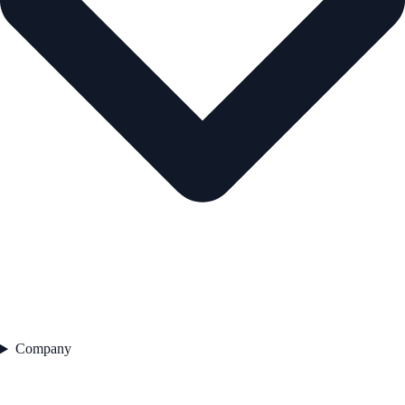
Company