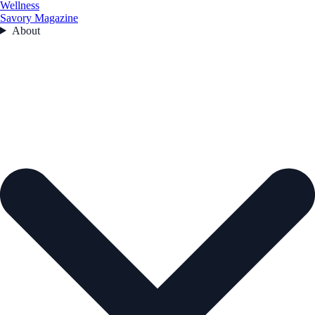
Wellness
Savory Magazine
About