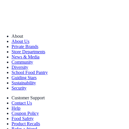
About
About Us
Private Brands
Store Departments
News & Media
Community
Diversity
School Food Pantry
Guiding Stars
Sustainability
Security
Customer Support
Contact Us
Help
Coupon Policy
Food Safety
Product Recalls
Refer-a-friend