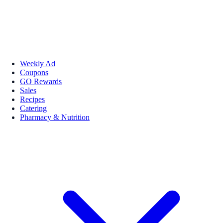
Weekly Ad
Coupons
GO Rewards
Sales
Recipes
Catering
Pharmacy & Nutrition