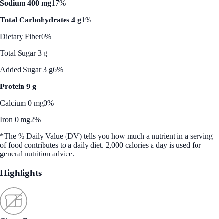
Sodium 400 mg
17%
Total Carbohydrates 4 g
1%
Dietary Fiber
0%
Total Sugar 3 g
Added Sugar 3 g
6%
Protein 9 g
Calcium 0 mg
0%
Iron 0 mg
2%
*The % Daily Value (DV) tells you how much a nutrient in a serving
of food contributes to a daily diet. 2,000 calories a day is used for
general nutrition advice.
Highlights