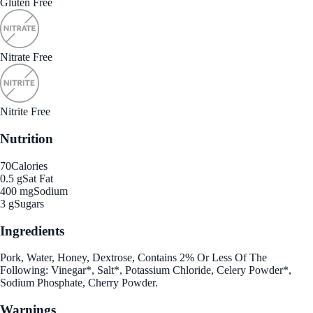
Gluten Free
Nitrate Free
Nitrite Free
Nutrition
70
Calories
0.5 g
Sat Fat
400 mg
Sodium
3 g
Sugars
Ingredients
Pork, Water, Honey, Dextrose, Contains 2% Or Less Of The
Following: Vinegar*, Salt*, Potassium Chloride, Celery Powder*,
Sodium Phosphate, Cherry Powder.
Warnings