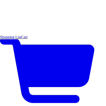
Shopping List
Cart