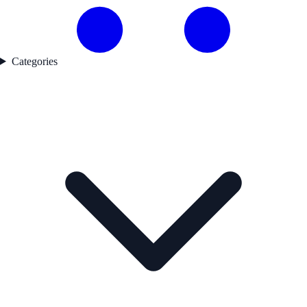
Categories