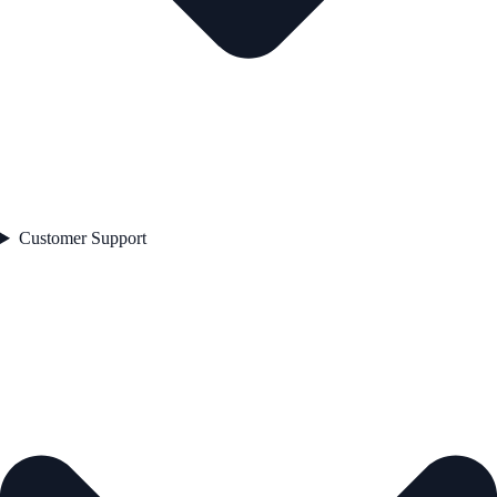
Customer Support