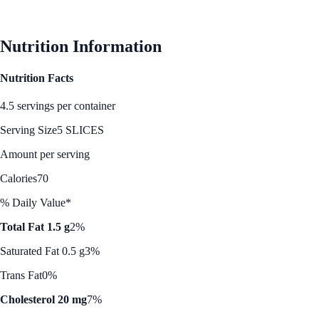
Nutrition Information
Nutrition Facts
4.5 servings per container
Serving Size
5 SLICES
Amount per serving
Calories
70
% Daily Value*
Total Fat 1.5 g
2%
Saturated Fat 0.5 g
3%
Trans Fat
0%
Cholesterol 20 mg
7%