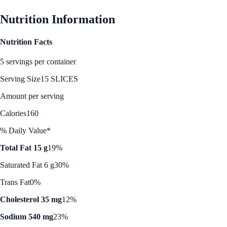
Nutrition Information
Nutrition Facts
5 servings per container
Serving Size
15 SLICES
Amount per serving
Calories
160
% Daily Value*
Total Fat 15 g
19%
Saturated Fat 6 g
30%
Trans Fat
0%
Cholesterol 35 mg
12%
Sodium 540 mg
23%