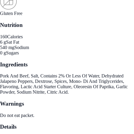
Gluten Free
Nutrition
160
Calories
6 g
Sat Fat
540 mg
Sodium
0 g
Sugars
Ingredients
Pork And Beef, Salt, Contains 2% Or Less Of Water, Dehydrated
Jalapeno Peppers, Dextrose, Spices, Mono- Di And Triglycerides,
Flavoring, Lactic Acid Starter Culture, Oleoresin Of Paprika, Garlic
Powder, Sodium Nitrite, Citric Acid.
Warnings
Do not eat packet.
Details