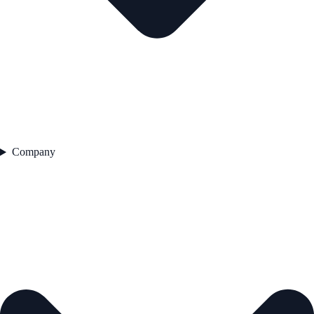
Company