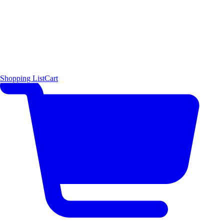
Shopping List
Cart