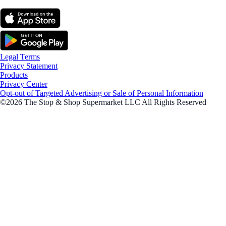
Legal Terms
Privacy Statement
Products
Privacy Center
Opt-out of Targeted Advertising or Sale of Personal Information
©2026 The Stop & Shop Supermarket LLC All Rights Reserved