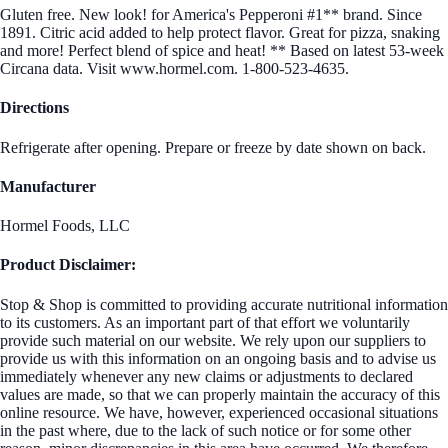
Gluten free. New look! for America's Pepperoni #1** brand. Since
1891. Citric acid added to help protect flavor. Great for pizza, snaking
and more! Perfect blend of spice and heat! ** Based on latest 53-week
Circana data. Visit www.hormel.com. 1-800-523-4635.
Directions
Refrigerate after opening. Prepare or freeze by date shown on back.
Manufacturer
Hormel Foods, LLC
Product Disclaimer:
Stop & Shop is committed to providing accurate nutritional information
to its customers. As an important part of that effort we voluntarily
provide such material on our website. We rely upon our suppliers to
provide us with this information on an ongoing basis and to advise us
immediately whenever any new claims or adjustments to declared
values are made, so that we can properly maintain the accuracy of this
online resource. We have, however, experienced occasional situations
in the past where, due to the lack of such notice or for some other