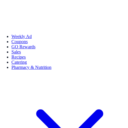
Weekly Ad
Coupons
GO Rewards
Sales
Recipes
Catering
Pharmacy & Nutrition