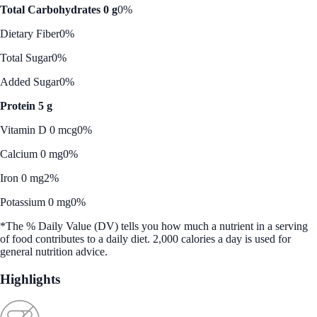
Total Carbohydrates 0 g
0%
Dietary Fiber
0%
Total Sugar
0%
Added Sugar
0%
Protein 5 g
Vitamin D 0 mcg
0%
Calcium 0 mg
0%
Iron 0 mg
2%
Potassium 0 mg
0%
*The % Daily Value (DV) tells you how much a nutrient in a serving
of food contributes to a daily diet. 2,000 calories a day is used for
general nutrition advice.
Highlights