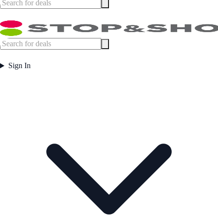
Sign In