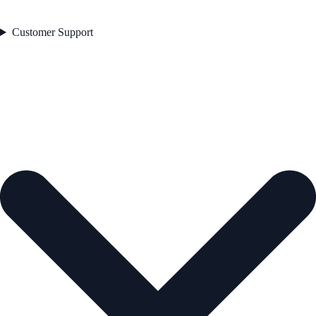
Customer Support