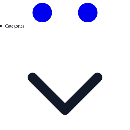
Categories