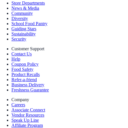
Store Departments
News & Media
Community
Diversity
School Food Pantry
Guiding Stars
Sustainability
Security
Customer Support
Contact Us
Help
Coupon Policy
Food Safety
Product Recalls
Refer-a-friend
Business Delivery
Freshness Guarantee
Company
Careers
Associate Connect
Vendor Resources
Speak Up Line
Affiliate Program