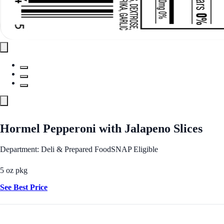
Hormel Pepperoni with Jalapeno Slices
Department: Deli & Prepared Food
SNAP Eligible
5 oz pkg
See Best Price