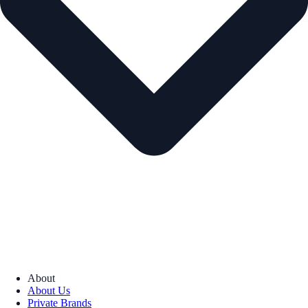
About
About Us
Private Brands