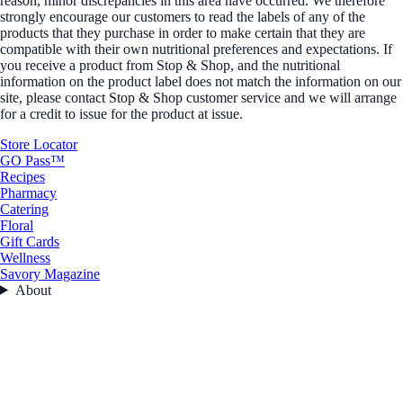
reason, minor discrepancies in this area have occurred. We therefore
strongly encourage our customers to read the labels of any of the
products that they purchase in order to make certain that they are
compatible with their own nutritional preferences and expectations. If
you receive a product from Stop & Shop, and the nutritional
information on the product label does not match the information on our
site, please contact Stop & Shop customer service and we will arrange
for a credit to issue for the product at issue.
Store Locator
GO Pass™
Recipes
Pharmacy
Catering
Floral
Gift Cards
Wellness
Savory Magazine
About