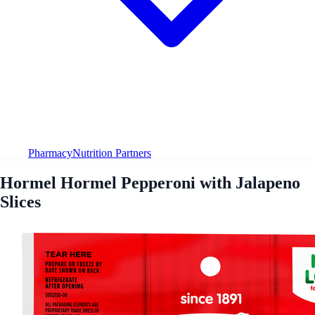
Pharmacy
Nutrition Partners
Hormel Hormel Pepperoni with Jalapeno
Slices