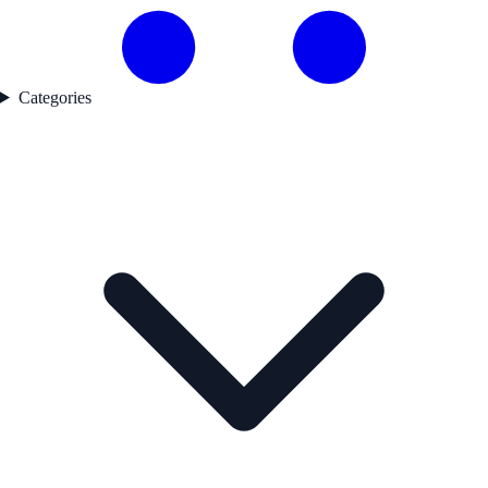
Categories