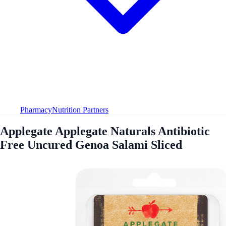
Pharmacy
Nutrition Partners
Applegate Applegate Naturals Antibiotic
Free Uncured Genoa Salami Sliced