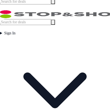
Sign In