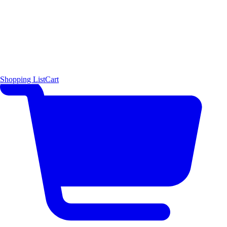
Shopping List
Cart