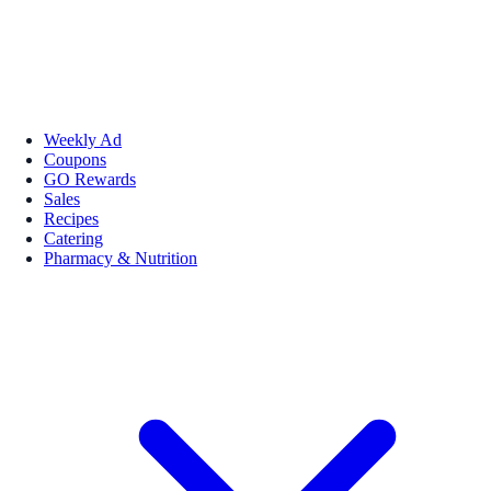
Weekly Ad
Coupons
GO Rewards
Sales
Recipes
Catering
Pharmacy & Nutrition