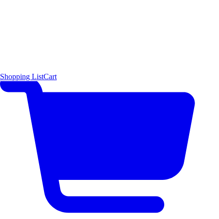
Shopping List
Cart