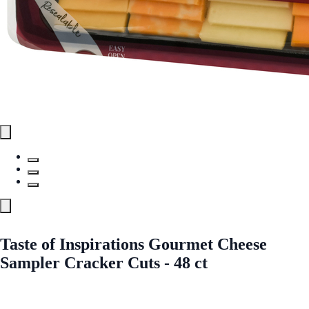
Taste of Inspirations Gourmet Cheese
Sampler Cracker Cuts - 48 ct