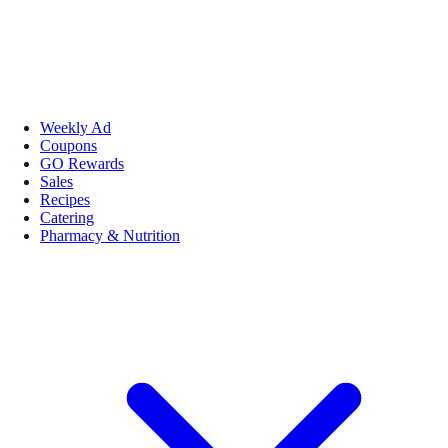
Weekly Ad
Coupons
GO Rewards
Sales
Recipes
Catering
Pharmacy & Nutrition