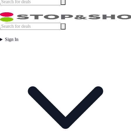
Sign In