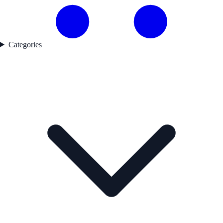
Categories