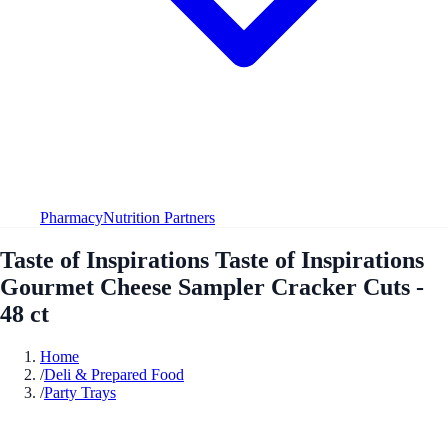
Pharmacy
Nutrition Partners
Taste of Inspirations Taste of Inspirations
Gourmet Cheese Sampler Cracker Cuts -
48 ct
Home
/
Deli & Prepared Food
/
Party Trays