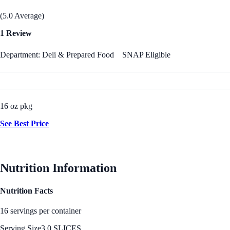
(5.0 Average)
1 Review
Department: Deli & Prepared Food
SNAP Eligible
16 oz pkg
See Best Price
Nutrition Information
Nutrition Facts
16 servings per container
Serving Size
3.0 SLICES