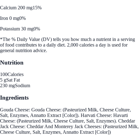
Calcium 200 mg
15%
Iron 0 mg
0%
Potassium 30 mg
0%
*The % Daily Value (DV) tells you how much a nutrient in a serving
of food contributes to a daily diet. 2,000 calories a day is used for
general nutrition advice.
Nutrition
100
Calories
5 g
Sat Fat
230 mg
Sodium
Ingredients
Gouda Cheese: Gouda Cheese: (Pasteurized Milk, Cheese Culture,
Salt, Enzymes, Annatto Extract [Color]). Harvati Cheese: Havarti
Cheese: (Pasteurized Milk, Cheese Culture, Salt, Enzymes). Cheddar
Jack Cheese: Cheddar And Monterey Jack Cheeses: (Pasteurized Milk,
Cheese Culture, Salt, Enzymes, Annatto Extract [Color])