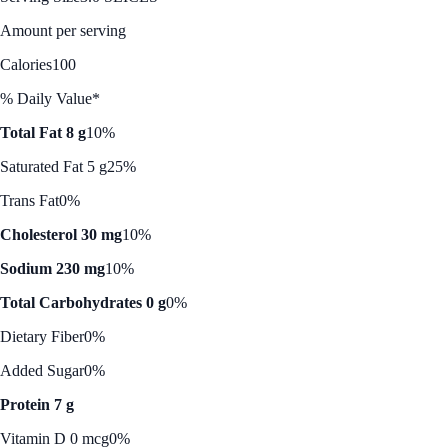
Amount per serving
Calories
100
% Daily Value*
Total Fat 8 g
10%
Saturated Fat 5 g
25%
Trans Fat
0%
Cholesterol 30 mg
10%
Sodium 230 mg
10%
Total Carbohydrates 0 g
0%
Dietary Fiber
0%
Added Sugar
0%
Protein 7 g
Vitamin D 0 mcg
0%