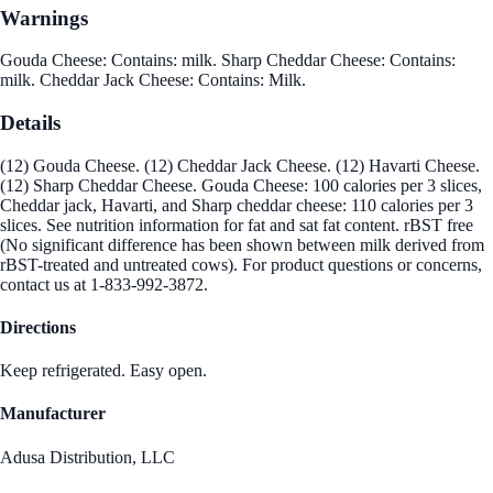
Warnings
Gouda Cheese: Contains: milk. Sharp Cheddar Cheese: Contains:
milk. Cheddar Jack Cheese: Contains: Milk.
Details
(12) Gouda Cheese. (12) Cheddar Jack Cheese. (12) Havarti Cheese.
(12) Sharp Cheddar Cheese. Gouda Cheese: 100 calories per 3 slices,
Cheddar jack, Havarti, and Sharp cheddar cheese: 110 calories per 3
slices. See nutrition information for fat and sat fat content. rBST free
(No significant difference has been shown between milk derived from
rBST-treated and untreated cows). For product questions or concerns,
contact us at 1-833-992-3872.
Directions
Keep refrigerated. Easy open.
Manufacturer
Adusa Distribution, LLC