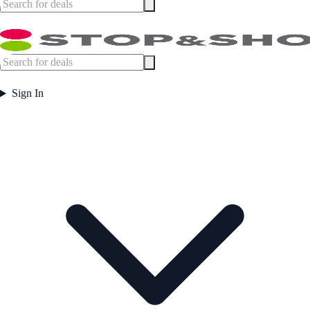
Sign In