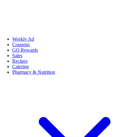
Weekly Ad
Coupons
GO Rewards
Sales
Recipes
Catering
Pharmacy & Nutrition