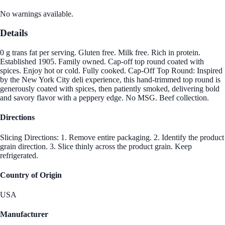
No warnings available.
Details
0 g trans fat per serving. Gluten free. Milk free. Rich in protein.
Established 1905. Family owned. Cap-off top round coated with
spices. Enjoy hot or cold. Fully cooked. Cap-Off Top Round: Inspired
by the New York City deli experience, this hand-trimmed top round is
generously coated with spices, then patiently smoked, delivering bold
and savory flavor with a peppery edge. No MSG. Beef collection.
Directions
Slicing Directions: 1. Remove entire packaging. 2. Identify the product
grain direction. 3. Slice thinly across the product grain. Keep
refrigerated.
Country of Origin
USA
Manufacturer