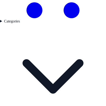
Categories