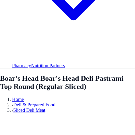
Pharmacy
Nutrition Partners
Boar's Head Boar's Head Deli Pastrami
Top Round (Regular Sliced)
Home
/
Deli & Prepared Food
/
Sliced Deli Meat