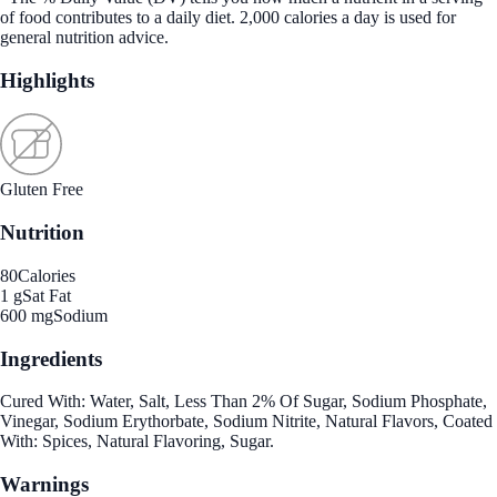
of food contributes to a daily diet. 2,000 calories a day is used for
general nutrition advice.
Highlights
Gluten Free
Nutrition
80
Calories
1 g
Sat Fat
600 mg
Sodium
Ingredients
Cured With: Water, Salt, Less Than 2% Of Sugar, Sodium Phosphate,
Vinegar, Sodium Erythorbate, Sodium Nitrite, Natural Flavors, Coated
With: Spices, Natural Flavoring, Sugar.
Warnings