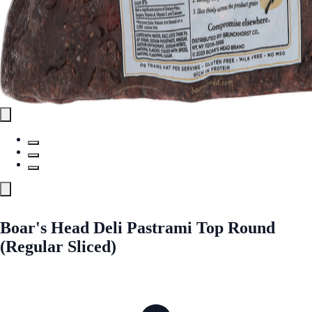
Boar's Head Deli Pastrami Top Round
(Regular Sliced)