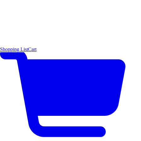
Shopping List
Cart