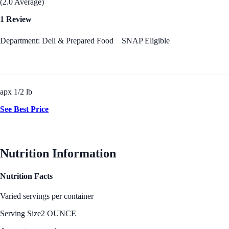
(2.0 Average)
1 Review
Department: Deli & Prepared Food
SNAP Eligible
apx 1/2 lb
See Best Price
Nutrition Information
Nutrition Facts
Varied servings per container
Serving Size
2 OUNCE