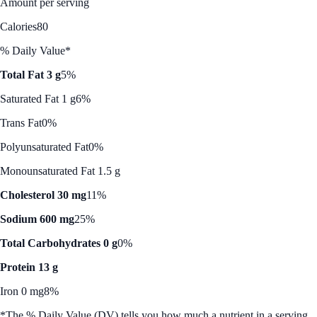
Amount per serving
Calories
80
% Daily Value*
Total Fat 3 g
5%
Saturated Fat 1 g
6%
Trans Fat
0%
Polyunsaturated Fat
0%
Monounsaturated Fat 1.5 g
Cholesterol 30 mg
11%
Sodium 600 mg
25%
Total Carbohydrates 0 g
0%
Protein 13 g
Iron 0 mg
8%
*The % Daily Value (DV) tells you how much a nutrient in a serving