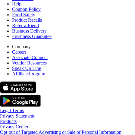
Help
Coupon Policy
Food Safety
Product Recalls
Refer-a-friend
Business Delivery
Freshness Guarantee
Company
Careers
Associate Connect
Vendor Resources
Speak Up Line
Affiliate Program
Legal Terms
Privacy Statement
Products
Privacy Center
Opt-out of Targeted Advertising or Sale of Personal Information