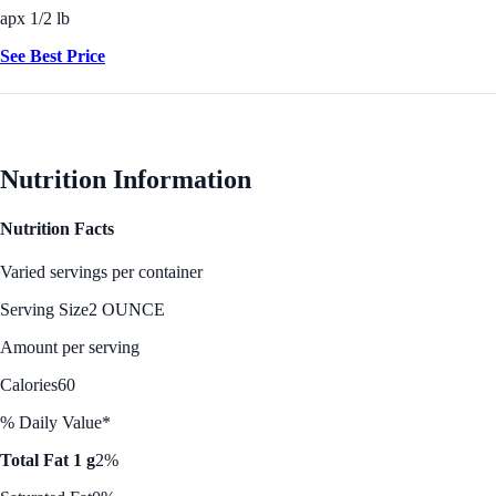
apx 1/2 lb
See Best Price
Nutrition Information
Nutrition Facts
Varied servings per container
Serving Size
2 OUNCE
Amount per serving
Calories
60
% Daily Value*
Total Fat 1 g
2%