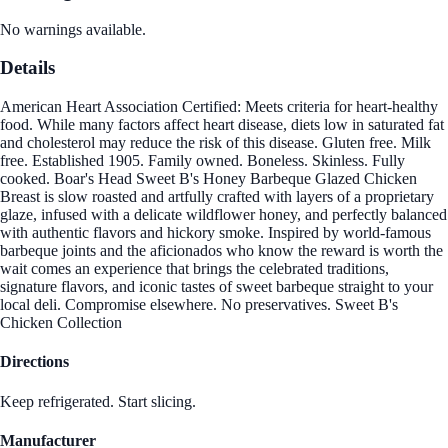
No warnings available.
Details
American Heart Association Certified: Meets criteria for heart-healthy
food. While many factors affect heart disease, diets low in saturated fat
and cholesterol may reduce the risk of this disease. Gluten free. Milk
free. Established 1905. Family owned. Boneless. Skinless. Fully
cooked. Boar's Head Sweet B's Honey Barbeque Glazed Chicken
Breast is slow roasted and artfully crafted with layers of a proprietary
glaze, infused with a delicate wildflower honey, and perfectly balanced
with authentic flavors and hickory smoke. Inspired by world-famous
barbeque joints and the aficionados who know the reward is worth the
wait comes an experience that brings the celebrated traditions,
signature flavors, and iconic tastes of sweet barbeque straight to your
local deli. Compromise elsewhere. No preservatives. Sweet B's
Chicken Collection
Directions
Keep refrigerated. Start slicing.
Manufacturer