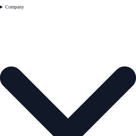
Company