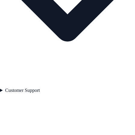
Customer Support