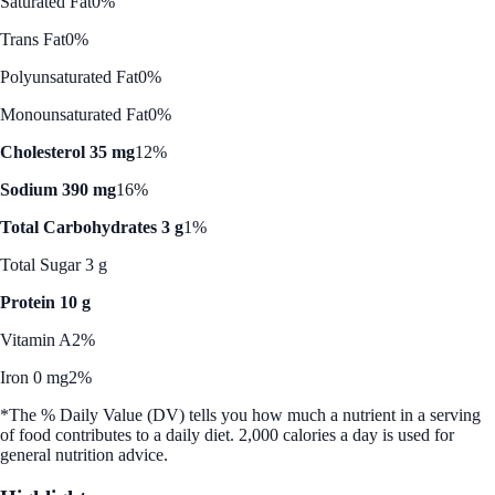
Saturated Fat
0%
Trans Fat
0%
Polyunsaturated Fat
0%
Monounsaturated Fat
0%
Cholesterol 35 mg
12%
Sodium 390 mg
16%
Total Carbohydrates 3 g
1%
Total Sugar 3 g
Protein 10 g
Vitamin A
2%
Iron 0 mg
2%
*The % Daily Value (DV) tells you how much a nutrient in a serving
of food contributes to a daily diet. 2,000 calories a day is used for
general nutrition advice.