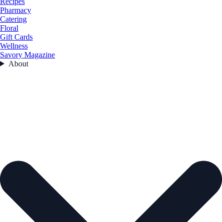
Recipes
Pharmacy
Catering
Floral
Gift Cards
Wellness
Savory Magazine
About