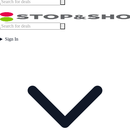
Sign In