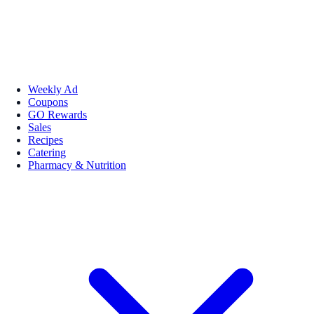
Weekly Ad
Coupons
GO Rewards
Sales
Recipes
Catering
Pharmacy & Nutrition