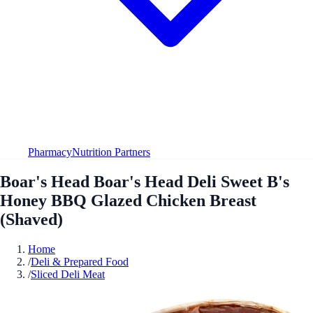
Pharmacy
Nutrition Partners
Boar's Head Boar's Head Deli Sweet B's
Honey BBQ Glazed Chicken Breast
(Shaved)
Home
/
Deli & Prepared Food
/
Sliced Deli Meat