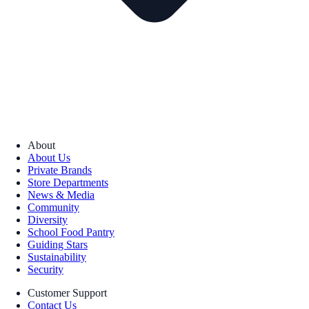
About
About Us
Private Brands
Store Departments
News & Media
Community
Diversity
School Food Pantry
Guiding Stars
Sustainability
Security
Customer Support
Contact Us