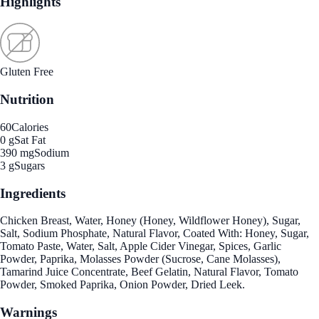
Highlights
Gluten Free
Nutrition
60
Calories
0 g
Sat Fat
390 mg
Sodium
3 g
Sugars
Ingredients
Chicken Breast, Water, Honey (Honey, Wildflower Honey), Sugar,
Salt, Sodium Phosphate, Natural Flavor, Coated With: Honey, Sugar,
Tomato Paste, Water, Salt, Apple Cider Vinegar, Spices, Garlic
Powder, Paprika, Molasses Powder (Sucrose, Cane Molasses),
Tamarind Juice Concentrate, Beef Gelatin, Natural Flavor, Tomato
Powder, Smoked Paprika, Onion Powder, Dried Leek.
Warnings