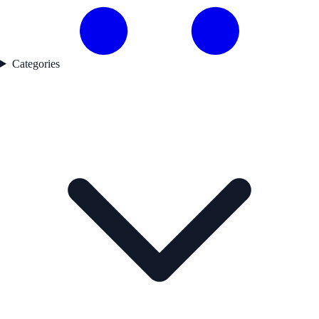
Categories