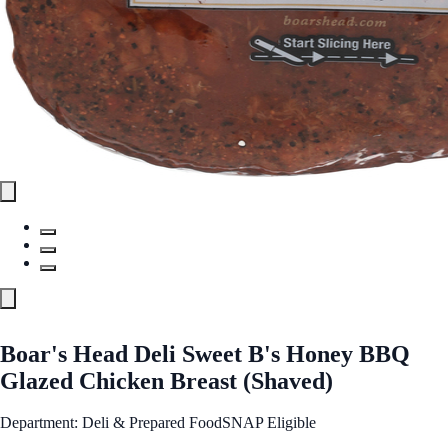
Boar's Head Deli Sweet B's Honey BBQ
Glazed Chicken Breast (Shaved)
Department: Deli & Prepared Food
SNAP Eligible