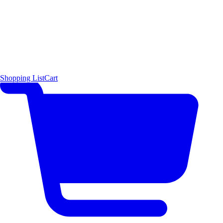
Shopping List
Cart