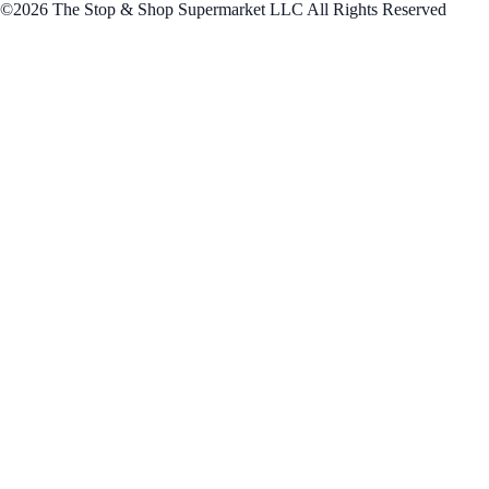
©2026 The Stop & Shop Supermarket LLC All Rights Reserved