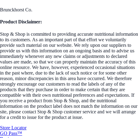
Brunckhorst Co.
Product Disclaimer:
Stop & Shop is committed to providing accurate nutritional information
to its customers. As an important part of that effort we voluntarily
provide such material on our website. We rely upon our suppliers to
provide us with this information on an ongoing basis and to advise us
immediately whenever any new claims or adjustments to declared
values are made, so that we can properly maintain the accuracy of this
online resource. We have, however, experienced occasional situations
in the past where, due to the lack of such notice or for some other
reason, minor discrepancies in this area have occurred. We therefore
strongly encourage our customers to read the labels of any of the
products that they purchase in order to make certain that they are
compatible with their own nutritional preferences and expectations. If
you receive a product from Stop & Shop, and the nutritional
information on the product label does not match the information on our
site, please contact Stop & Shop customer service and we will arrange
for a credit to issue for the product at issue.
Store Locator
GO Pass™