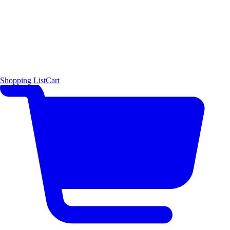
Shopping List
Cart