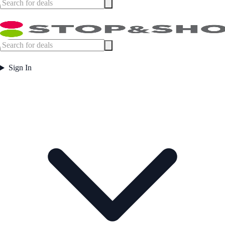
Sign In