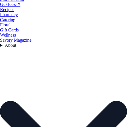
GO Pass™
Recipes
Pharmacy
Catering
Floral
Gift Cards
Wellness
Savory Magazine
About