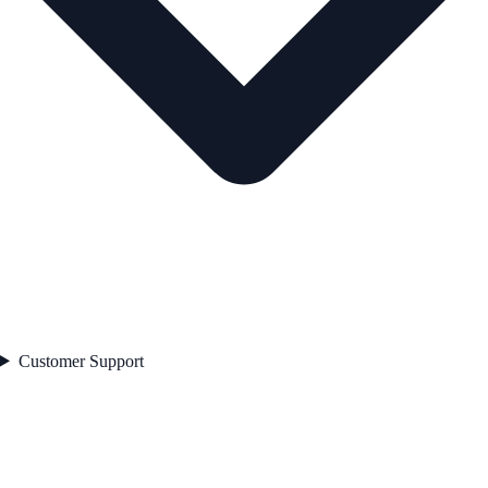
Customer Support