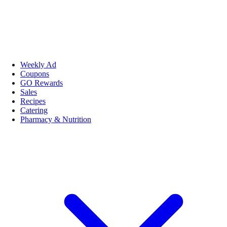
Weekly Ad
Coupons
GO Rewards
Sales
Recipes
Catering
Pharmacy & Nutrition