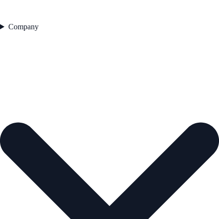
Company