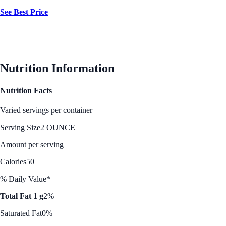
See Best Price
Nutrition Information
Nutrition Facts
Varied servings per container
Serving Size
2 OUNCE
Amount per serving
Calories
50
% Daily Value*
Total Fat 1 g
2%
Saturated Fat
0%