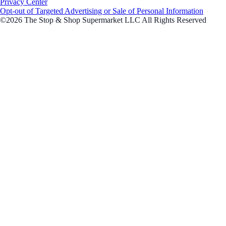
Privacy Center
Opt-out of Targeted Advertising or Sale of Personal Information
©2026 The Stop & Shop Supermarket LLC All Rights Reserved