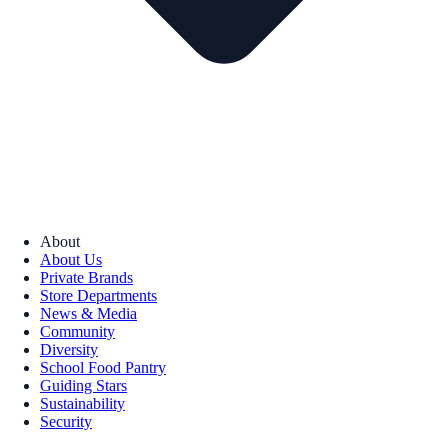
About
About Us
Private Brands
Store Departments
News & Media
Community
Diversity
School Food Pantry
Guiding Stars
Sustainability
Security