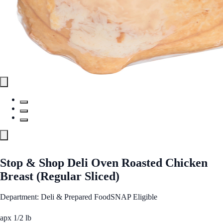
Stop & Shop Deli Oven Roasted Chicken
Breast (Regular Sliced)
Department: Deli & Prepared Food
SNAP Eligible
apx 1/2 lb