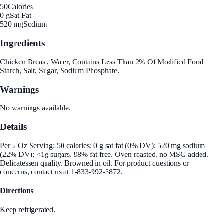
50
Calories
0 g
Sat Fat
520 mg
Sodium
Ingredients
Chicken Breast, Water, Contains Less Than 2% Of Modified Food
Starch, Salt, Sugar, Sodium Phosphate.
Warnings
No warnings available.
Details
Per 2 Oz Serving: 50 calories; 0 g sat fat (0% DV); 520 mg sodium
(22% DV); <1g sugars. 98% fat free. Oven roasted. no MSG added.
Delicatessen quality. Browned in oil. For product questions or
concerns, contact us at 1-833-992-3872.
Directions
Keep refrigerated.