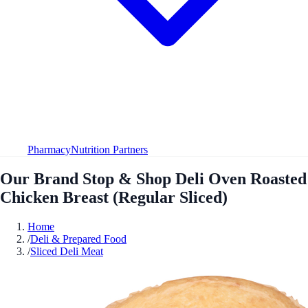
Pharmacy
Nutrition Partners
Our Brand Stop & Shop Deli Oven Roasted
Chicken Breast (Regular Sliced)
Home
/
Deli & Prepared Food
/
Sliced Deli Meat