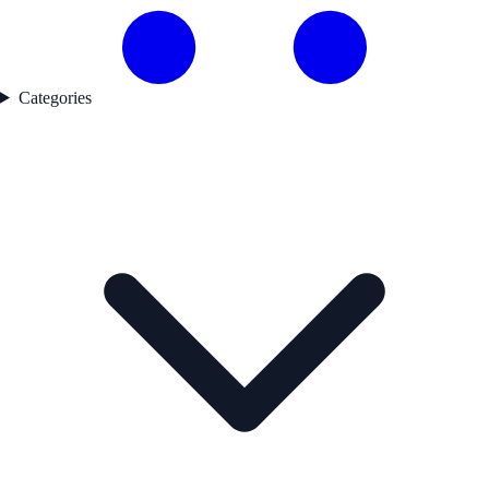
Categories