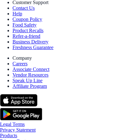
Customer Support
Contact Us
Help
Coupon Policy
Food Safety
Product Recalls
Refer-a-friend
Business Delivery
Freshness Guarantee
Company
Careers
Associate Connect
Vendor Resources
Speak Up Line
Affiliate Program
Legal Terms
Privacy Statement
Products