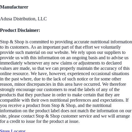
Manufacturer
Adusa Distribution, LLC
Product Disclaimer:
Stop & Shop is committed to providing accurate nutritional information
to its customers. As an important part of that effort we voluntarily
provide such material on our website. We rely upon our suppliers to
provide us with this information on an ongoing basis and to advise us
immediately whenever any new claims or adjustments to declared
values are made, so that we can properly maintain the accuracy of this
online resource. We have, however, experienced occasional situations
in the past where, due to the lack of such notice or for some other
reason, minor discrepancies in this area have occurred. We therefore
strongly encourage our customers to read the labels of any of the
products that they purchase in order to make certain that they are
compatible with their own nutritional preferences and expectations. If
you receive a product from Stop & Shop, and the nutritional
information on the product label does not match the information on our
site, please contact Stop & Shop customer service and we will arrange
for a credit to issue for the product at issue.
Store Locator