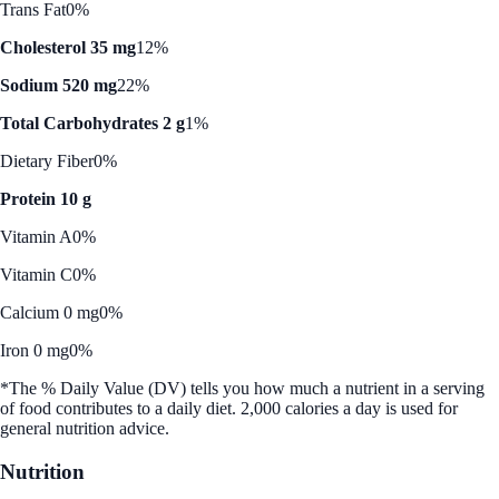
Trans Fat
0%
Cholesterol 35 mg
12%
Sodium 520 mg
22%
Total Carbohydrates 2 g
1%
Dietary Fiber
0%
Protein 10 g
Vitamin A
0%
Vitamin C
0%
Calcium 0 mg
0%
Iron 0 mg
0%
*The % Daily Value (DV) tells you how much a nutrient in a serving
of food contributes to a daily diet. 2,000 calories a day is used for
general nutrition advice.
Nutrition