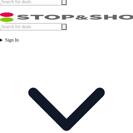
Sign In