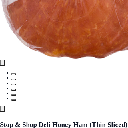
Stop & Shop Deli Honey Ham (Thin Sliced)