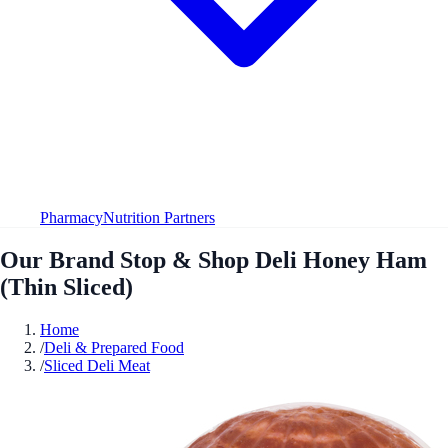
Pharmacy
Nutrition Partners
Our Brand Stop & Shop Deli Honey Ham
(Thin Sliced)
Home
/
Deli & Prepared Food
/
Sliced Deli Meat