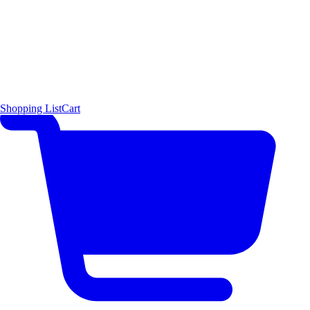
Shopping List
Cart