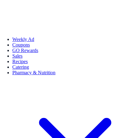
Weekly Ad
Coupons
GO Rewards
Sales
Recipes
Catering
Pharmacy & Nutrition