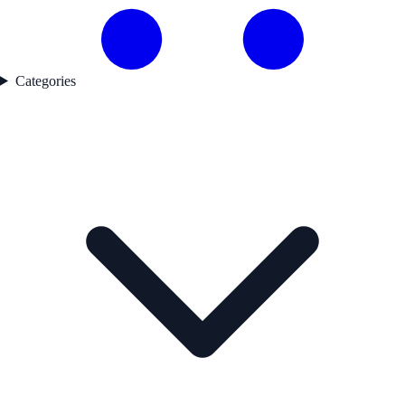
Categories