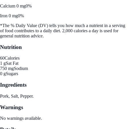
Calcium 0 mg
0%
Iron 0 mg
0%
*The % Daily Value (DV) tells you how much a nutrient in a serving
of food contributes to a daily diet. 2,000 calories a day is used for
general nutrition advice.
Nutrition
60
Calories
1 g
Sat Fat
750 mg
Sodium
0 g
Sugars
Ingredients
Pork, Salt, Pepper.
Warnings
No warnings available.