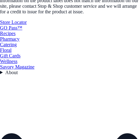
information on the product label does not match the information on our
site, please contact Stop & Shop customer service and we will arrange
for a credit to issue for the product at issue.
Store Locator
GO Pass™
Recipes
Pharmacy
Catering
Floral
Gift Cards
Wellness
Savory Magazine
About