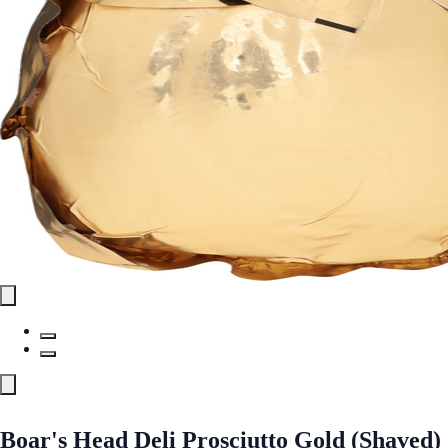
Boar's Head Deli Prosciutto Gold (Shaved)