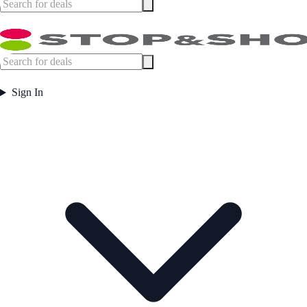
Sign In