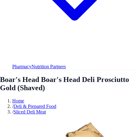
Pharmacy
Nutrition Partners
Boar's Head Boar's Head Deli Prosciutto
Gold (Shaved)
Home
/
Deli & Prepared Food
/
Sliced Deli Meat