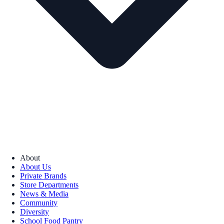
About
About Us
Private Brands
Store Departments
News & Media
Community
Diversity
School Food Pantry