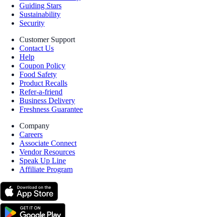
Guiding Stars
Sustainability
Security
Customer Support
Contact Us
Help
Coupon Policy
Food Safety
Product Recalls
Refer-a-friend
Business Delivery
Freshness Guarantee
Company
Careers
Associate Connect
Vendor Resources
Speak Up Line
Affiliate Program