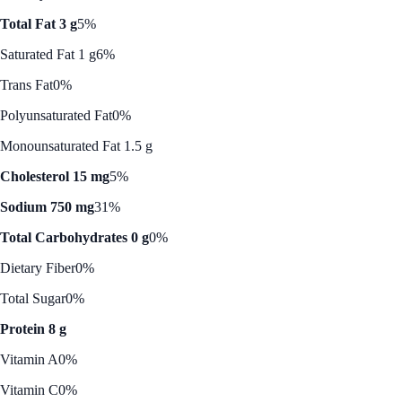
Total Fat 3 g
5%
Saturated Fat 1 g
6%
Trans Fat
0%
Polyunsaturated Fat
0%
Monounsaturated Fat 1.5 g
Cholesterol 15 mg
5%
Sodium 750 mg
31%
Total Carbohydrates 0 g
0%
Dietary Fiber
0%
Total Sugar
0%
Protein 8 g
Vitamin A
0%
Vitamin C
0%