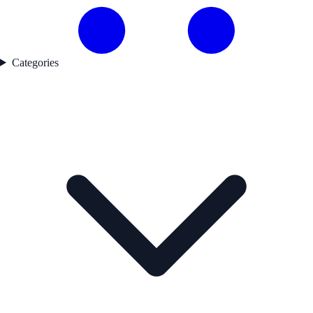
Categories