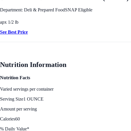
Department: Deli & Prepared Food
SNAP Eligible
apx 1/2 lb
See Best Price
Nutrition Information
Nutrition Facts
Varied servings per container
Serving Size
1 OUNCE
Amount per serving
Calories
60
% Daily Value*