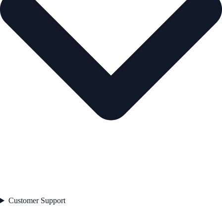
Customer Support