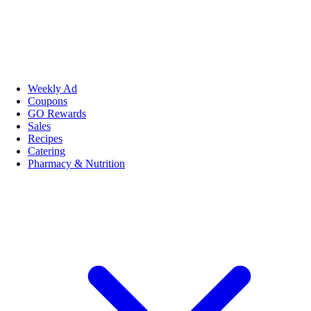
Weekly Ad
Coupons
GO Rewards
Sales
Recipes
Catering
Pharmacy & Nutrition