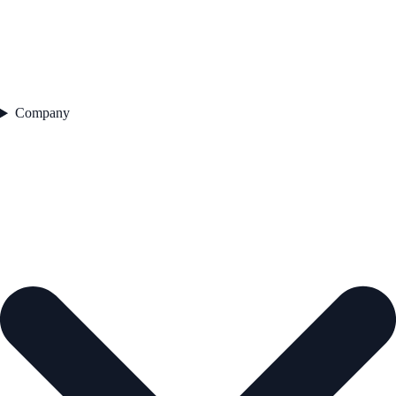
Company