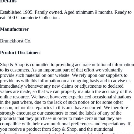
Details
Established 1905. Family owned. Aged minimum 9 months. Ready to
eat. 500 Charcuterie Collection.
Manufacturer
Brunckhorst Co.
Product Disclaimer:
Stop & Shop is committed to providing accurate nutritional information
to its customers. As an important part of that effort we voluntarily
provide such material on our website. We rely upon our suppliers to
provide us with this information on an ongoing basis and to advise us
immediately whenever any new claims or adjustments to declared
values are made, so that we can properly maintain the accuracy of this
online resource. We have, however, experienced occasional situations
in the past where, due to the lack of such notice or for some other
reason, minor discrepancies in this area have occurred. We therefore
strongly encourage our customers to read the labels of any of the
products that they purchase in order to make certain that they are
compatible with their own nutritional preferences and expectations. If
you receive a product from Stop & Shop, and the nutritional