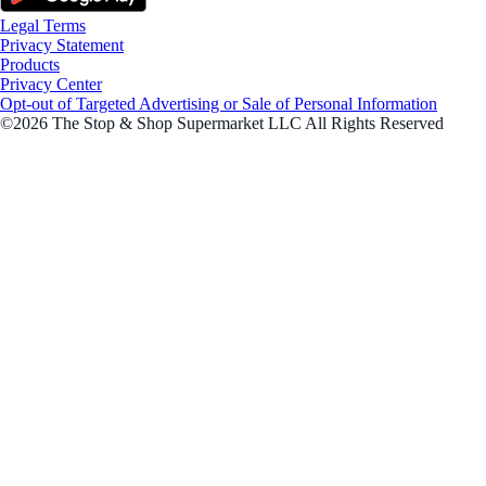
Legal Terms
Privacy Statement
Products
Privacy Center
Opt-out of Targeted Advertising or Sale of Personal Information
©2026 The Stop & Shop Supermarket LLC All Rights Reserved