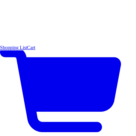
Shopping List
Cart