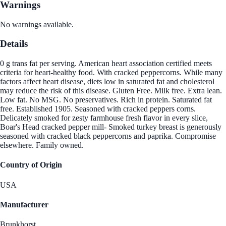
Warnings
No warnings available.
Details
0 g trans fat per serving. American heart association certified meets
criteria for heart-healthy food. With cracked peppercorns. While many
factors affect heart disease, diets low in saturated fat and cholesterol
may reduce the risk of this disease. Gluten Free. Milk free. Extra lean.
Low fat. No MSG. No preservatives. Rich in protein. Saturated fat
free. Established 1905. Seasoned with cracked peppers corns.
Delicately smoked for zesty farmhouse fresh flavor in every slice,
Boar's Head cracked pepper mill- Smoked turkey breast is generously
seasoned with cracked black peppercorns and paprika. Compromise
elsewhere. Family owned.
Country of Origin
USA
Manufacturer
Brunkhorst