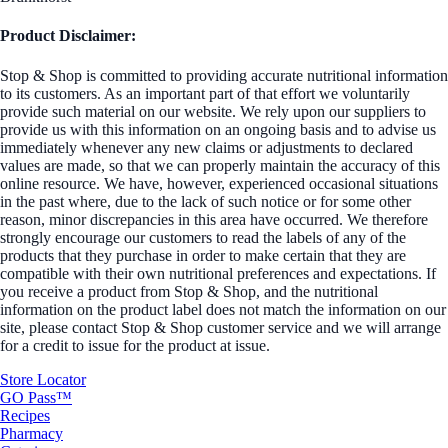
Product Disclaimer:
Stop & Shop is committed to providing accurate nutritional information
to its customers. As an important part of that effort we voluntarily
provide such material on our website. We rely upon our suppliers to
provide us with this information on an ongoing basis and to advise us
immediately whenever any new claims or adjustments to declared
values are made, so that we can properly maintain the accuracy of this
online resource. We have, however, experienced occasional situations
in the past where, due to the lack of such notice or for some other
reason, minor discrepancies in this area have occurred. We therefore
strongly encourage our customers to read the labels of any of the
products that they purchase in order to make certain that they are
compatible with their own nutritional preferences and expectations. If
you receive a product from Stop & Shop, and the nutritional
information on the product label does not match the information on our
site, please contact Stop & Shop customer service and we will arrange
for a credit to issue for the product at issue.
Store Locator
GO Pass™
Recipes
Pharmacy