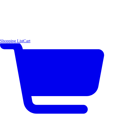
Shopping List
Cart