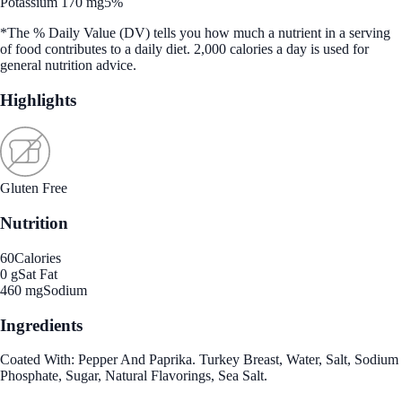
Potassium 170 mg
5%
*The % Daily Value (DV) tells you how much a nutrient in a serving
of food contributes to a daily diet. 2,000 calories a day is used for
general nutrition advice.
Highlights
Gluten Free
Nutrition
60
Calories
0 g
Sat Fat
460 mg
Sodium
Ingredients
Coated With: Pepper And Paprika. Turkey Breast, Water, Salt, Sodium
Phosphate, Sugar, Natural Flavorings, Sea Salt.