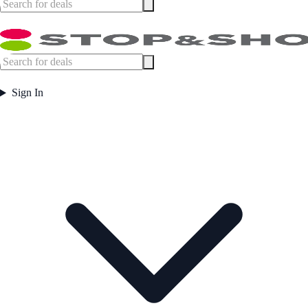
Sign In