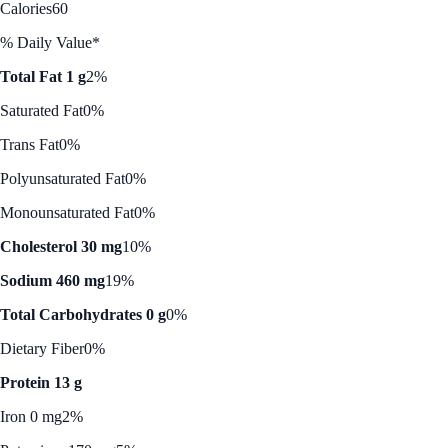
Calories
60
% Daily Value*
Total Fat 1 g
2%
Saturated Fat
0%
Trans Fat
0%
Polyunsaturated Fat
0%
Monounsaturated Fat
0%
Cholesterol 30 mg
10%
Sodium 460 mg
19%
Total Carbohydrates 0 g
0%
Dietary Fiber
0%
Protein 13 g
Iron 0 mg
2%