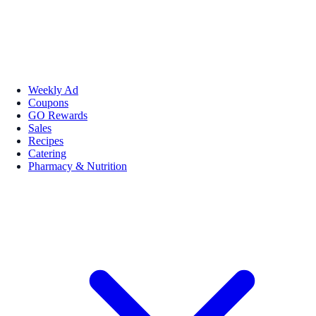
Weekly Ad
Coupons
GO Rewards
Sales
Recipes
Catering
Pharmacy & Nutrition