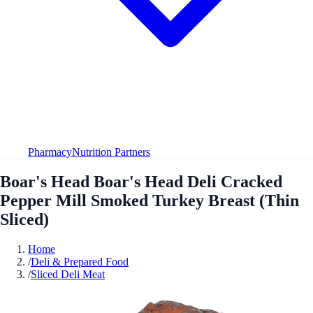
Pharmacy
Nutrition Partners
Boar's Head Boar's Head Deli Cracked
Pepper Mill Smoked Turkey Breast (Thin
Sliced)
Home
/
Deli & Prepared Food
/
Sliced Deli Meat