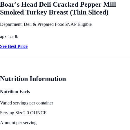
Boar's Head Deli Cracked Pepper Mill
Smoked Turkey Breast (Thin Sliced)
Department: Deli & Prepared Food
SNAP Eligible
apx 1/2 lb
See Best Price
Nutrition Information
Nutrition Facts
Varied servings per container
Serving Size
2.0 OUNCE
Amount per serving