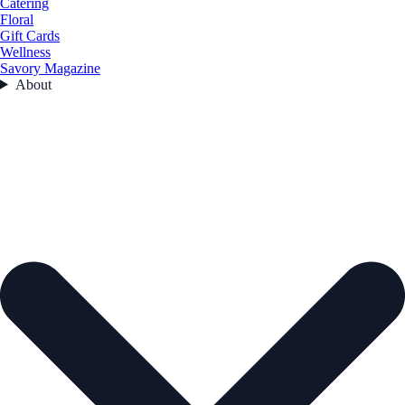
Catering
Floral
Gift Cards
Wellness
Savory Magazine
About