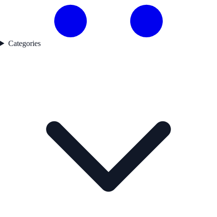
Categories