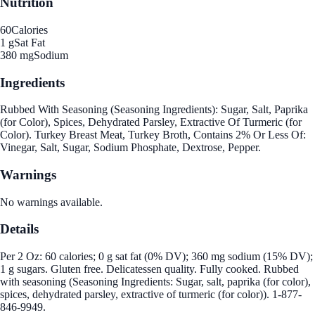
Nutrition
60
Calories
1 g
Sat Fat
380 mg
Sodium
Ingredients
Rubbed With Seasoning (Seasoning Ingredients): Sugar, Salt, Paprika
(for Color), Spices, Dehydrated Parsley, Extractive Of Turmeric (for
Color). Turkey Breast Meat, Turkey Broth, Contains 2% Or Less Of:
Vinegar, Salt, Sugar, Sodium Phosphate, Dextrose, Pepper.
Warnings
No warnings available.
Details
Per 2 Oz: 60 calories; 0 g sat fat (0% DV); 360 mg sodium (15% DV);
1 g sugars. Gluten free. Delicatessen quality. Fully cooked. Rubbed
with seasoning (Seasoning Ingredients: Sugar, salt, paprika (for color),
spices, dehydrated parsley, extractive of turmeric (for color)). 1-877-
846-9949.