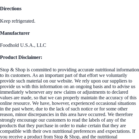
Directions
Keep refrigerated.
Manufacturer
Foodhold U.S.A., LLC
Product Disclaimer:
Stop & Shop is committed to providing accurate nutritional information
to its customers. As an important part of that effort we voluntarily
provide such material on our website. We rely upon our suppliers to
provide us with this information on an ongoing basis and to advise us
immediately whenever any new claims or adjustments to declared
values are made, so that we can properly maintain the accuracy of this
online resource. We have, however, experienced occasional situations
in the past where, due to the lack of such notice or for some other
reason, minor discrepancies in this area have occurred. We therefore
strongly encourage our customers to read the labels of any of the
products that they purchase in order to make certain that they are
compatible with their own nutritional preferences and expectations. If
you receive a product from Stop & Shop, and the nutritional