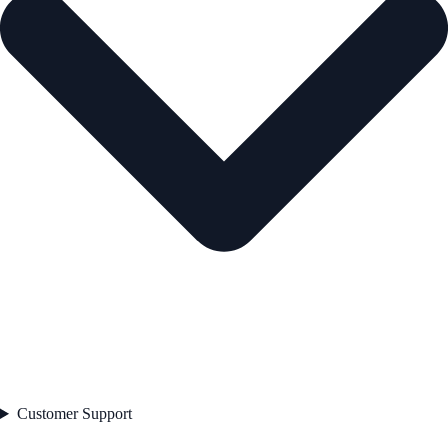
Customer Support