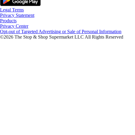
Legal Terms
Privacy Statement
Products
Privacy Center
Opt-out of Targeted Advertising or Sale of Personal Information
©2026 The Stop & Shop Supermarket LLC All Rights Reserved