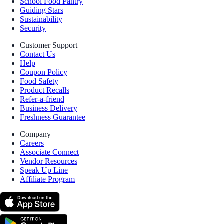
School Food Pantry
Guiding Stars
Sustainability
Security
Customer Support
Contact Us
Help
Coupon Policy
Food Safety
Product Recalls
Refer-a-friend
Business Delivery
Freshness Guarantee
Company
Careers
Associate Connect
Vendor Resources
Speak Up Line
Affiliate Program