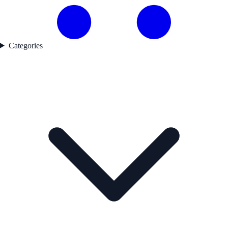
Categories