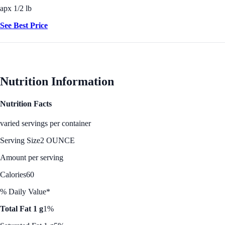
apx 1/2 lb
See Best Price
Nutrition Information
Nutrition Facts
varied servings per container
Serving Size
2 OUNCE
Amount per serving
Calories
60
% Daily Value*
Total Fat 1 g
1%