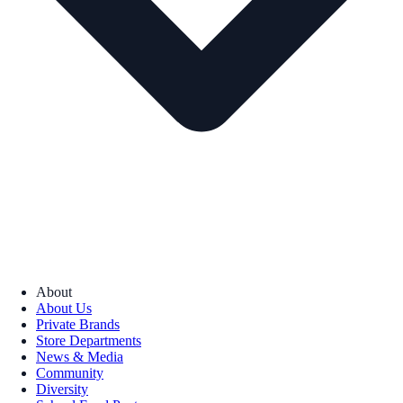
About
About Us
Private Brands
Store Departments
News & Media
Community
Diversity