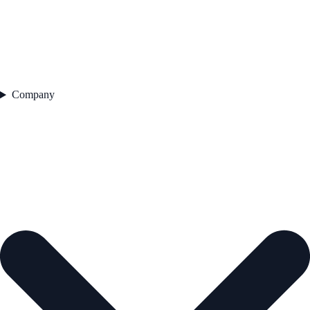
Company