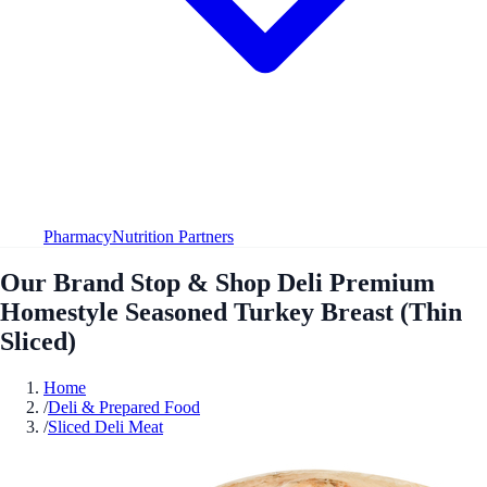
Pharmacy
Nutrition Partners
Our Brand Stop & Shop Deli Premium
Homestyle Seasoned Turkey Breast (Thin
Sliced)
Home
/
Deli & Prepared Food
/
Sliced Deli Meat