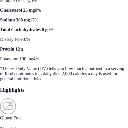
Saturated Fat 1 g
5%
Cholesterol 25 mg
8%
Sodium 380 mg
17%
Total Carbohydrates 0 g
0%
Dietary Fiber
0%
Protein 12 g
Potassium 190 mg
4%
*The % Daily Value (DV) tells you how much a nutrient in a serving
of food contributes to a daily diet. 2,000 calories a day is used for
general nutrition advice.
Highlights
Gluten Free