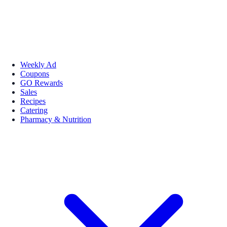
Weekly Ad
Coupons
GO Rewards
Sales
Recipes
Catering
Pharmacy & Nutrition