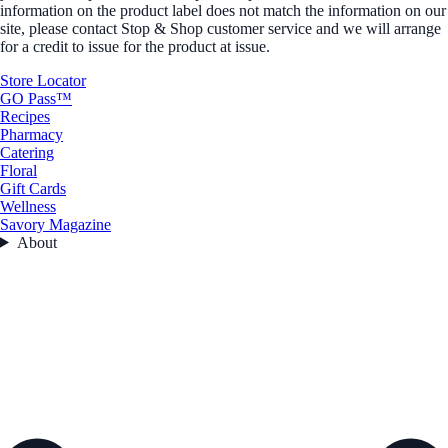
information on the product label does not match the information on our
site, please contact Stop & Shop customer service and we will arrange
for a credit to issue for the product at issue.
Store Locator
GO Pass™
Recipes
Pharmacy
Catering
Floral
Gift Cards
Wellness
Savory Magazine
About