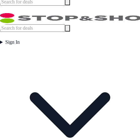
Sign In