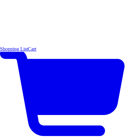
Shopping List
Cart