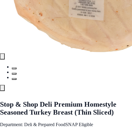
Stop & Shop Deli Premium Homestyle
Seasoned Turkey Breast (Thin Sliced)
Department: Deli & Prepared Food
SNAP Eligible