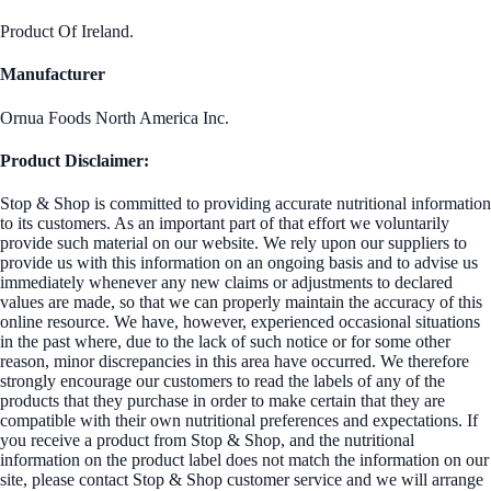
Product Of Ireland.
Manufacturer
Ornua Foods North America Inc.
Product Disclaimer:
Stop & Shop is committed to providing accurate nutritional information
to its customers. As an important part of that effort we voluntarily
provide such material on our website. We rely upon our suppliers to
provide us with this information on an ongoing basis and to advise us
immediately whenever any new claims or adjustments to declared
values are made, so that we can properly maintain the accuracy of this
online resource. We have, however, experienced occasional situations
in the past where, due to the lack of such notice or for some other
reason, minor discrepancies in this area have occurred. We therefore
strongly encourage our customers to read the labels of any of the
products that they purchase in order to make certain that they are
compatible with their own nutritional preferences and expectations. If
you receive a product from Stop & Shop, and the nutritional
information on the product label does not match the information on our
site, please contact Stop & Shop customer service and we will arrange