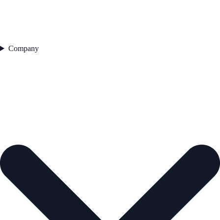
Company