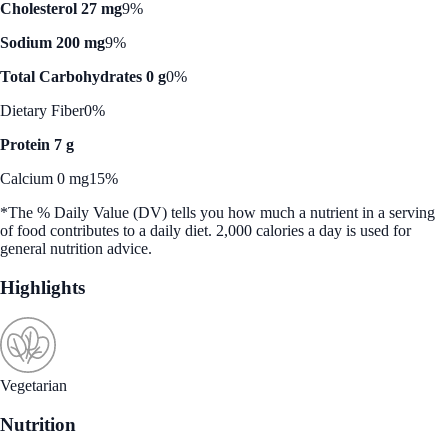
Cholesterol 27 mg
9%
Sodium 200 mg
9%
Total Carbohydrates 0 g
0%
Dietary Fiber
0%
Protein 7 g
Calcium 0 mg
15%
*The % Daily Value (DV) tells you how much a nutrient in a serving
of food contributes to a daily diet. 2,000 calories a day is used for
general nutrition advice.
Highlights
Vegetarian
Nutrition