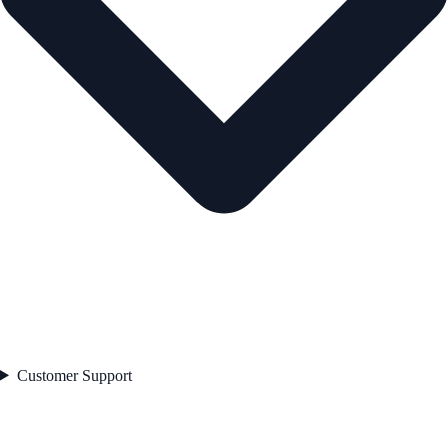
Customer Support