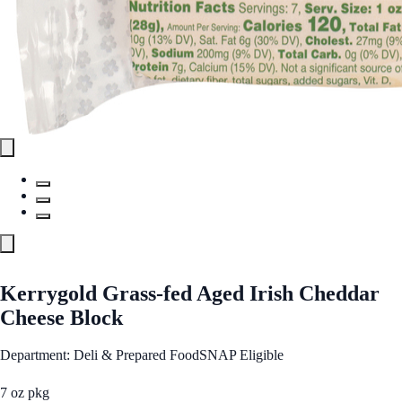
Kerrygold Grass-fed Aged Irish Cheddar
Cheese Block
Department: Deli & Prepared Food
SNAP Eligible
7 oz pkg