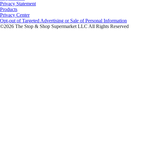
Privacy Statement
Products
Privacy Center
Opt-out of Targeted Advertising or Sale of Personal Information
©2026 The Stop & Shop Supermarket LLC All Rights Reserved