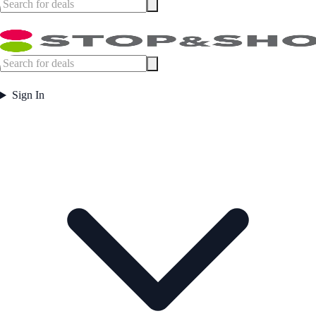
Sign In