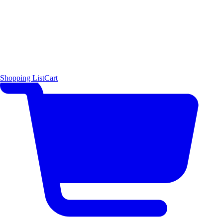
Shopping List
Cart