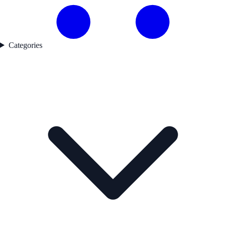
Categories