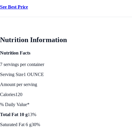
See Best Price
Nutrition Information
Nutrition Facts
7 servings per container
Serving Size
1 OUNCE
Amount per serving
Calories
120
% Daily Value*
Total Fat 10 g
13%
Saturated Fat 6 g
30%