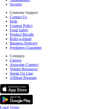
Security
Customer Support
Contact Us
Help
Coupon Policy
Food Safety
Product Recalls
Refer-a-friend
Business Delivery
Freshness Guarantee
Company
Careers
Associate Connect
Vendor Resources
Speak Up Line
Affiliate Program
Legal Terms