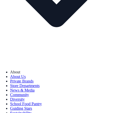
About
About Us
Private Brands
Store Departments
News & Media
Community
Diversity
School Food Pantry
Guiding Stars
Sustainability