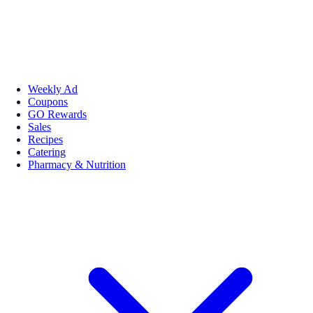
Weekly Ad
Coupons
GO Rewards
Sales
Recipes
Catering
Pharmacy & Nutrition