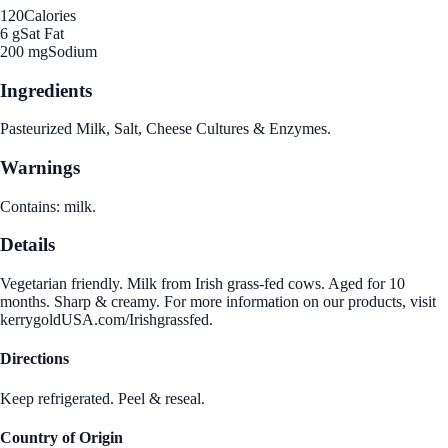
120
Calories
6 g
Sat Fat
200 mg
Sodium
Ingredients
Pasteurized Milk, Salt, Cheese Cultures & Enzymes.
Warnings
Contains: milk.
Details
Vegetarian friendly. Milk from Irish grass-fed cows. Aged for 10
months. Sharp & creamy. For more information on our products, visit
kerrygoldUSA.com/Irishgrassfed.
Directions
Keep refrigerated. Peel & reseal.
Country of Origin