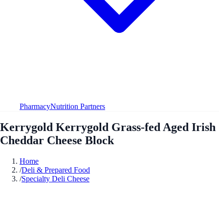
Pharmacy
Nutrition Partners
Kerrygold Kerrygold Grass-fed Aged Irish
Cheddar Cheese Block
Home
/
Deli & Prepared Food
/
Specialty Deli Cheese