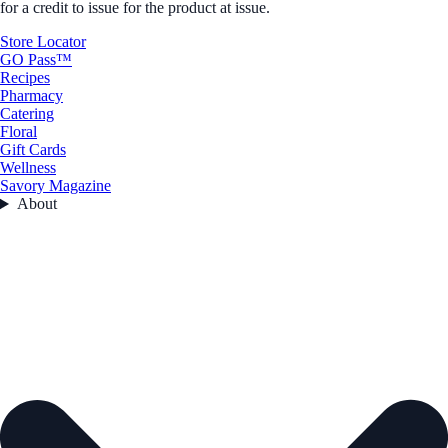
for a credit to issue for the product at issue.
Store Locator
GO Pass™
Recipes
Pharmacy
Catering
Floral
Gift Cards
Wellness
Savory Magazine
About