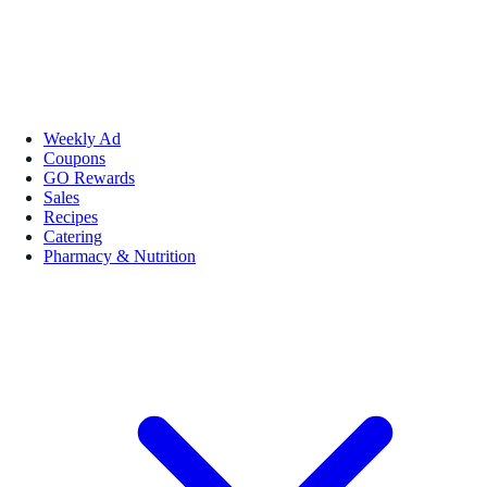
Weekly Ad
Coupons
GO Rewards
Sales
Recipes
Catering
Pharmacy & Nutrition