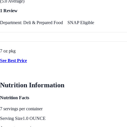
(5.0 Average)
1 Review
Department: Deli & Prepared Food
SNAP Eligible
7 oz pkg
See Best Price
Nutrition Information
Nutrition Facts
7 servings per container
Serving Size
1.0 OUNCE