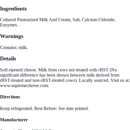
Ingredients
Cultured Pasteurized Milk And Cream, Salt, Calcium Chloride,
Enzymes.
Warnings
Contains: milk.
Details
Soft-ripened cheese. Milk from cows not treated with rBST (No
significant difference has been shown between milk derived from
rBST-treated and non-rBST-treated cows). Locally sourced. Visit us at:
www.supremecheese.com.
Directions
Keep refrigerated. Best Before: See date printed.
Manufacturer