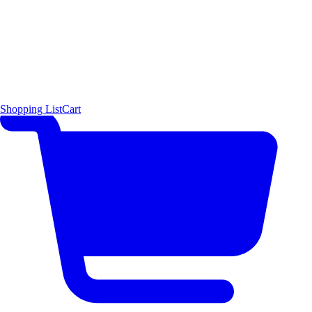
Shopping List
Cart