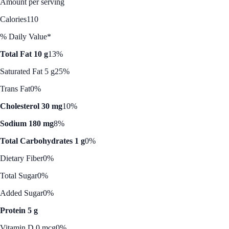
Amount per serving
Calories
110
% Daily Value*
Total Fat 10 g
13%
Saturated Fat 5 g
25%
Trans Fat
0%
Cholesterol 30 mg
10%
Sodium 180 mg
8%
Total Carbohydrates 1 g
0%
Dietary Fiber
0%
Total Sugar
0%
Added Sugar
0%
Protein 5 g
Vitamin D 0 mcg
0%