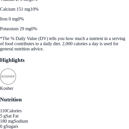
Calcium 151 mg
10%
Iron 0 mg
0%
Potassium 29 mg
0%
*The % Daily Value (DV) tells you how much a nutrient in a serving
of food contributes to a daily diet. 2,000 calories a day is used for
general nutrition advice.
Highlights
Kosher
Nutrition
110
Calories
5 g
Sat Fat
180 mg
Sodium
0 g
Sugars