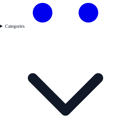
Categories