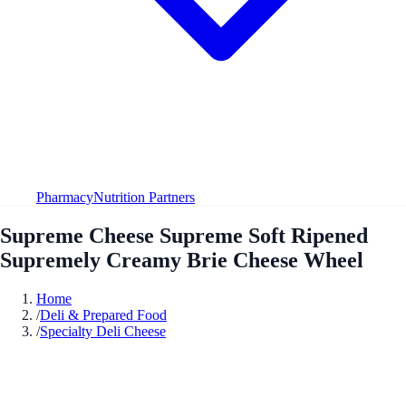
Pharmacy
Nutrition Partners
Supreme Cheese Supreme Soft Ripened
Supremely Creamy Brie Cheese Wheel
Home
/
Deli & Prepared Food
/
Specialty Deli Cheese