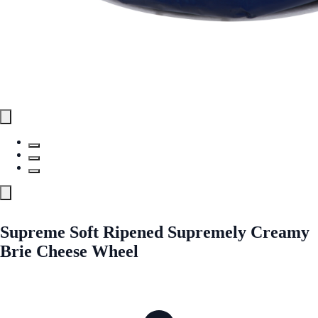
Supreme Soft Ripened Supremely Creamy
Brie Cheese Wheel