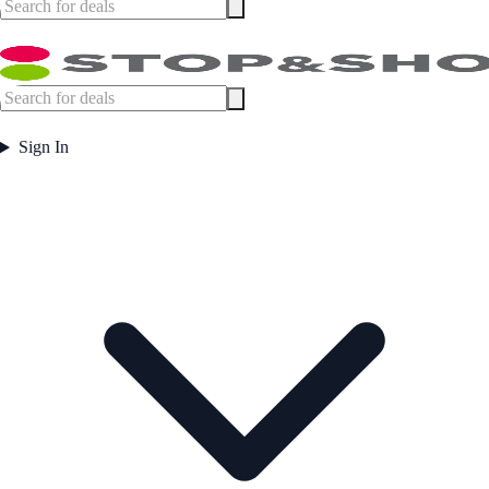
Sign In