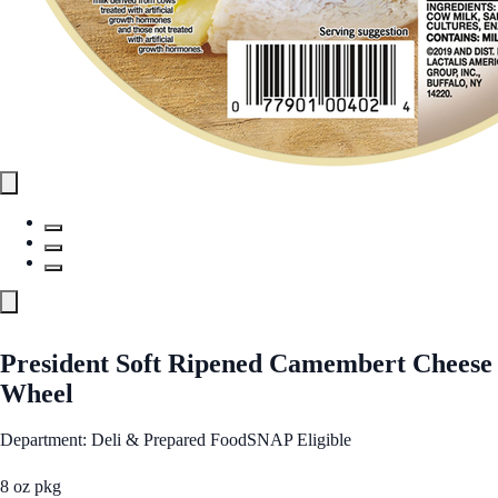
President Soft Ripened Camembert Cheese
Wheel
Department: Deli & Prepared Food
SNAP Eligible
8 oz pkg