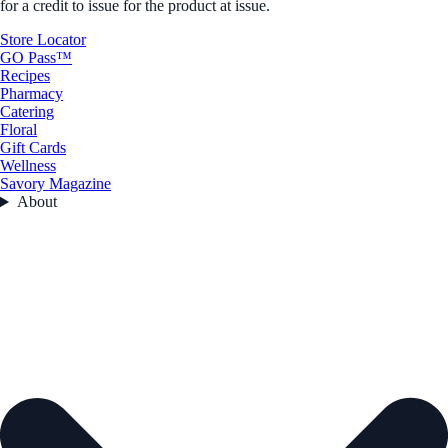
for a credit to issue for the product at issue.
Store Locator
GO Pass™
Recipes
Pharmacy
Catering
Floral
Gift Cards
Wellness
Savory Magazine
About