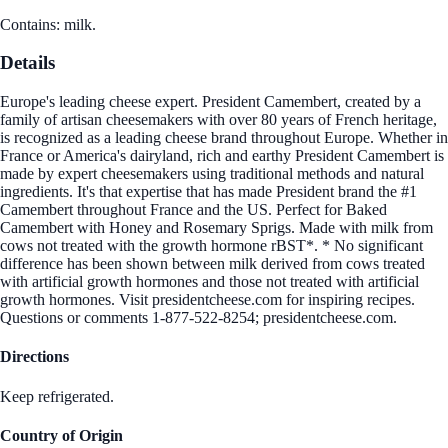
Contains: milk.
Details
Europe's leading cheese expert. President Camembert, created by a
family of artisan cheesemakers with over 80 years of French heritage,
is recognized as a leading cheese brand throughout Europe. Whether in
France or America's dairyland, rich and earthy President Camembert is
made by expert cheesemakers using traditional methods and natural
ingredients. It's that expertise that has made President brand the #1
Camembert throughout France and the US. Perfect for Baked
Camembert with Honey and Rosemary Sprigs. Made with milk from
cows not treated with the growth hormone rBST*. * No significant
difference has been shown between milk derived from cows treated
with artificial growth hormones and those not treated with artificial
growth hormones. Visit presidentcheese.com for inspiring recipes.
Questions or comments 1-877-522-8254; presidentcheese.com.
Directions
Keep refrigerated.
Country of Origin