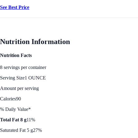
See Best Price
Nutrition Information
Nutrition Facts
8 servings per container
Serving Size
1 OUNCE
Amount per serving
Calories
90
% Daily Value*
Total Fat 8 g
11%
Saturated Fat 5 g
27%