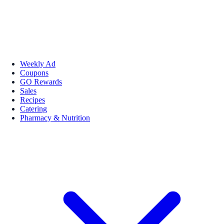
Weekly Ad
Coupons
GO Rewards
Sales
Recipes
Catering
Pharmacy & Nutrition