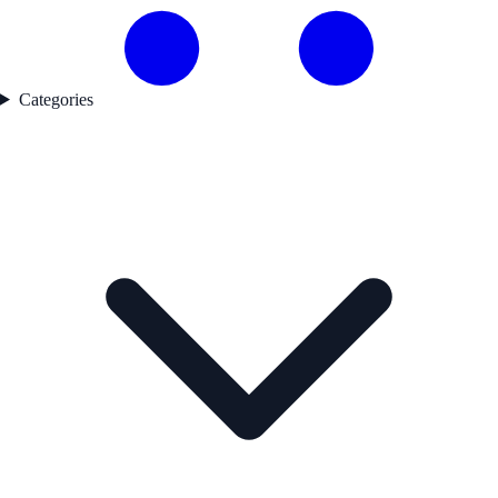
Categories