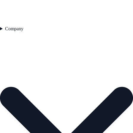
Company