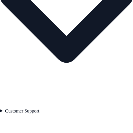
Customer Support