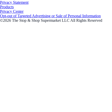
Privacy Statement
Products
Privacy Center
Opt-out of Targeted Advertising or Sale of Personal Information
©2026 The Stop & Shop Supermarket LLC All Rights Reserved