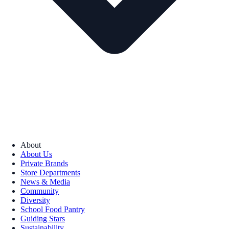
About
About Us
Private Brands
Store Departments
News & Media
Community
Diversity
School Food Pantry
Guiding Stars
Sustainability