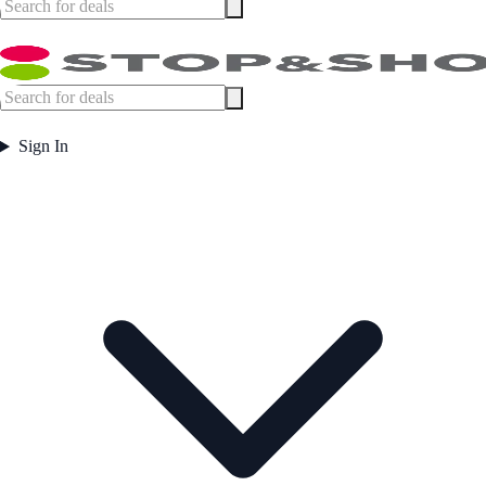
Sign In