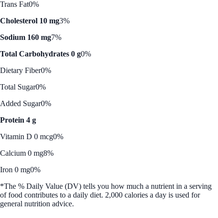
Trans Fat
0%
Cholesterol 10 mg
3%
Sodium 160 mg
7%
Total Carbohydrates 0 g
0%
Dietary Fiber
0%
Total Sugar
0%
Added Sugar
0%
Protein 4 g
Vitamin D 0 mcg
0%
Calcium 0 mg
8%
Iron 0 mg
0%
*The % Daily Value (DV) tells you how much a nutrient in a serving
of food contributes to a daily diet. 2,000 calories a day is used for
general nutrition advice.