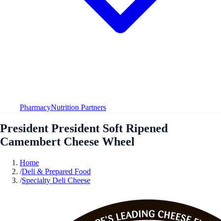
Pharmacy
Nutrition Partners
President President Soft Ripened
Camembert Cheese Wheel
Home
/
Deli & Prepared Food
/
Specialty Deli Cheese