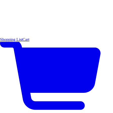
Shopping List
Cart