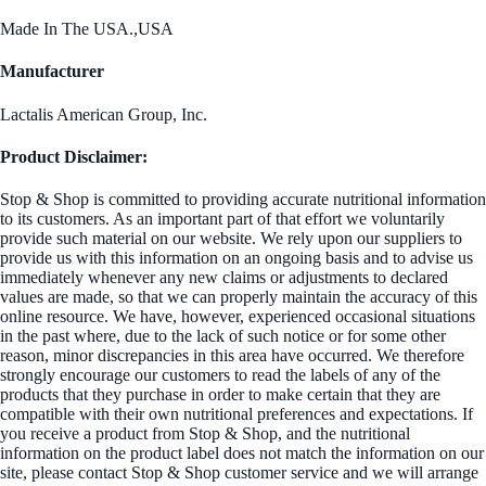
Made In The USA.,USA
Manufacturer
Lactalis American Group, Inc.
Product Disclaimer:
Stop & Shop is committed to providing accurate nutritional information
to its customers. As an important part of that effort we voluntarily
provide such material on our website. We rely upon our suppliers to
provide us with this information on an ongoing basis and to advise us
immediately whenever any new claims or adjustments to declared
values are made, so that we can properly maintain the accuracy of this
online resource. We have, however, experienced occasional situations
in the past where, due to the lack of such notice or for some other
reason, minor discrepancies in this area have occurred. We therefore
strongly encourage our customers to read the labels of any of the
products that they purchase in order to make certain that they are
compatible with their own nutritional preferences and expectations. If
you receive a product from Stop & Shop, and the nutritional
information on the product label does not match the information on our
site, please contact Stop & Shop customer service and we will arrange