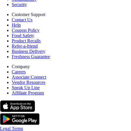
Security
Customer Support
Contact Us
Help
Coupon Policy
Food Safety
Product Recalls
Refer-a-friend
Business Delivery
Freshness Guarantee
Company
Careers
Associate Connect
Vendor Resources
Speak Up Line
Affiliate Program
Legal Terms