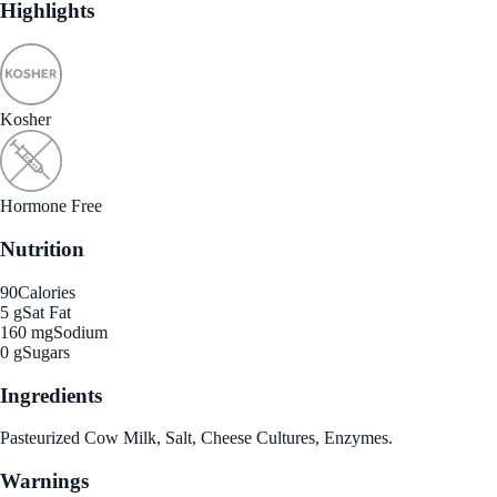
Highlights
Kosher
Hormone Free
Nutrition
90
Calories
5 g
Sat Fat
160 mg
Sodium
0 g
Sugars
Ingredients
Pasteurized Cow Milk, Salt, Cheese Cultures, Enzymes.
Warnings