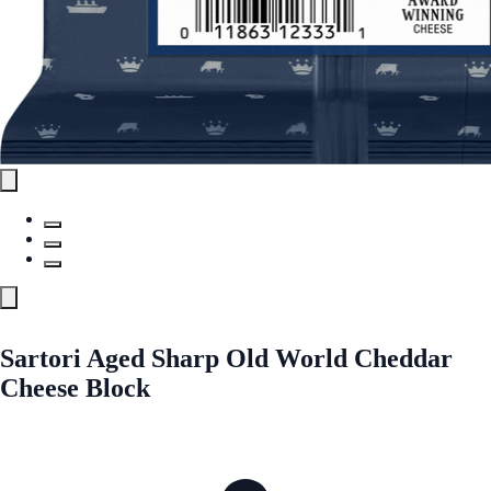
Sartori Aged Sharp Old World Cheddar
Cheese Block