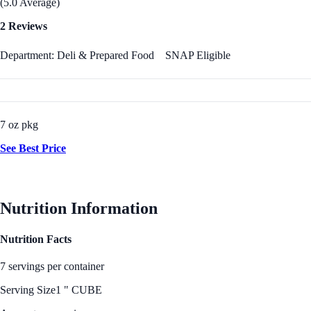
(5.0 Average)
2 Reviews
Department: Deli & Prepared Food
SNAP Eligible
7 oz pkg
See Best Price
Nutrition Information
Nutrition Facts
7 servings per container
Serving Size
1 " CUBE