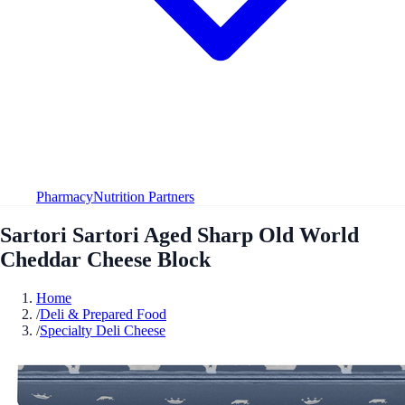
Pharmacy
Nutrition Partners
Sartori Sartori Aged Sharp Old World
Cheddar Cheese Block
Home
/
Deli & Prepared Food
/
Specialty Deli Cheese