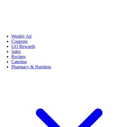
Weekly Ad
Coupons
GO Rewards
Sales
Recipes
Catering
Pharmacy & Nutrition