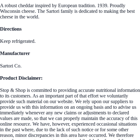
A robust cheddar inspired by European tradition. 1939. Proudly
Wisconsin cheese. The Sartori family is dedicated to making the best
cheese in the world.
Directions
Keep refrigerated.
Manufacturer
Sartori Co.
Product Disclaimer:
Stop & Shop is committed to providing accurate nutritional information
to its customers. As an important part of that effort we voluntarily
provide such material on our website. We rely upon our suppliers to
provide us with this information on an ongoing basis and to advise us
immediately whenever any new claims or adjustments to declared
values are made, so that we can properly maintain the accuracy of this
online resource. We have, however, experienced occasional situations
in the past where, due to the lack of such notice or for some other
reason, minor discrepancies in this area have occurred. We therefore