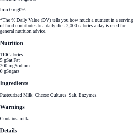
Iron 0 mg
0%
*The % Daily Value (DV) tells you how much a nutrient in a serving
of food contributes to a daily diet. 2,000 calories a day is used for
general nutrition advice.
Nutrition
110
Calories
5 g
Sat Fat
200 mg
Sodium
0 g
Sugars
Ingredients
Pasteurized Milk, Cheese Cultures, Salt, Enzymes.
Warnings
Contains: milk.
Details