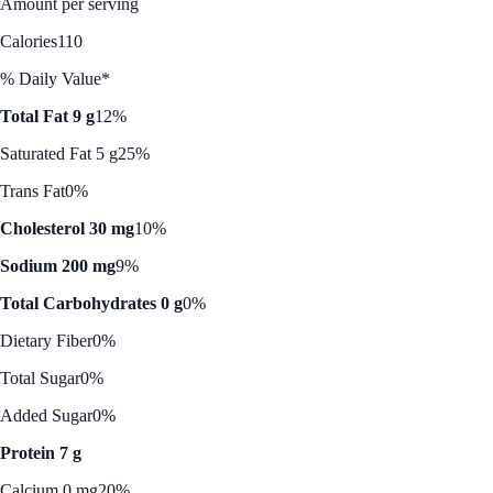
Amount per serving
Calories
110
% Daily Value*
Total Fat 9 g
12%
Saturated Fat 5 g
25%
Trans Fat
0%
Cholesterol 30 mg
10%
Sodium 200 mg
9%
Total Carbohydrates 0 g
0%
Dietary Fiber
0%
Total Sugar
0%
Added Sugar
0%
Protein 7 g
Calcium 0 mg
20%