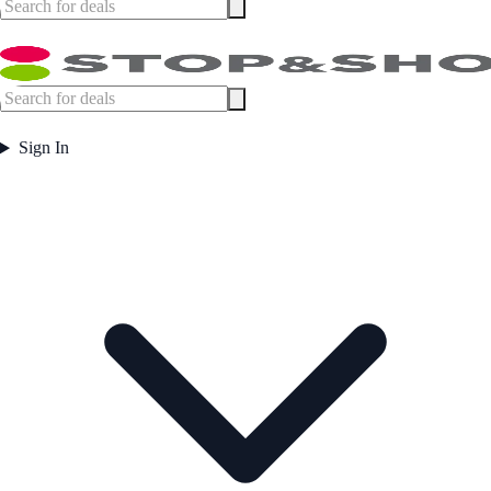
Sign In