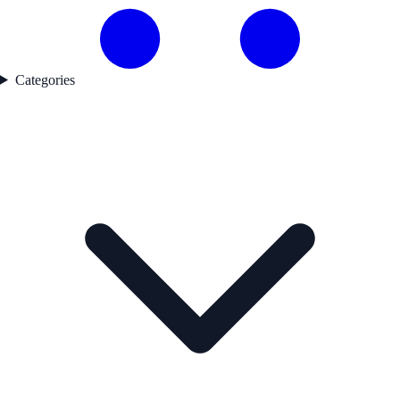
Categories