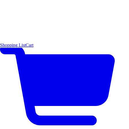
Shopping List
Cart