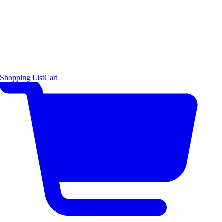
Shopping List
Cart