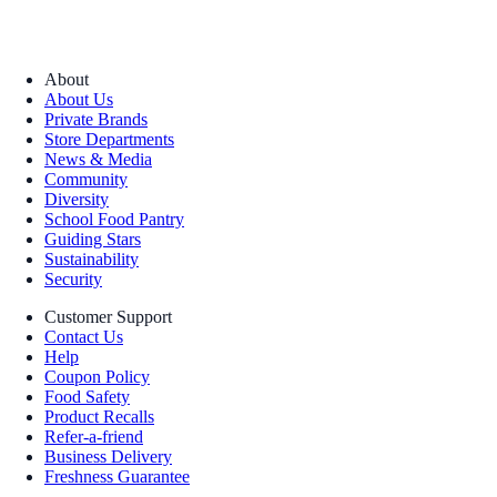
About
About Us
Private Brands
Store Departments
News & Media
Community
Diversity
School Food Pantry
Guiding Stars
Sustainability
Security
Customer Support
Contact Us
Help
Coupon Policy
Food Safety
Product Recalls
Refer-a-friend
Business Delivery
Freshness Guarantee