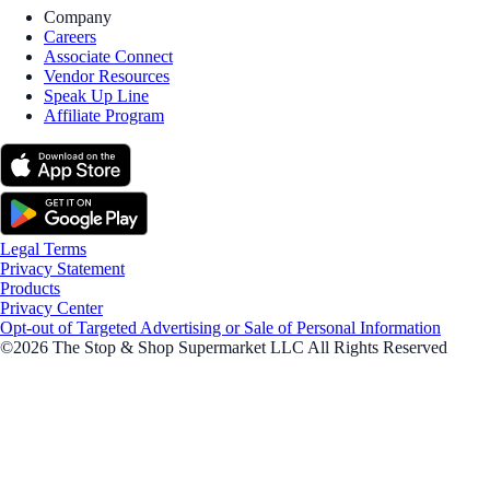
Company
Careers
Associate Connect
Vendor Resources
Speak Up Line
Affiliate Program
Legal Terms
Privacy Statement
Products
Privacy Center
Opt-out of Targeted Advertising or Sale of Personal Information
©2026 The Stop & Shop Supermarket LLC All Rights Reserved