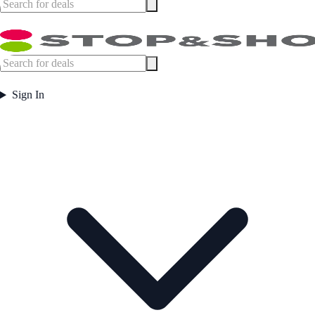
Sign In