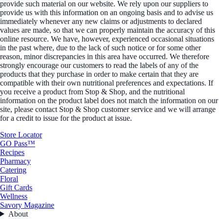
provide such material on our website. We rely upon our suppliers to
provide us with this information on an ongoing basis and to advise us
immediately whenever any new claims or adjustments to declared
values are made, so that we can properly maintain the accuracy of this
online resource. We have, however, experienced occasional situations
in the past where, due to the lack of such notice or for some other
reason, minor discrepancies in this area have occurred. We therefore
strongly encourage our customers to read the labels of any of the
products that they purchase in order to make certain that they are
compatible with their own nutritional preferences and expectations. If
you receive a product from Stop & Shop, and the nutritional
information on the product label does not match the information on our
site, please contact Stop & Shop customer service and we will arrange
for a credit to issue for the product at issue.
Store Locator
GO Pass™
Recipes
Pharmacy
Catering
Floral
Gift Cards
Wellness
Savory Magazine
About