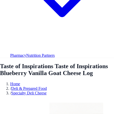
Pharmacy
Nutrition Partners
Taste of Inspirations Taste of Inspirations
Blueberry Vanilla Goat Cheese Log
Home
/
Deli & Prepared Food
/
Specialty Deli Cheese