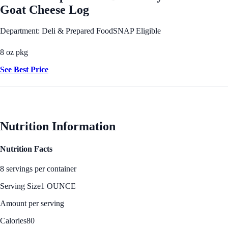
Goat Cheese Log
Department: Deli & Prepared Food
SNAP Eligible
8 oz pkg
See Best Price
Nutrition Information
Nutrition Facts
8 servings per container
Serving Size
1 OUNCE
Amount per serving
Calories
80