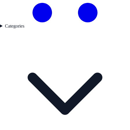
Categories