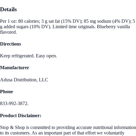
Details
Per 1 oz: 80 calories; 3 g sat fat (15% DV); 85 mg sodium (4% DV); 5
g added sugars (10% DV). Limited time originals. Blueberry vanilla
flavored.
Directions
Keep refrigerated. Easy open.
Manufacturer
Adusa Distribution, LLC
Phone
833-992-3872.
Product Disclaimer:
Stop & Shop is committed to providing accurate nutritional information
to its customers. As an important part of that effort we voluntarily