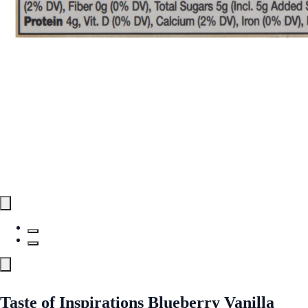
Taste of Inspirations Blueberry Vanilla