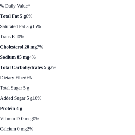
% Daily Value*
Total Fat 5 g
6%
Saturated Fat 3 g
15%
Trans Fat
0%
Cholesterol 20 mg
7%
Sodium 85 mg
4%
Total Carbohydrates 5 g
2%
Dietary Fiber
0%
Total Sugar 5 g
Added Sugar 5 g
10%
Protein 4 g
Vitamin D 0 mcg
0%
Calcium 0 mg
2%