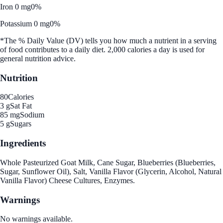
Iron 0 mg
0%
Potassium 0 mg
0%
*The % Daily Value (DV) tells you how much a nutrient in a serving
of food contributes to a daily diet. 2,000 calories a day is used for
general nutrition advice.
Nutrition
80
Calories
3 g
Sat Fat
85 mg
Sodium
5 g
Sugars
Ingredients
Whole Pasteurized Goat Milk, Cane Sugar, Blueberries (Blueberries,
Sugar, Sunflower Oil), Salt, Vanilla Flavor (Glycerin, Alcohol, Natural
Vanilla Flavor) Cheese Cultures, Enzymes.
Warnings
No warnings available.