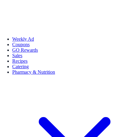
Weekly Ad
Coupons
GO Rewards
Sales
Recipes
Catering
Pharmacy & Nutrition