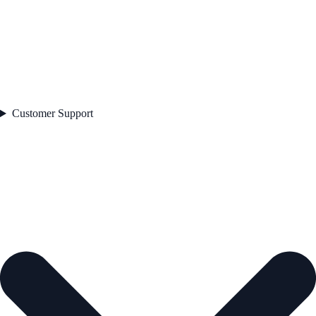
Customer Support