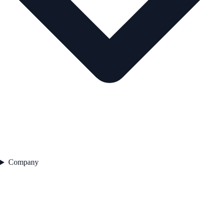
Company