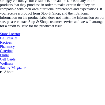
strongly encourage our customers to read the labels of any of the
products that they purchase in order to make certain that they are
compatible with their own nutritional preferences and expectations. If
you receive a product from Stop & Shop, and the nutritional
information on the product label does not match the information on our
site, please contact Stop & Shop customer service and we will arrange
for a credit to issue for the product at issue.
Store Locator
GO Pass™
Recipes
Pharmacy
Catering
Floral
Gift Cards
Wellness
Savory Magazine
About