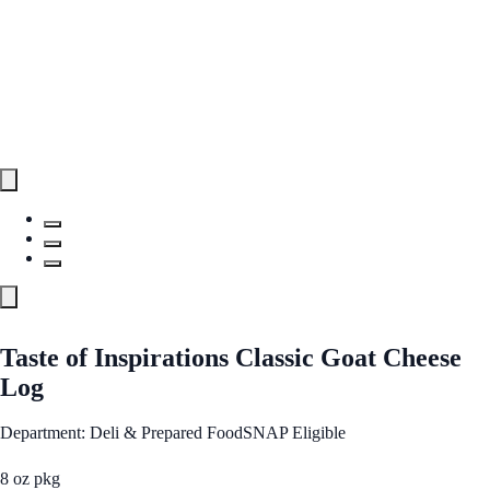
Taste of Inspirations Classic Goat Cheese
Log
Department: Deli & Prepared Food
SNAP Eligible
8 oz pkg