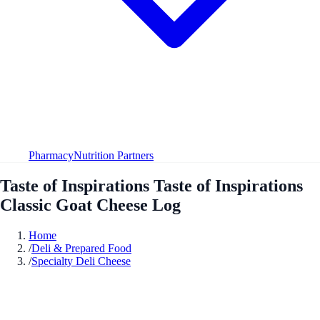
Pharmacy
Nutrition Partners
Taste of Inspirations Taste of Inspirations
Classic Goat Cheese Log
Home
/
Deli & Prepared Food
/
Specialty Deli Cheese