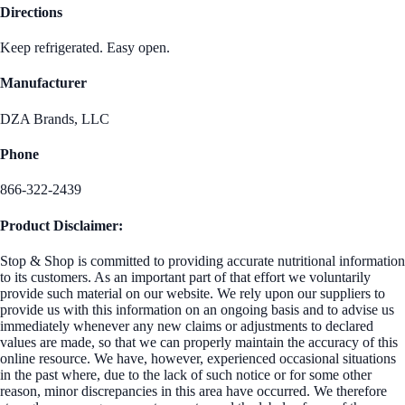
Directions
Keep refrigerated. Easy open.
Manufacturer
DZA Brands, LLC
Phone
866-322-2439
Product Disclaimer:
Stop & Shop is committed to providing accurate nutritional information
to its customers. As an important part of that effort we voluntarily
provide such material on our website. We rely upon our suppliers to
provide us with this information on an ongoing basis and to advise us
immediately whenever any new claims or adjustments to declared
values are made, so that we can properly maintain the accuracy of this
online resource. We have, however, experienced occasional situations
in the past where, due to the lack of such notice or for some other
reason, minor discrepancies in this area have occurred. We therefore