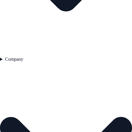
Company