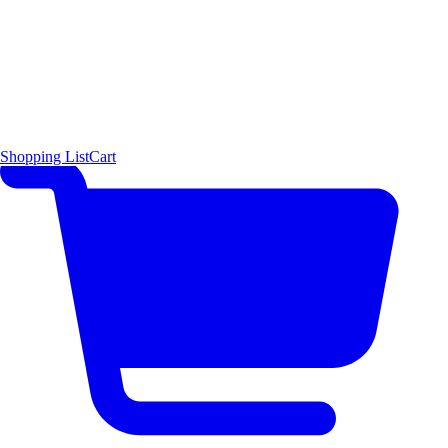
Shopping List
Cart