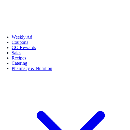
Weekly Ad
Coupons
GO Rewards
Sales
Recipes
Catering
Pharmacy & Nutrition