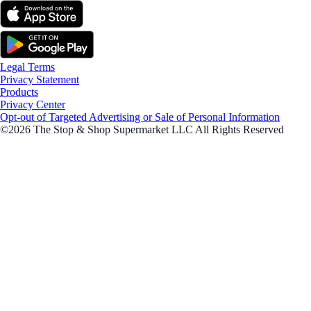
Legal Terms
Privacy Statement
Products
Privacy Center
Opt-out of Targeted Advertising or Sale of Personal Information
©2026 The Stop & Shop Supermarket LLC All Rights Reserved