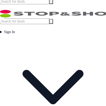
Sign In