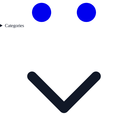
Categories