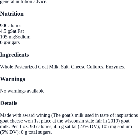
general nutrition advice.
Nutrition
90
Calories
4.5 g
Sat Fat
105 mg
Sodium
0 g
Sugars
Ingredients
Whole Pasteurized Goat Milk, Salt, Cheese Cultures, Enzymes.
Warnings
No warnings available.
Details
Made with award-wining (The goat’s milk used in taste of inspirations
goat cheese won 1st place at the wisconsin state fair in 2019) goat
milk. Per 1 oz: 90 calories; 4.5 g sat fat (23% DV); 105 mg sodium
(5% DV); 0 g total sugars.