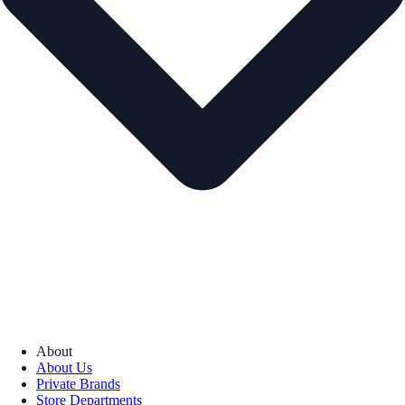
About
About Us
Private Brands
Store Departments