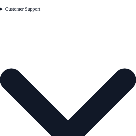
Customer Support