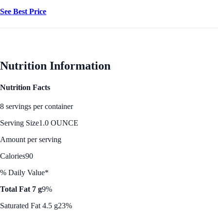
See Best Price
Nutrition Information
Nutrition Facts
8 servings per container
Serving Size
1.0 OUNCE
Amount per serving
Calories
90
% Daily Value*
Total Fat 7 g
9%
Saturated Fat 4.5 g
23%