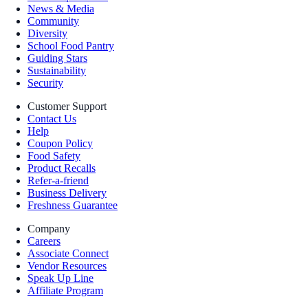
News & Media
Community
Diversity
School Food Pantry
Guiding Stars
Sustainability
Security
Customer Support
Contact Us
Help
Coupon Policy
Food Safety
Product Recalls
Refer-a-friend
Business Delivery
Freshness Guarantee
Company
Careers
Associate Connect
Vendor Resources
Speak Up Line
Affiliate Program