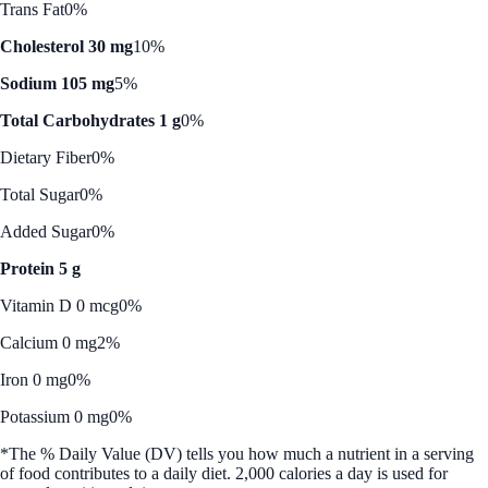
Trans Fat
0%
Cholesterol 30 mg
10%
Sodium 105 mg
5%
Total Carbohydrates 1 g
0%
Dietary Fiber
0%
Total Sugar
0%
Added Sugar
0%
Protein 5 g
Vitamin D 0 mcg
0%
Calcium 0 mg
2%
Iron 0 mg
0%
Potassium 0 mg
0%
*The % Daily Value (DV) tells you how much a nutrient in a serving
of food contributes to a daily diet. 2,000 calories a day is used for